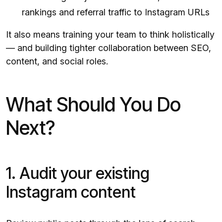
rankings and referral traffic to Instagram URLs
It also means training your team to think holistically
— and building tighter collaboration between SEO,
content, and social roles.
What Should You Do
Next?
1. Audit your existing
Instagram content