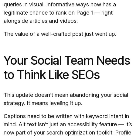
queries in visual, informative ways now has a
legitimate chance to rank on Page 1 — right
alongside articles and videos.
The value of a well-crafted post just went up.
Your Social Team Needs
to Think Like SEOs
This update doesn’t mean abandoning your social
strategy. It means leveling it up.
Captions need to be written with keyword intent in
mind. Alt text isn’t just an accessibility feature — it’s
now part of your search optimization toolkit. Profile