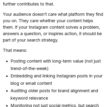
further contributes to that.
Your audience doesn’t care what platform they find
you on. They care whether your content helps
them. If your Instagram content solves a problem,
answers a question, or inspires action, it should be
part of your search strategy.
That means:
Posting content with long-term value (not just
trend-of-the-week)
Embedding and linking Instagram posts in your
blog or email content
Auditing older posts for brand alignment and
keyword relevance
Monitoring not just social metrics, but search