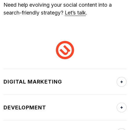
Need help evolving your social content into a
search-friendly strategy?
Let’s talk
.
DIGITAL MARKETING
DEVELOPMENT