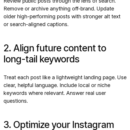
Review public posts through the lens of search.
Remove or archive anything off-brand. Update
older high-performing posts with stronger alt text
or search-aligned captions.
2. Align future content to
long-tail keywords
Treat each post like a lightweight landing page. Use
clear, helpful language. Include local or niche
keywords where relevant. Answer real user
questions.
3. Optimize your Instagram