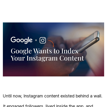
Until now, Instagram content existed behind a wall.
It engaged followers, lived inside the app, and