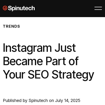
Skip to main content
Spinutech
TRENDS
Instagram Just
Became Part of
Your SEO Strategy
Published by Spinutech on July 14, 2025