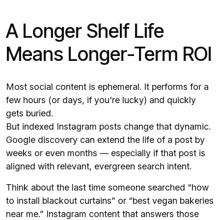
A Longer Shelf Life
Means Longer-Term ROI
Most social content is ephemeral. It performs for a
few hours (or days, if you're lucky) and quickly
gets buried.
But indexed Instagram posts change that dynamic.
Google discovery can extend the life of a post by
weeks or even months — especially if that post is
aligned with relevant, evergreen search intent.
Think about the last time someone searched “how
to install blackout curtains” or “best vegan bakeries
near me.” Instagram content that answers those