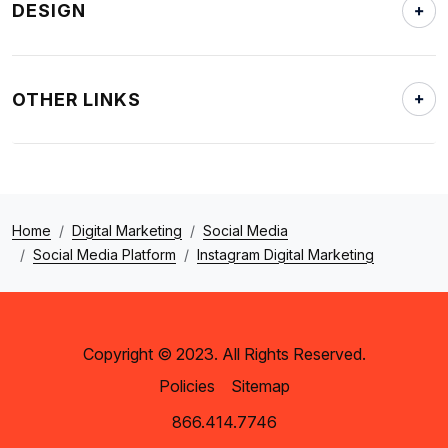
DESIGN
OTHER LINKS
Home
Digital Marketing
Social Media
Social Media Platform
Instagram Digital Marketing
Copyright © 2023. All Rights Reserved.
Policies
Sitemap
866.414.7746