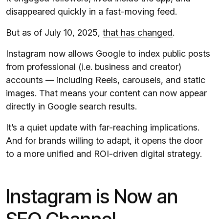
disappeared quickly in a fast-moving feed.
But as of July 10, 2025,
that has changed
.
Instagram now allows Google to index public posts
from professional (i.e. business and creator)
accounts — including Reels, carousels, and static
images. That means your content can now appear
directly in Google search results.
It’s a quiet update with far-reaching implications.
And for brands willing to adapt, it opens the door
to a more unified and ROI-driven digital strategy.
Instagram is Now an