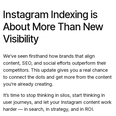
Instagram Indexing is
About More Than New
Visibility
We’ve seen firsthand how brands that align
content, SEO, and social efforts outperform their
competitors. This update gives you a real chance
to connect the dots and get more from the content
you’re already creating.
It’s time to stop thinking in silos, start thinking in
user journeys, and let your Instagram content work
harder — in search, in strategy, and in ROI.