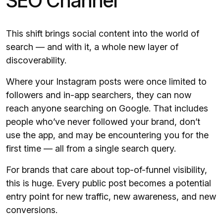
SEO Channel
This shift brings social content into the world of
search — and with it, a whole new layer of
discoverability.
Where your Instagram posts were once limited to
followers and in-app searchers, they can now
reach anyone searching on Google. That includes
people who’ve never followed your brand, don’t
use the app, and may be encountering you for the
first time — all from a single search query.
For brands that care about top-of-funnel visibility,
this is huge. Every public post becomes a potential
entry point for new traffic, new awareness, and new
conversions.