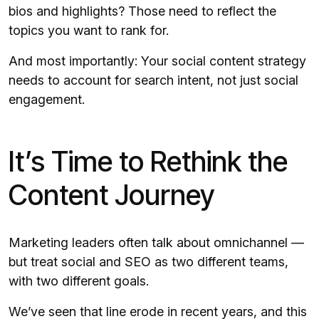
bios and highlights? Those need to reflect the
topics you want to rank for.
And most importantly: Your social content strategy
needs to account for search intent, not just social
engagement.
It’s Time to Rethink the
Content Journey
Marketing leaders often talk about omnichannel —
but treat social and SEO as two different teams,
with two different goals.
We’ve seen that line erode in recent years, and this