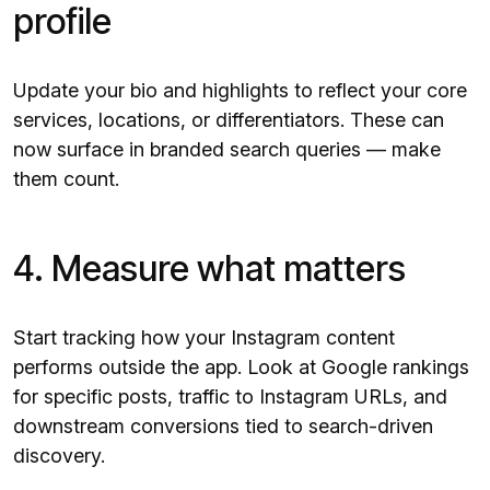
profile
Update your bio and highlights to reflect your core
services, locations, or differentiators. These can
now surface in branded search queries — make
them count.
4. Measure what matters
Start tracking how your Instagram content
performs outside the app. Look at Google rankings
for specific posts, traffic to Instagram URLs, and
downstream conversions tied to search-driven
discovery.