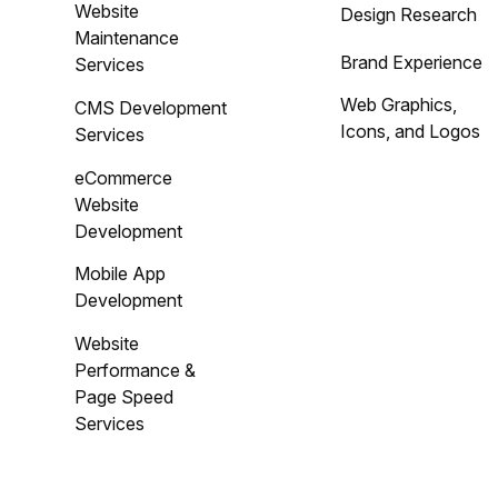
Website
Design Research
Maintenance
Brand Experience
Services
Web Graphics,
CMS Development
Icons, and Logos
Services
eCommerce
Website
Development
Mobile App
Development
Website
Performance &
Page Speed
Services