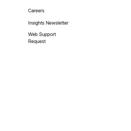
Careers
Insights Newsletter
Web Support
Request