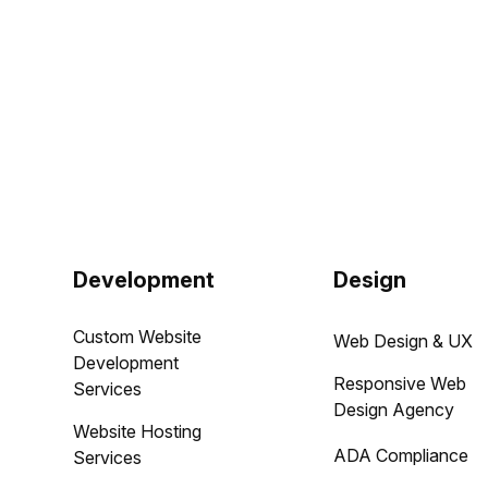
Development
Design
Custom Website
Web Design & UX
Development
Responsive Web
Services
Design Agency
Website Hosting
ADA Compliance
Services