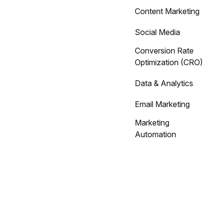
Content Marketing
Social Media
Conversion Rate
Optimization (CRO)
Data & Analytics
Email Marketing
Marketing
Automation