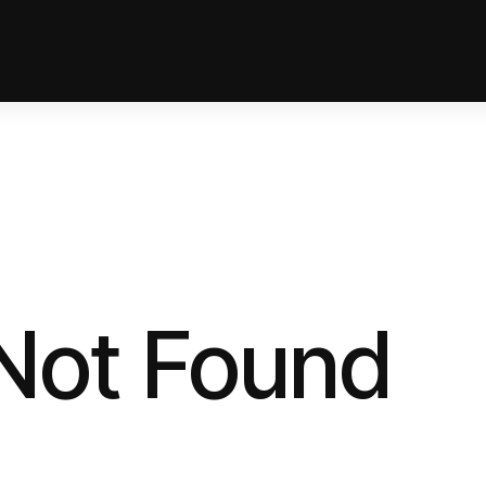
 Not Found