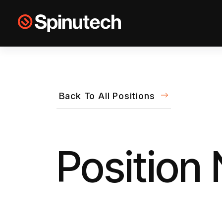
Skip to main content
Spinutech
Back To All Positions
Position