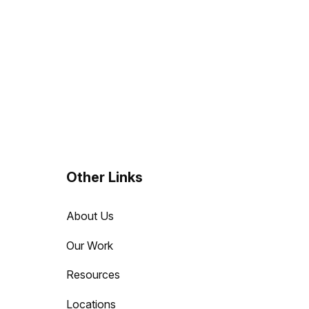
Other Links
About Us
Our Work
Resources
Locations