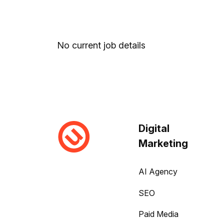
No current job details
Digital
Marketing
AI Agency
SEO
Paid Media