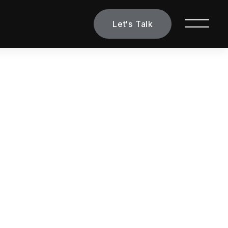
Let's Talk