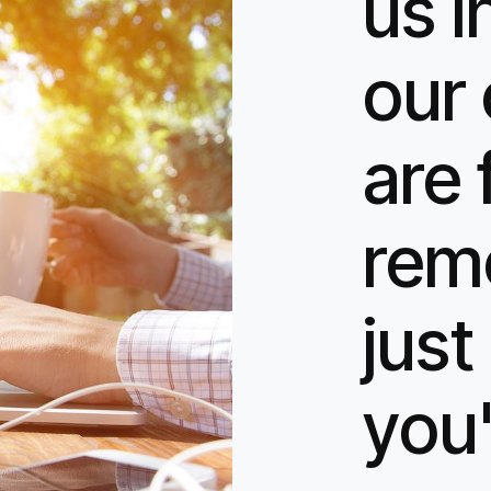
us i
our 
are 
rem
jus
you'