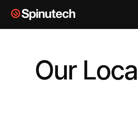
Skip to main content
Spinutech
Our Loca