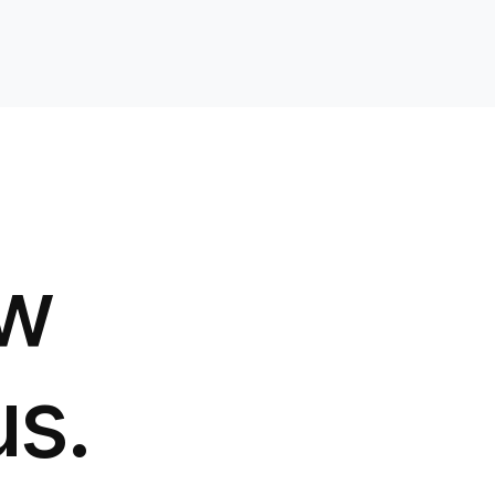
ow
us.