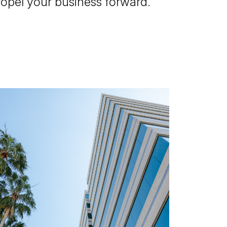
ropel your business forward.