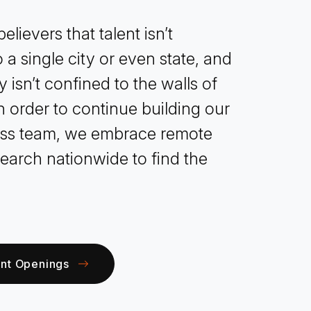
elievers that talent isn’t
 a single city or even state, and
y isn’t confined to the walls of
In order to continue building our
ass team, we embrace remote
earch nationwide to find the
ent Openings