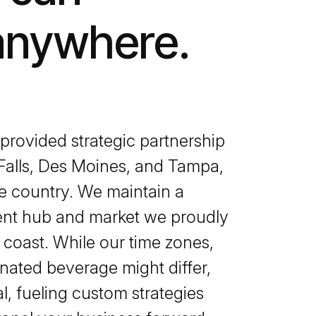
anywhere.
rovided strategic partnership
 Falls, Des Moines, and Tampa,
he country. We maintain a
lent hub and market we proudly
 coast. While our time zones,
nated beverage might differ,
l, fueling custom strategies