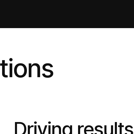
tions
Driving result