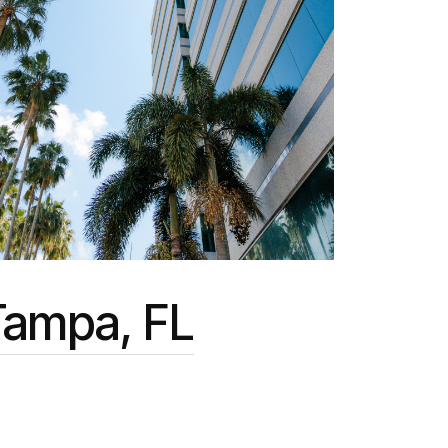
Tampa, FL