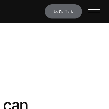
Let's Talk
s can