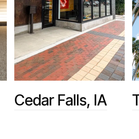
Cedar Falls, IA