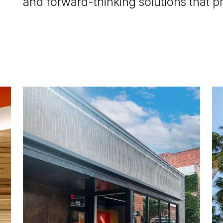
and forward-thinking solutions that p