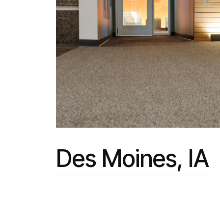
Des Moines, IA