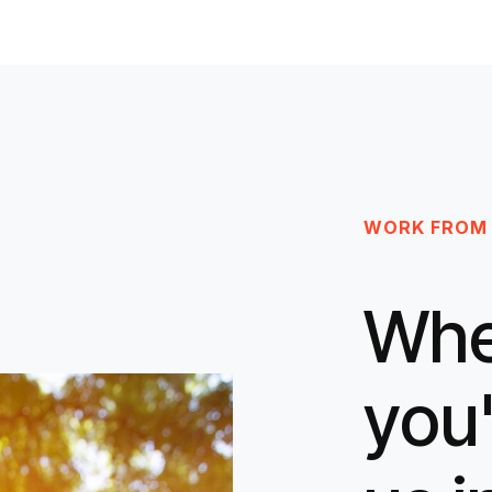
WORK FROM
Whe
you'