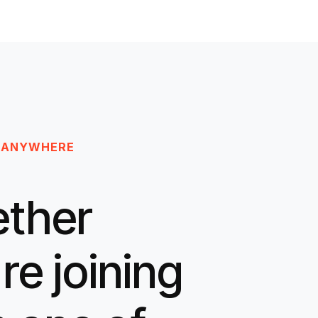
 ANYWHERE
ther
re joining