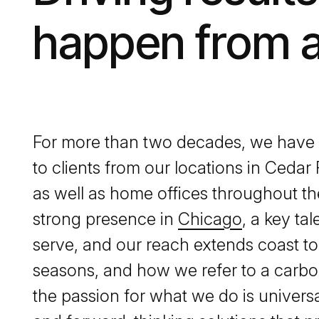
happen from 
For more than two decades, we have p
to clients from our locations in Cedar
as well as home offices throughout t
strong presence in
Chicago
, a key ta
serve, and our reach extends coast to
seasons, and how we refer to a carbo
the passion for what we do is universa