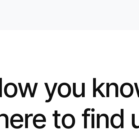
ow you kn
ere to find 