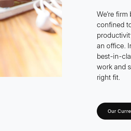
We’re firm b
confined to
productivit
an office. 
best-in-cl
work and s
right fit.
Our Curr