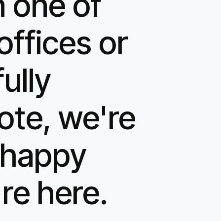
n one of
offices or
fully
ote, we're
t happy
re here.