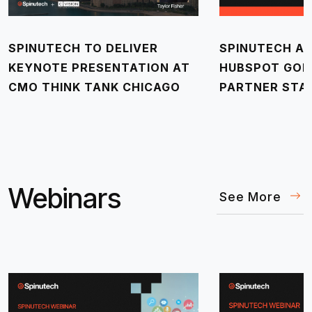
SPINUTECH TO DELIVER
SPINUTECH AC
KEYNOTE PRESENTATION AT
HUBSPOT GOL
CMO THINK TANK CHICAGO
PARTNER STA
Webinars
See More