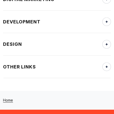
DEVELOPMENT
DESIGN
OTHER LINKS
Home