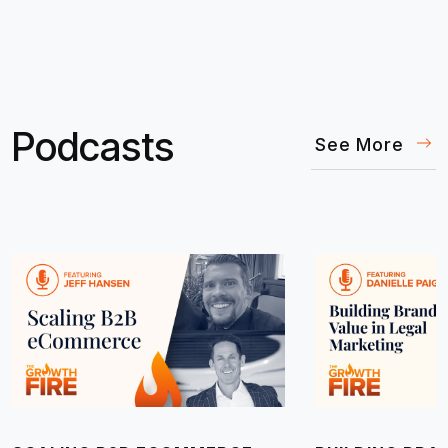
Podcasts
See More