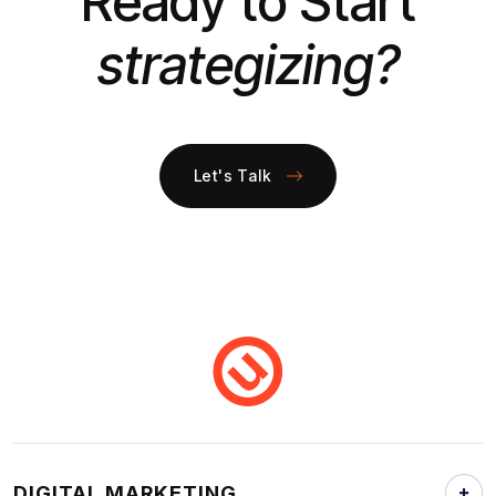
Ready to Start
strategizing?
Let's Talk
DIGITAL MARKETING