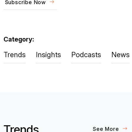
Subscribe Now
Category:
Trends
Insights
Podcasts
News
Trends
See More