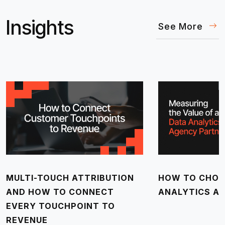
Insights
See More
MULTI-TOUCH ATTRIBUTION
HOW TO CHOO
AND HOW TO CONNECT
ANALYTICS A
EVERY TOUCHPOINT TO
REVENUE