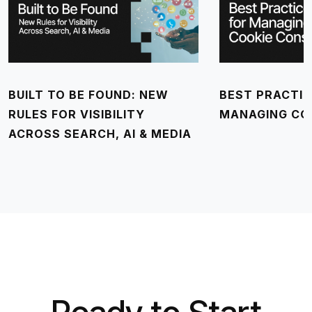
BUILT TO BE FOUND: NEW
BEST PRACTIC
RULES FOR VISIBILITY
MANAGING CO
ACROSS SEARCH, AI & MEDIA