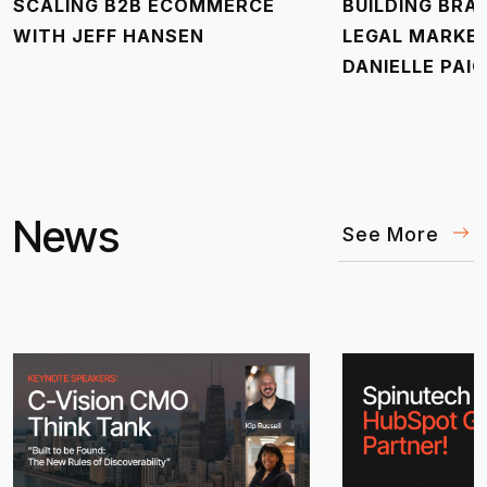
SCALING B2B ECOMMERCE
BUILDING BRA
WITH JEFF HANSEN
LEGAL MARKE
DANIELLE PAIG
News
See More