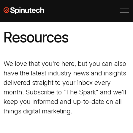
Skip to main content
Spinutech
Resources
We love that you're here, but you can also
have the latest industry news and insights
delivered straight to your inbox every
month. Subscribe to "The Spark" and we'll
keep you informed and up-to-date on all
things digital marketing.