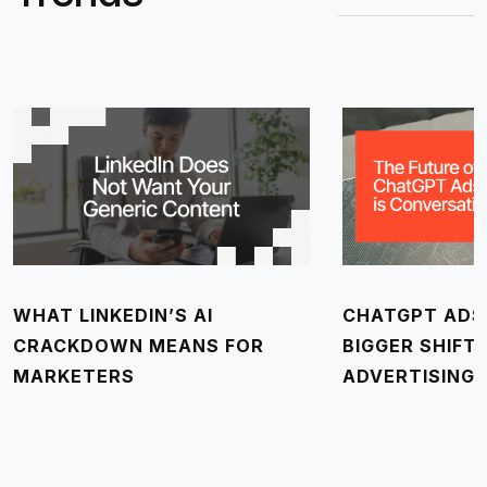
WHAT LINKEDIN’S AI
CHATGPT ADS 
CRACKDOWN MEANS FOR
BIGGER SHIFT
MARKETERS
ADVERTISING