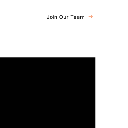
Join Our Team