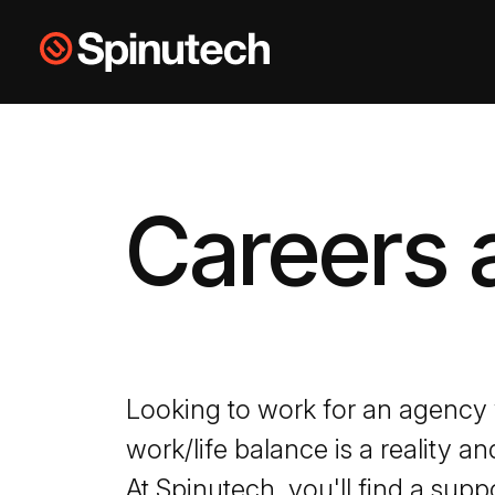
Skip to main content
Spinutech
Careers 
Looking to work for an agency
work/life balance is a reality a
At Spinutech, you'll find a supp