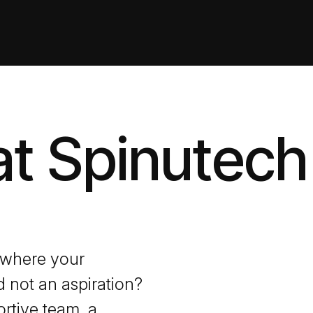
at Spinutech
 where your
nd not an aspiration?
ortive team, a