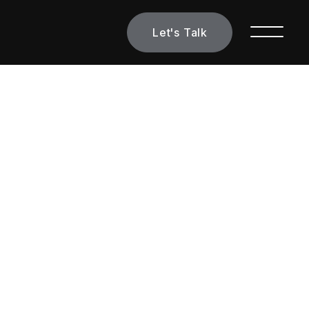
Let's Talk