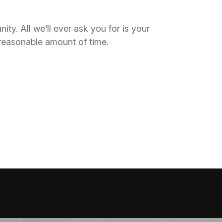
y. All we’ll ever ask you for is your
 reasonable amount of time.