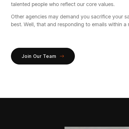
talented people who reflect our core values.
Other agencies may demand you sacrifice your sanit
best. Well, that and responding to emails within a
Join Our Team