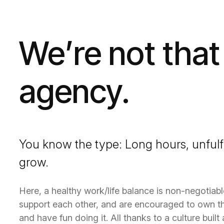
We’re not that
agency.
You know the type: Long hours, unfulf
grow.
Here, a healthy work/life balance is non-negotiab
support each other, and are encouraged to own th
and have fun doing it. All thanks to a culture buil