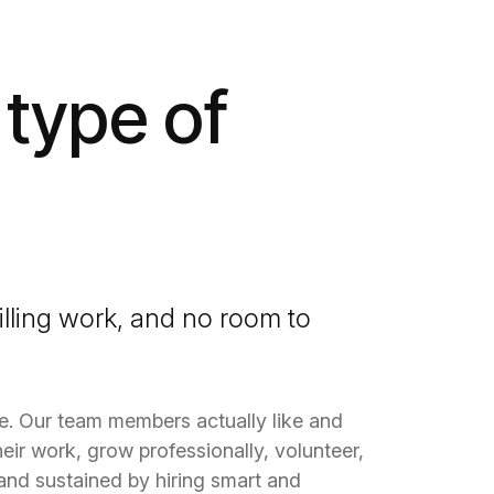
 type of
illing work, and no room to
le. Our team members actually like and
eir work, grow professionally,
volunteer
,
t and sustained by hiring smart and