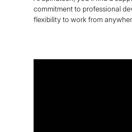
commitment to professional de
flexibility to work from anywher