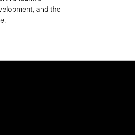
velopment, and the
e.