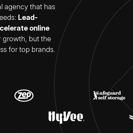
tal agency that has
needs:
Lead-
celerate online
r growth, but the
ss for top brands.