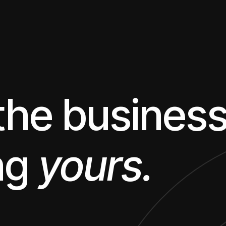
 the busines
ng
yours.