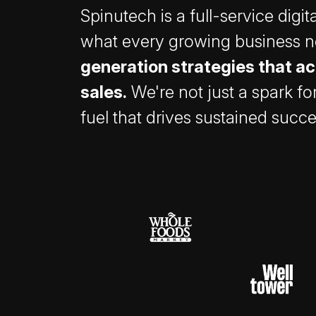
Spinutech is a full-service digi
what every growing business 
generation strategies that ac
sales.
We're not just a spark fo
fuel that drives sustained succe