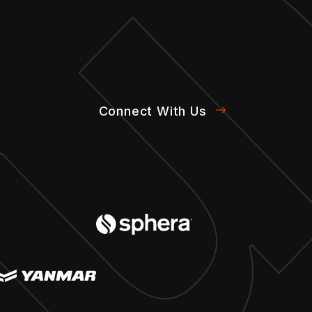
Connect With Us