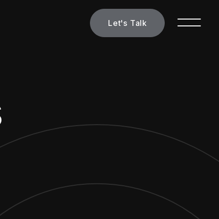
Let's Talk
s