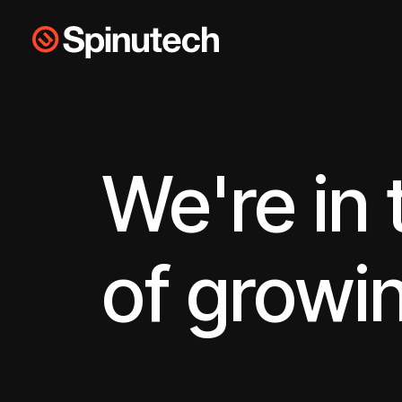
Skip to main content
Spinutech
We're in
of growi