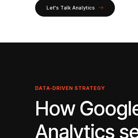
Let's Talk Analytics
DATA-DRIVEN STRATEGY
How Googl
Analytics s