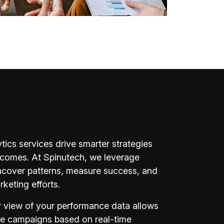
ytics services drive smarter strategies
tcomes. At Spinutech, we leverage
uncover patterns, measure success, and
keting efforts.
r view of your performance data allows
ze campaigns based on real-time