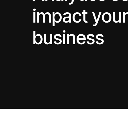
impact you
business