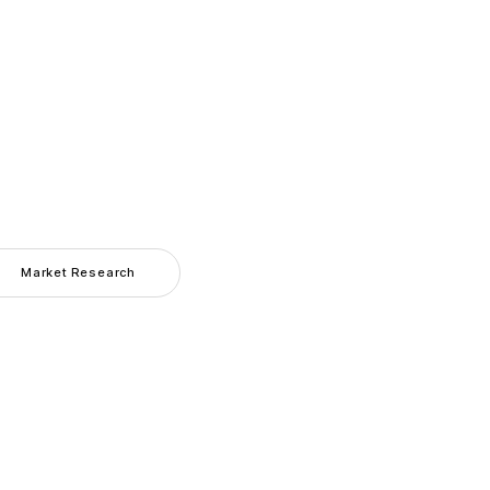
Market Research