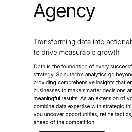
Agency
Transforming data into actionab
to drive measurable growth
Data is the foundation of every success
strategy. Spinutech’s analytics go beyon
providing comprehensive insights that 
businesses to make smarter decisions a
meaningful results. As an extension of y
combine data expertise with strategic thi
you uncover opportunities, refine tactics
ahead of the competition.