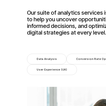
Our suite of analytics services 
to help you uncover opportunit
informed decisions, and optimi
digital strategies at every level
Data Analysis
Conversion Rate Op
User Experience (UX)