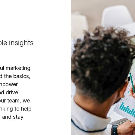
le insights
ful marketing
d the basics,
empower
nd drive
our team, we
nking to help
, and stay