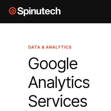
Skip to main content
Spinutech
DATA & ANALYTICS
Google
Analytics
Services