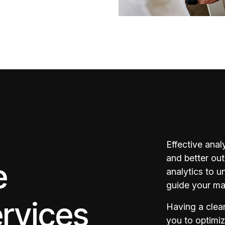
Effective anal
and better ou
e
analytics to 
guide your mar
ervices
Having a clea
you to optimi