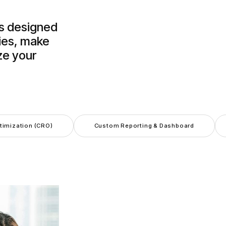
is designed
ies, make
ze your
.
timization (CRO)
Custom Reporting & Dashboard