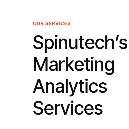
OUR SERVICES
Spinutech’s
Marketing
Analytics
Services