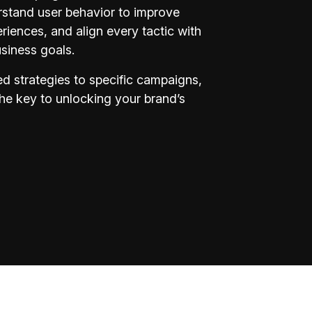
rstand user behavior to improve
iences, and align every tactic with
siness goals.
d strategies to specific campaigns,
the key to unlocking your brand’s