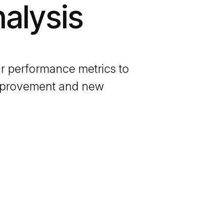
alysis
r performance metrics to
 improvement and new