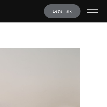
Let's Talk