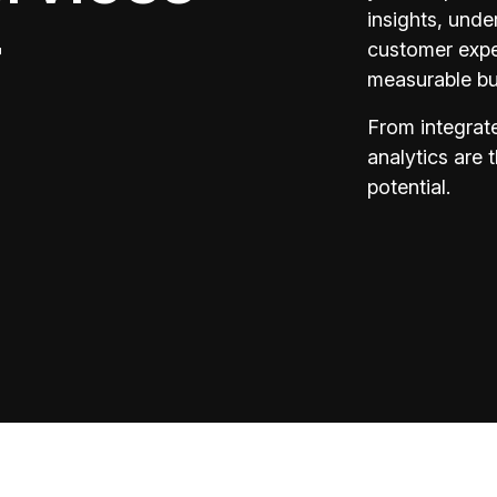
insights, unde
r
customer exper
measurable bu
From integrate
analytics are 
potential.