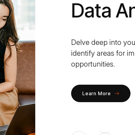
Data An
Delve deep into you
identify areas for
opportunities.
Learn More