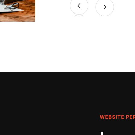
WEBSITE P