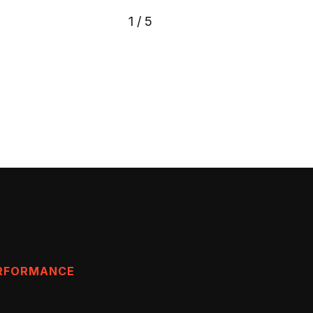
1
/
5
ERFORMANCE