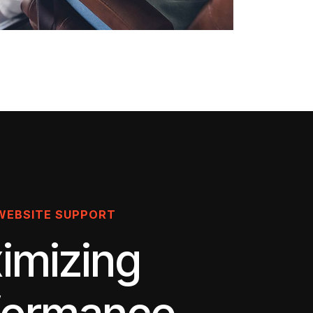
WEBSITE SUPPORT
imizing