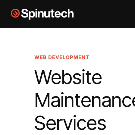
Skip to main content
Spinutech
WEB DEVELOPMENT
Website
Maintenanc
Services