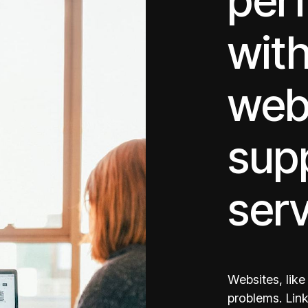
per
with
web
sup
ser
Websites, lik
problems. Link