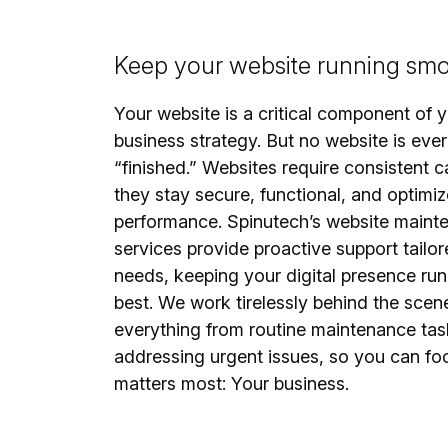
Keep your website running smo
Your website is a critical component of 
business strategy. But no website is ever
“finished.” Websites require consistent c
they stay secure, functional, and optimiz
performance. Spinutech’s website maint
services provide proactive support tailor
needs, keeping your digital presence runn
best. We work tirelessly behind the scen
everything from routine maintenance tas
addressing urgent issues, so you can fo
matters most: Your business.