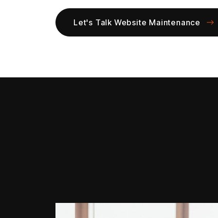
Let's Talk Website Maintenance