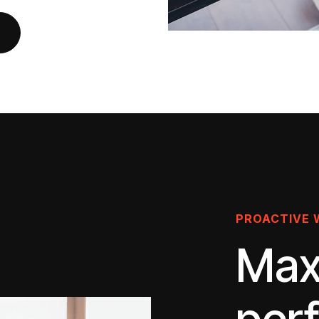
PROACTIVE 
Max