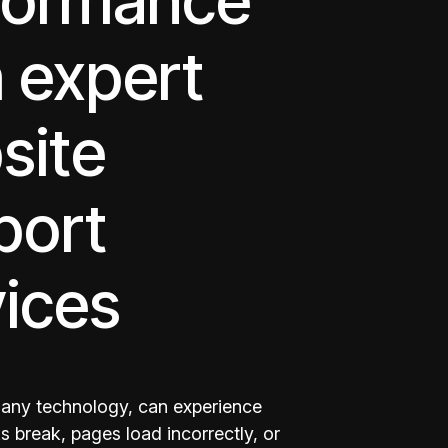
formance
 expert
site
port
vices
e any technology, can experience
s break, pages load incorrectly, or