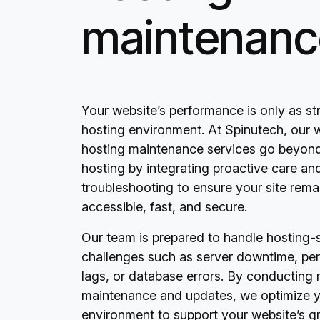
maintenanc
Your website’s performance is only as str
hosting environment. At Spinutech, our 
hosting maintenance services go beyond
hosting by integrating proactive care an
troubleshooting to ensure your site rema
accessible, fast, and secure.
Our team is prepared to handle hosting-s
challenges such as server downtime, pe
lags, or database errors. By conducting 
maintenance and updates, we optimize y
environment to support your website’s 