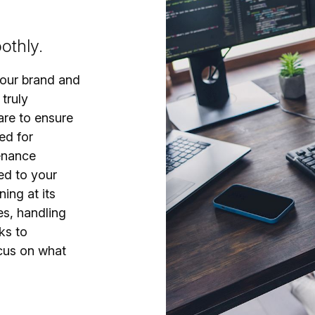
othly.
your brand and
 truly
are to ensure
ed for
enance
ed to your
ing at its
es, handling
ks to
cus on what