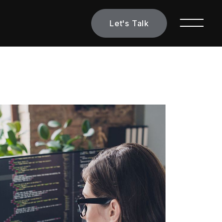
Let's Talk