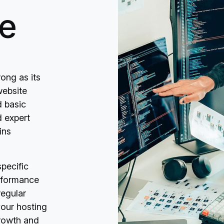
e
ong as its
website
 basic
d expert
ins
pecific
rformance
regular
our hosting
growth and