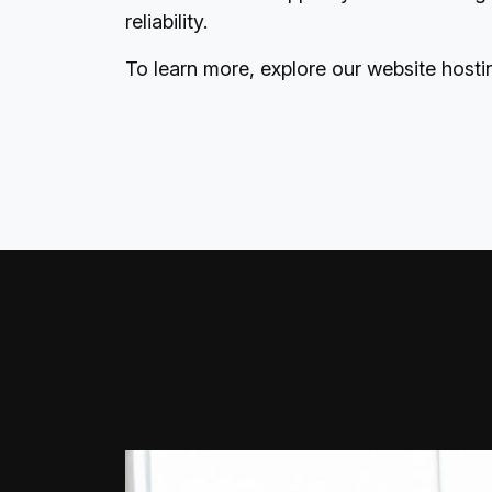
reliability.
To learn more, explore our
website hosti