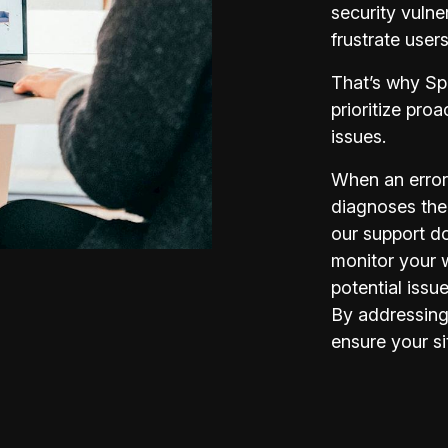
security vulner
frustrate user
That’s why Sp
prioritize pro
issues.
When an error
diagnoses the
our support d
monitor your 
potential issu
By addressing
ensure your si