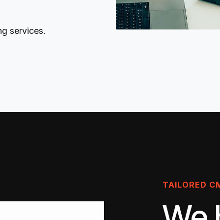
ng services
.
TAILORED C
We 