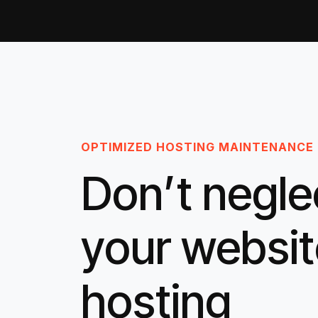
OPTIMIZED HOSTING MAINTENANCE
Don’t negle
your websit
hosting