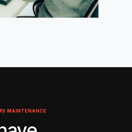
MS MAINTENANCE
have