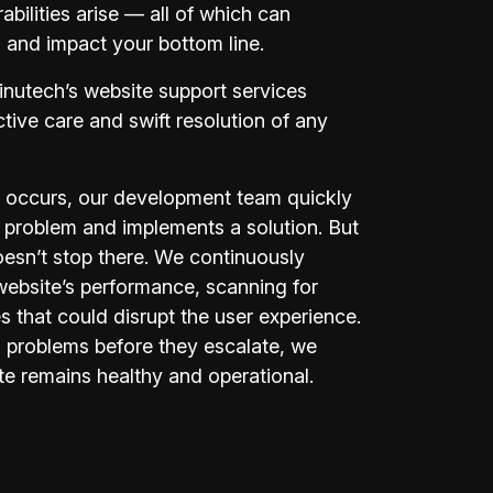
abilities arise — all of which can
s and impact your bottom line.
inutech’s website support services
active care and swift resolution of any
 occurs, our development team quickly
 problem and implements a solution. But
oesn’t stop there. We continuously
website’s performance, scanning for
es that could disrupt the user experience.
 problems before they escalate, we
te remains healthy and operational.