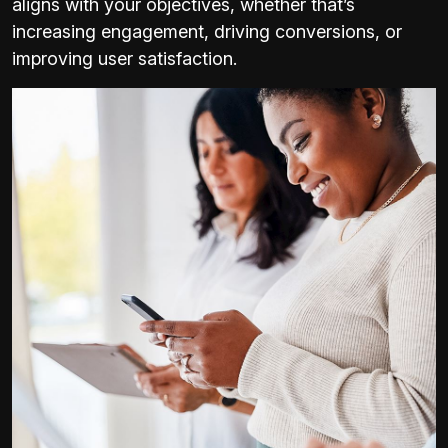
aligns with your objectives, whether that’s
increasing engagement, driving conversions, or
improving user satisfaction.