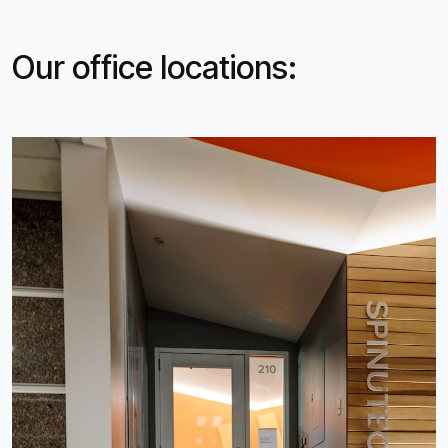
Our office locations: