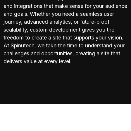
and integrations that make sense for your audience
and goals. Whether you need a seamless user
journey, advanced analytics, or future-proof
scalability, custom development gives you the
freedom to create a site that supports your vision.
At Spinutech, we take the time to understand your
challenges and opportunities, creating a site that
delivers value at every level.