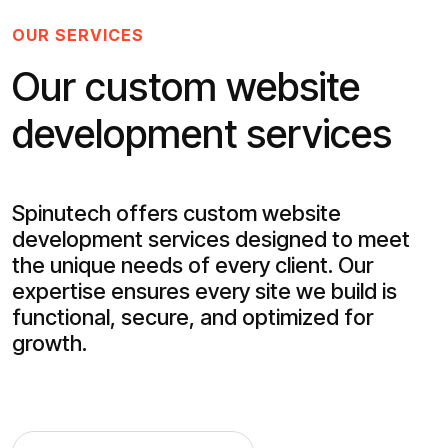
OUR SERVICES
Our custom website
development services
Spinutech offers custom website
development services designed to meet
the unique needs of every client. Our
expertise ensures every site we build is
functional, secure, and optimized for
growth.