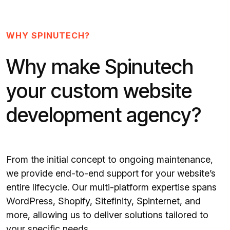
WHY SPINUTECH?
Why make Spinutech
your custom website
development agency?
From the initial concept to ongoing maintenance,
we provide end-to-end support for your website’s
entire lifecycle. Our multi-platform expertise spans
WordPress, Shopify, Sitefinity, Spinternet, and
more, allowing us to deliver solutions tailored to
your specific needs.