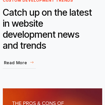
CUSTOM DEVELOPMENT TRENDS
Catch up on the latest
in website
development news
and trends
Read More