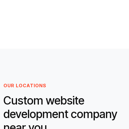
OUR LOCATIONS
Custom website
development company
near you