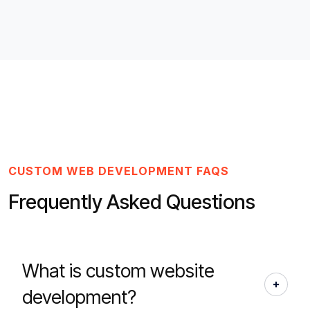
CUSTOM WEB DEVELOPMENT FAQS
Frequently Asked Questions
What is custom website
development?