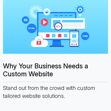
Why Your Business Needs a
Custom Website
Stand out from the crowd with custom
tailored website solutions.