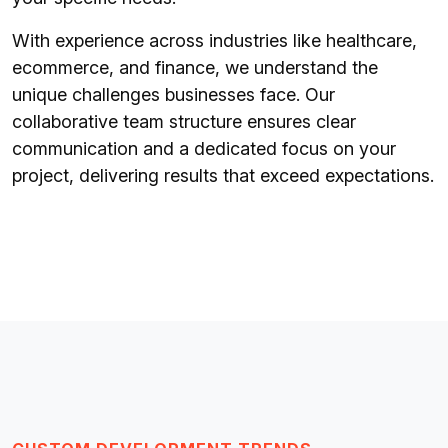
With experience across industries like healthcare,
ecommerce, and finance, we understand the
unique challenges businesses face. Our
collaborative team structure ensures clear
communication and a dedicated focus on your
project, delivering results that exceed expectations.