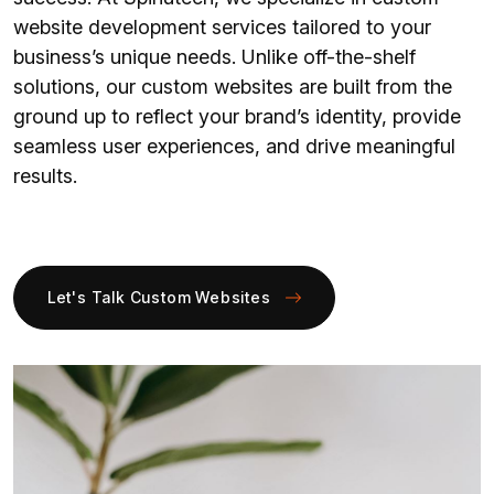
website development services tailored to your
business’s unique needs. Unlike off-the-shelf
solutions, our custom websites are built from the
ground up to reflect your brand’s identity, provide
seamless user experiences, and drive meaningful
results.
Let's Talk Custom Websites