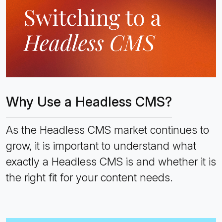
Why Use a Headless CMS?
As the Headless CMS market continues to
grow, it is important to understand what
exactly a Headless CMS is and whether it is
the right fit for your content needs.