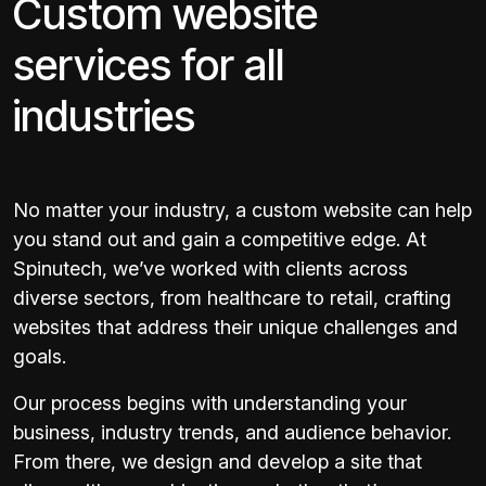
Custom website
services for all
industries
No matter your industry, a custom website can help
you stand out and gain a competitive edge. At
Spinutech, we’ve worked with clients across
diverse sectors, from healthcare to retail, crafting
websites that address their unique challenges and
goals.
Our process begins with understanding your
business, industry trends, and audience behavior.
From there, we design and develop a site that