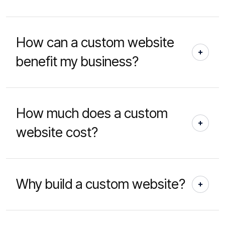
How can a custom website
benefit my business?
How much does a custom
website cost?
Why build a custom website?