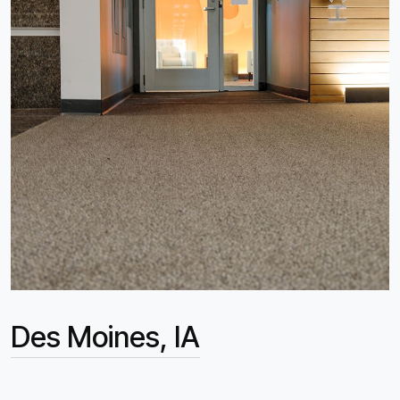
Des Moines, IA