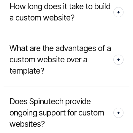
How long does it take to build
a custom website?
What are the advantages of a
custom website over a
template?
Does Spinutech provide
ongoing support for custom
websites?