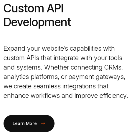
Custom API
Development
Expand your website’s capabilities with
custom APIs that integrate with your tools
and systems. Whether connecting CRMs,
analytics platforms, or payment gateways,
we create seamless integrations that
enhance workflows and improve efficiency.
Learn More