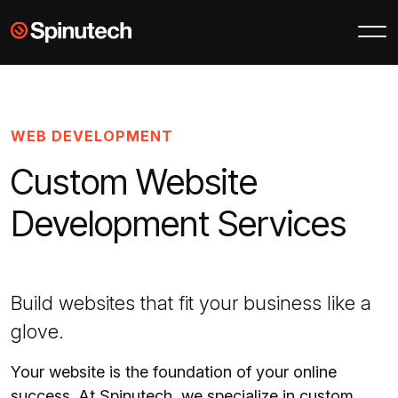
Skip to main content
Spinutech
WEB DEVELOPMENT
Custom Website
Development Services
Build websites that fit your business like a
glove.
Your website is the foundation of your online
success. At Spinutech, we specialize in custom