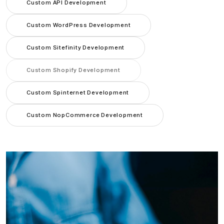
Custom API Development
Custom WordPress Development
Custom Sitefinity Development
Custom Shopify Development
Custom Spinternet Development
Custom NopCommerce Development