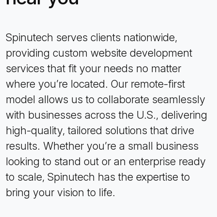
Spinutech serves clients nationwide,
providing custom website development
services that fit your needs no matter
where you’re located. Our remote-first
model allows us to collaborate seamlessly
with businesses across the U.S., delivering
high-quality, tailored solutions that drive
results. Whether you’re a small business
looking to stand out or an enterprise ready
to scale, Spinutech has the expertise to
bring your vision to life.