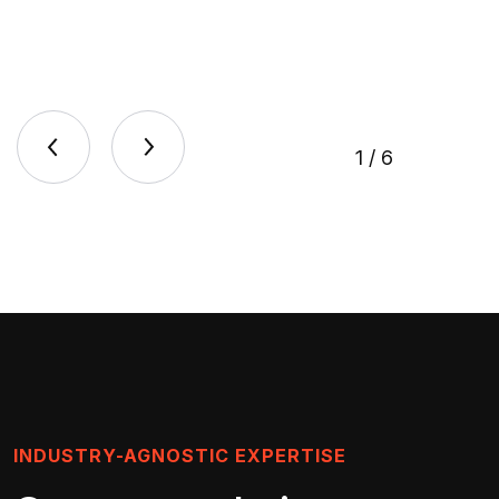
1
/
6
INDUSTRY-AGNOSTIC EXPERTISE