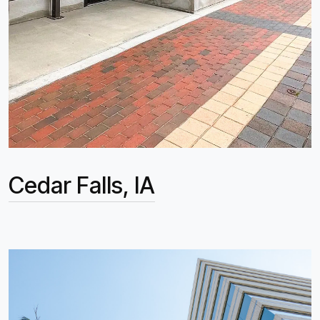
Cedar Falls, IA