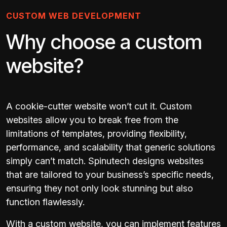
CUSTOM WEB DEVELOPMENT
Why choose a custom
website?
A cookie-cutter website won’t cut it. Custom
websites allow you to break free from the
limitations of templates, providing flexibility,
performance, and scalability that generic solutions
simply can’t match. Spinutech designs websites
that are tailored to your business’s specific needs,
ensuring they not only look stunning but also
function flawlessly.
With a custom website, you can implement features