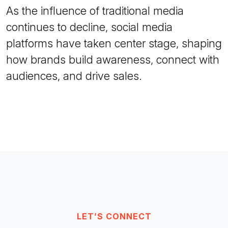
As the influence of traditional media
continues to decline, social media
platforms have taken center stage, shaping
how brands build awareness, connect with
audiences, and drive sales.
LET’S CONNECT