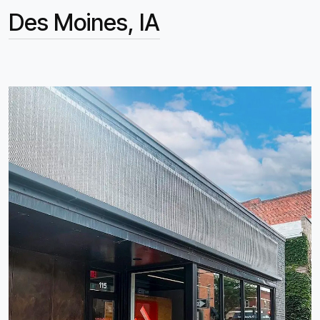
Des Moines, IA