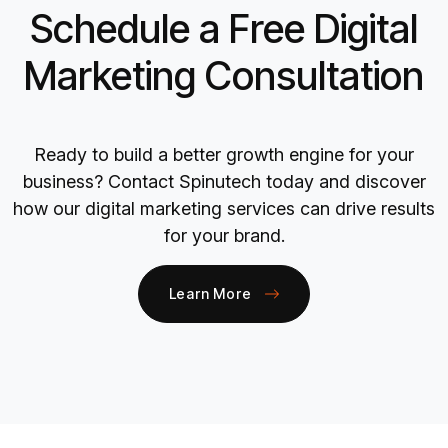
Schedule a Free Digital
Marketing Consultation
Ready to build a better growth engine for your
business? Contact Spinutech today and discover
how our digital marketing services can drive results
for your brand.
Learn More