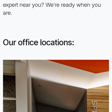
expert near you? We’re ready when you
are.
Our office locations: