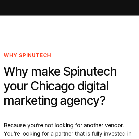
WHY SPINUTECH
Why make Spinutech
your Chicago digital
marketing agency?
Because you’re not looking for another vendor.
You’re looking for a partner that is fully invested in