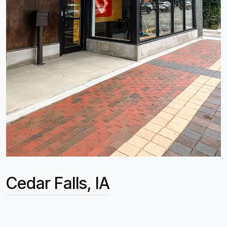
Cedar Falls, IA