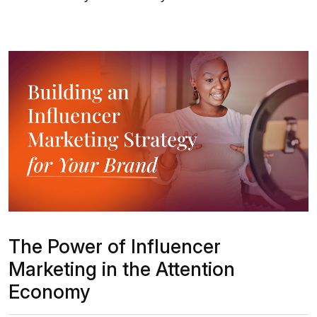
The Power of Influencer
Marketing in the Attention
Economy