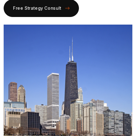
Free Strategy Consult