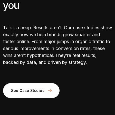
you
Talk is cheap. Results aren’t. Our case studies show
exactly how we help brands grow smarter and
faster online. From major jumps in organic traffic to
serious improvements in conversion rates, these
wins aren’t hypothetical. They’re real results,
backed by data, and driven by strategy.
See Case Studies