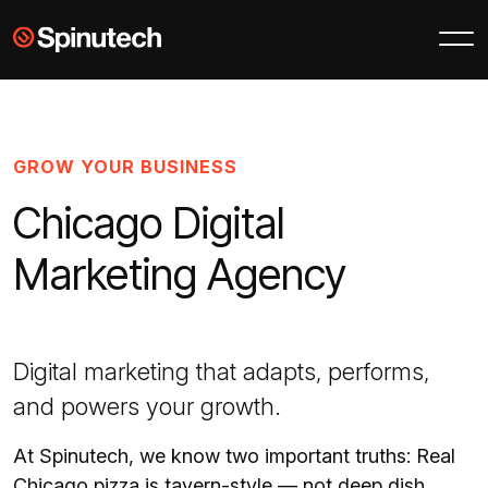
Skip to main content
Spinutech
GROW YOUR BUSINESS
Chicago Digital
Marketing Agency
Digital marketing that adapts, performs,
and powers your growth.
At Spinutech, we know two important truths: Real
Chicago pizza is tavern-style — not deep dish,