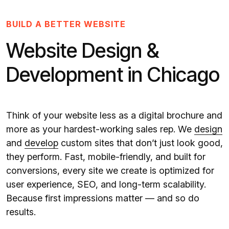
BUILD A BETTER WEBSITE
Website Design &
Development in Chicago
Think of your website less as a digital brochure and
more as your hardest-working sales rep. We
design
and
develop
custom sites that don’t just look good,
they perform. Fast, mobile-friendly, and built for
conversions, every site we create is optimized for
user experience, SEO, and long-term scalability.
Because first impressions matter — and so do
results.