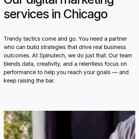
services in Chicago
Trendy tactics come and go. You need a partner
who can build strategies that drive real business
outcomes. At Spinutech, we do just that. Our team
blends data, creativity, and a relentless focus on
performance to help you reach your goals — and
keep raising the bar.