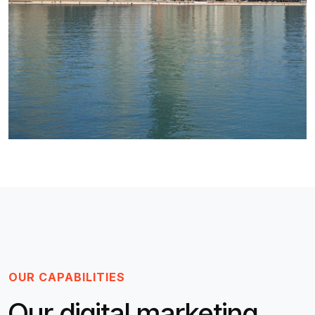
OUR CAPABILITIES
Our digital marketing