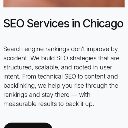
SEO Services in Chicago
Search engine rankings don’t improve by
accident. We build SEO strategies that are
structured, scalable, and rooted in user
intent. From technical SEO to content and
backlinking, we help you rise through the
rankings and stay there — with
measurable results to back it up.