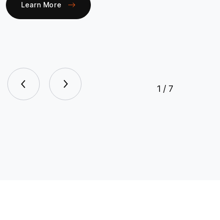
Learn More
1
/
7