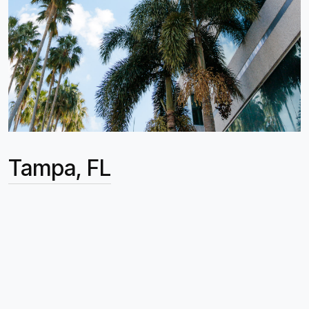
Tampa, FL