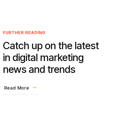
FURTHER READING
Catch up on the latest
in digital marketing
news and trends
Read More