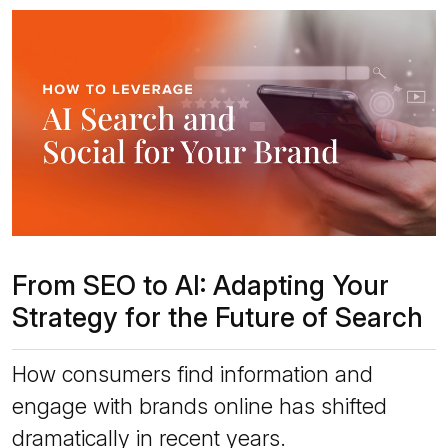
From SEO to AI: Adapting Your
Strategy for the Future of Search
How consumers find information and
engage with brands online has shifted
dramatically in recent years.