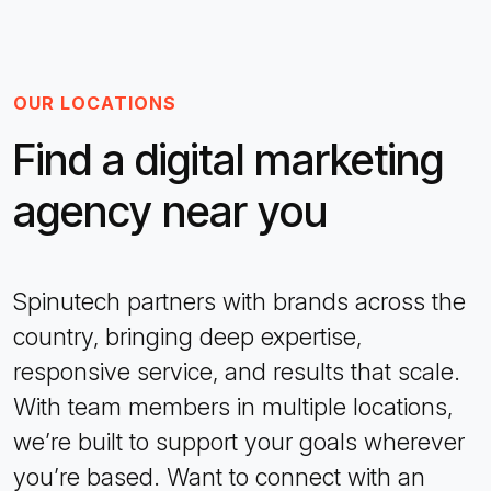
OUR LOCATIONS
Find a digital marketing
agency near you
Spinutech partners with brands across the
country, bringing deep expertise,
responsive service, and results that scale.
With team members in multiple locations,
we’re built to support your goals wherever
you’re based. Want to connect with an