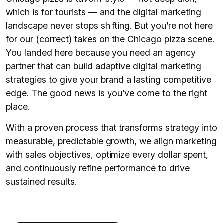
which is for tourists — and the digital marketing
landscape never stops shifting. But you’re not here
for our (correct) takes on the Chicago pizza scene.
You landed here because you need an agency
partner that can build adaptive digital marketing
strategies to give your brand a lasting competitive
edge. The good news is you’ve come to the right
place.
With a proven process that transforms strategy into
measurable, predictable growth, we align marketing
with sales objectives, optimize every dollar spent,
and continuously refine performance to drive
sustained results.