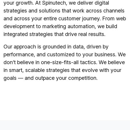
your growth. At Spinutech, we deliver digital
strategies and solutions that work across channels
and across your entire customer journey. From web
development to marketing automation, we build
integrated strategies that drive real results.
Our approach is grounded in data, driven by
performance, and customized to your business. We
don’t believe in one-size-fits-all tactics. We believe
in smart, scalable strategies that evolve with your
goals — and outpace your competition.