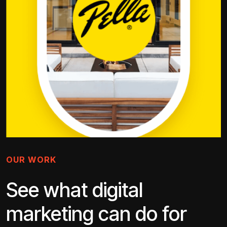
OUR WORK
See what digital
marketing can do for