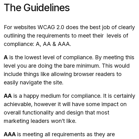
The Guidelines
For websites WCAG 2.0 does the best job of clearly
outlining the requirements to meet their levels of
compliance: A, AA & AAA.
A
is the lowest level of compliance. By meeting this
level you are doing the bare minimum. This would
include things like allowing browser readers to
easily navigate the site.
AA
is a happy medium for compliance. It is certainly
achievable, however it will have some impact on
overall functionality and design that most
marketing leaders won’t like.
AAA
is meeting all requirements as they are