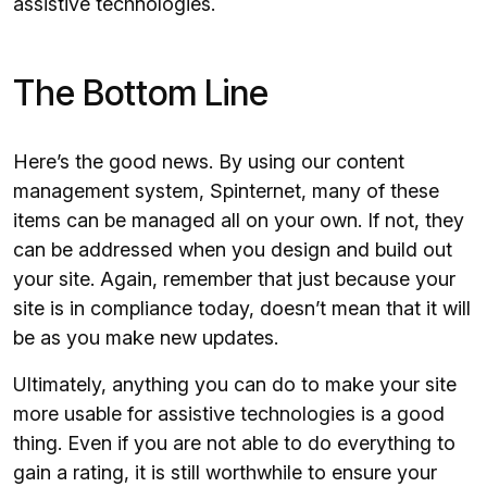
assistive technologies.
The Bottom Line
Here’s the good news. By using our content
management system, Spinternet, many of these
items can be managed all on your own. If not, they
can be addressed when you design and build out
your site. Again, remember that just because your
site is in compliance today, doesn’t mean that it will
be as you make new updates.
Ultimately, anything you can do to make your site
more usable for assistive technologies is a good
thing. Even if you are not able to do everything to
gain a rating, it is still worthwhile to ensure your