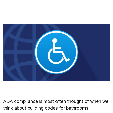
ADA compliance is most often thought of when we
think about building codes for bathrooms,