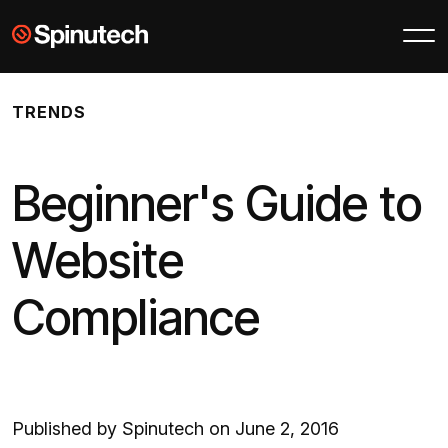
Skip to main content
Spinutech
TRENDS
Beginner's Guide to
Website
Compliance
Published by Spinutech on June 2, 2016