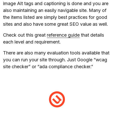
image Alt tags and captioning is done and you are
also maintaining an easily navigable site. Many of
the items listed are simply best practices for good
sites and also have some great SEO value as well.
Check out this great
reference guide
that details
each level and requirement.
There are also many evaluation tools available that
you can run your site through. Just Google “wcag
site checker” or “ada compliance checker.”