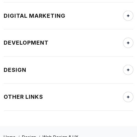
DIGITAL MARKETING
DEVELOPMENT
DESIGN
OTHER LINKS