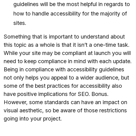
guidelines will be the most helpful in regards to
how to handle accessibility for the majority of
sites.
Something that is important to understand about
this topic as a whole is that it isn’t a one-time task.
While your site may be compliant at launch you will
need to keep compliance in mind with each update.
Being in compliance with accessibility guidelines
not only helps you appeal to a wider audience, but
some of the best practices for accessibility also
have positive implications for SEO. Bonus.
However, some standards can have an impact on
visual aesthetic, so be aware of those restrictions
going into your project.