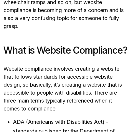
wheelchair ramps and so on, but website
compliance is becoming more of a concern and is
also a very confusing topic for someone to fully
grasp.
What is Website Compliance?
Website compliance involves creating a website
that follows standards for accessible website
design, so basically, it’s creating a website that is
accessible to people with disabilities. There are
three main terms typically referenced when it
comes to compliance:
ADA (Americans with Disabilities Act) -
standards published by the Department of