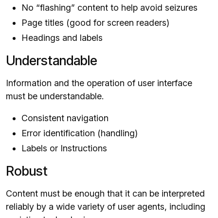
No “flashing” content to help avoid seizures
Page titles (good for screen readers)
Headings and labels
Understandable
Information and the operation of user interface
must be understandable.
Consistent navigation
Error identification (handling)
Labels or Instructions
Robust
Content must be enough that it can be interpreted
reliably by a wide variety of user agents, including