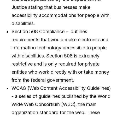
Justice stating that businesses make
accessibility accommodations for people with
disabilities.
Section 508 Compliance - outlines
requirements that would make electronic and
information technology accessible to people
with disabilities. Section 508 is extremely
restrictive and is only required for private
entities who work directly with or take money
from the federal government.
WCAG (Web Content Accessibility Guidelines)
- a series of guidelines published by the World
Wide Web Consortium (W3C), the main
organization standard for the web. These