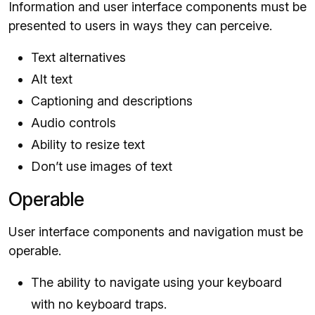
Information and user interface components must be
presented to users in ways they can perceive.
Text alternatives
Alt text
Captioning and descriptions
Audio controls
Ability to resize text
Don’t use images of text
Operable
User interface components and navigation must be
operable.
The ability to navigate using your keyboard
with no keyboard traps.