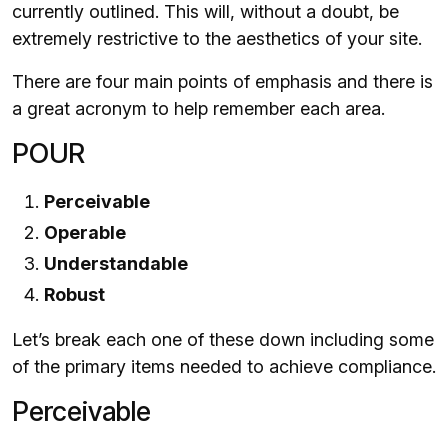
currently outlined. This will, without a doubt, be
extremely restrictive to the aesthetics of your site.
There are four main points of emphasis and there is
a great acronym to help remember each area.
POUR
Perceivable
Operable
Understandable
Robust
Let’s break each one of these down including some
of the primary items needed to achieve compliance.
Perceivable