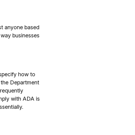
nst anyone based
the way businesses
specify how to
m the Department
frequently
mply with ADA is
sentially.