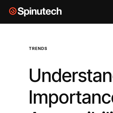
Skip to main content
Spinutech
TRENDS
Understan
Importanc