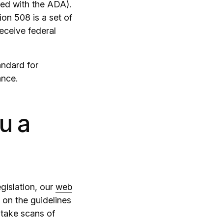
sed with the ADA).
ion 508 is a set of
receive federal
andard for
ance.
u a
egislation, our
web
 on the guidelines
 take scans of