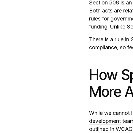
Section 508 is an
Both acts are relat
rules for governme
funding. Unlike Se
There is a rule in
compliance, so fe
How Sp
More A
While we cannot le
development
team 
outlined in WCAG 2