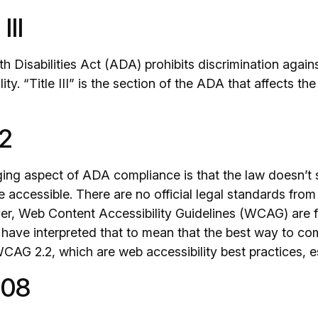
III
h Disabilities Act (ADA) prohibits discrimination agai
ility. “Title III” is the section of the ADA that affects 
2
ing aspect of ADA compliance is that the law doesn’t 
 accessible. There are no official legal standards fro
er, Web Content Accessibility Guidelines (WCAG) are 
have interpreted that to mean that the best way to co
CAG 2.2, which are web accessibility best practices, es
508