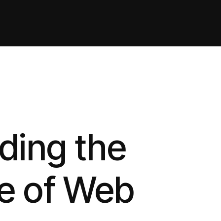
ding the
e of Web