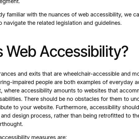
segment.
ady familiar with the nuances of web accessibility, we c
navigate the related legislation and guidelines.
s Web Accessibility?
trances and exits that are wheelchair-accessible and m
aring-impaired people are both examples of everyday ac
nt, where accessibility amounts to websites that acco
sabilities. There should be no obstacles for them to und
ibute to your website. Furthermore, accessibility should 
nd design process, rather than being retrofitted to t
rthought.
ccessibility measures are: