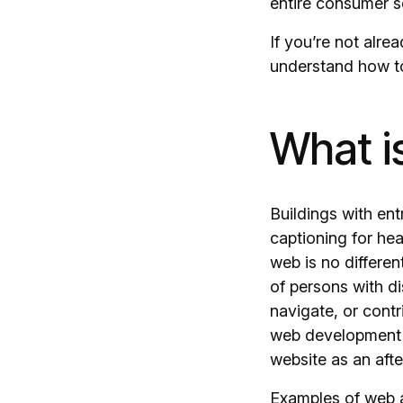
entire consumer 
If you’re not alre
understand how to 
What i
Buildings with en
captioning for he
web is no differe
of persons with di
navigate, or contr
web development a
website as an afte
Examples of web a