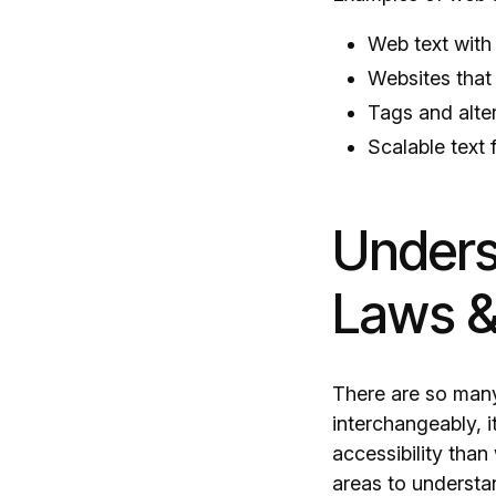
Web text with 
Websites that
Tags and alter
Scalable text 
Unders
Laws &
There are so many
interchangeably, 
accessibility than
areas to understa