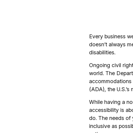
Every business web
doesn’t always m
disabilities.
Ongoing civil righ
world. The Departm
accommodations an
(ADA), the U.S.’s m
While having a no
accessibility is ab
do. The needs of 
inclusive as possi