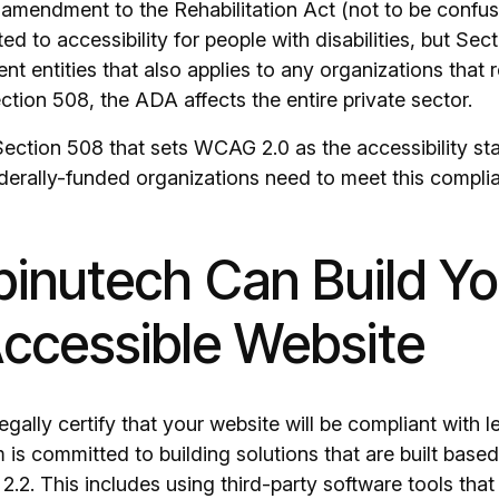
 amendment to the Rehabilitation Act (not to be confu
ed to accessibility for people with disabilities, but Sect
nt entities that also applies to any organizations that 
ction 508, the ADA affects the entire private sector.
 Section 508 that sets WCAG 2.0 as the accessibility st
derally-funded organizations need to meet this compli
inutech Can Build Yo
ccessible Website
gally certify that your website will be compliant with l
is committed to building solutions that are built based
.2. This includes using third-party software tools that