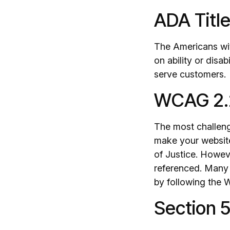
ADA Title 
The Americans wit
on ability or disab
serve customers.
WCAG 2.
The most challeng
make your website
of Justice. Howev
referenced. Many 
by following the W
Section 