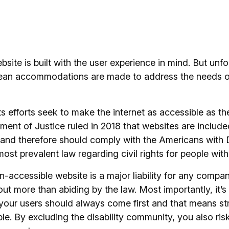
site is built with the user experience in mind. But unfo
ean accommodations are made to address the needs of
ts efforts seek to make the internet as accessible as the
ent of Justice ruled in 2018 that websites are included
d therefore should comply with the Americans with Di
ost prevalent law regarding civil rights for people with 
n-accessible website is a major liability for any compa
out more than abiding by the law. Most importantly, it’s 
your users should always come first and that means str
ble. By excluding the disability community, you also ris