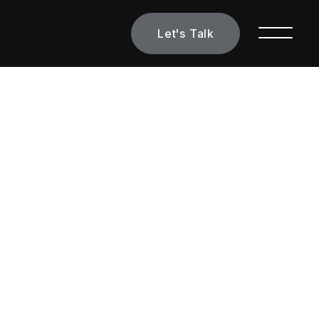
Let's Talk