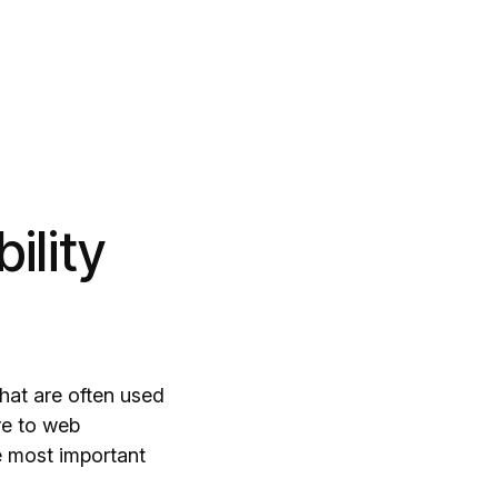
ility
hat are often used
re to web
he most important