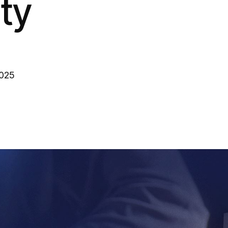
ity
2025