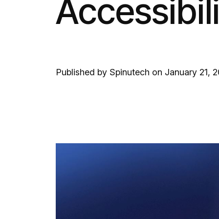
Accessibil
Published by Spinutech on January 21, 