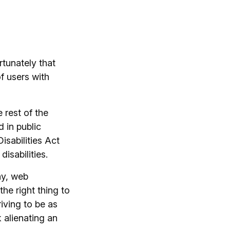
rtunately that
 users with
 rest of the
 in public
sabilities Act
disabilities.
ny, web
the right thing to
iving to be as
k alienating an