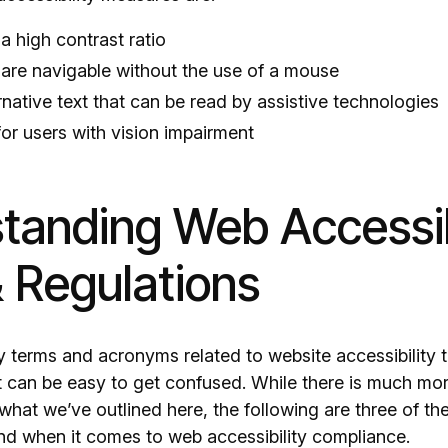
a high contrast ratio
 are navigable without the use of a mouse
native text that can be read by assistive technologies
for users with vision impairment
tanding Web Accessib
 Regulations
 terms and acronyms related to website accessibility t
it can be easy to get confused. While there is much mo
 what we’ve outlined here, the following are three of t
nd when it comes to web accessibility compliance.