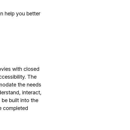
an help you better
ovies with closed
cessibility. The
mmodate the needs
erstand, interact,
be built into the
he completed