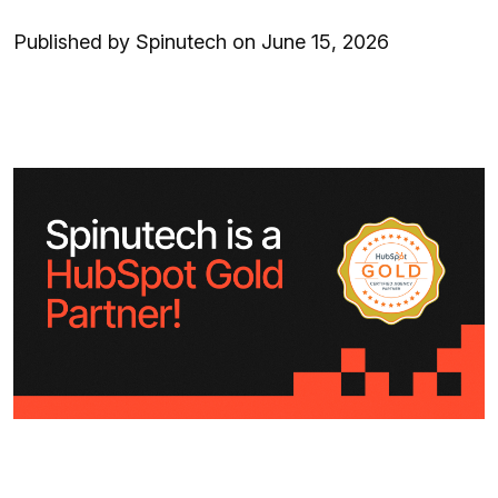
Published by Spinutech on June 15, 2026