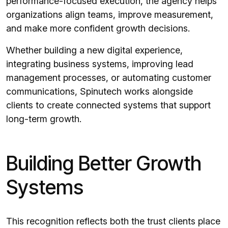
performance-focused execution, the agency helps
organizations align teams, improve measurement,
and make more confident growth decisions.
Whether building a new digital experience,
integrating business systems, improving lead
management processes, or automating customer
communications, Spinutech works alongside
clients to create connected systems that support
long-term growth.
Building Better Growth
Systems
This recognition reflects both the trust clients place