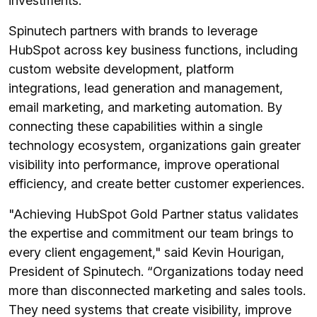
investments.
Spinutech partners with brands to leverage
HubSpot across key business functions, including
custom website development, platform
integrations, lead generation and management,
email marketing, and marketing automation. By
connecting these capabilities within a single
technology ecosystem, organizations gain greater
visibility into performance, improve operational
efficiency, and create better customer experiences.
"Achieving HubSpot Gold Partner status validates
the expertise and commitment our team brings to
every client engagement," said Kevin Hourigan,
President of Spinutech. “Organizations today need
more than disconnected marketing and sales tools.
They need systems that create visibility, improve