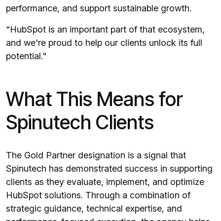
performance, and support sustainable growth.
“HubSpot is an important part of that ecosystem,
and we're proud to help our clients unlock its full
potential."
What This Means for
Spinutech Clients
The Gold Partner designation is a signal that
Spinutech has demonstrated success in supporting
clients as they evaluate, implement, and optimize
HubSpot solutions. Through a combination of
strategic guidance, technical expertise, and