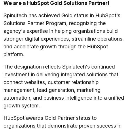
We are a HubSpot Gold Solutions Partner!
Spinutech has achieved Gold status in HubSpot's
Solutions Partner Program, recognizing the
agency's expertise in helping organizations build
stronger digital experiences, streamline operations,
and accelerate growth through the HubSpot
platform.
The designation reflects Spinutech's continued
investment in delivering integrated solutions that
connect websites, customer relationship
management, lead generation, marketing
automation, and business intelligence into a unified
growth system.
HubSpot awards Gold Partner status to
organizations that demonstrate proven success in