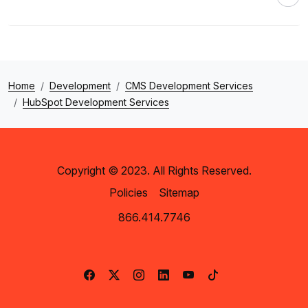
Home
Development
CMS Development Services
HubSpot Development Services
Copyright © 2023. All Rights Reserved.
Policies
Sitemap
866.414.7746