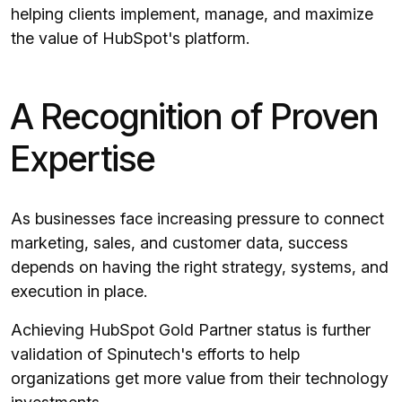
helping clients implement, manage, and maximize
the value of HubSpot's platform.
A Recognition of Proven
Expertise
As businesses face increasing pressure to connect
marketing, sales, and customer data, success
depends on having the right strategy, systems, and
execution in place.
Achieving HubSpot Gold Partner status is further
validation of Spinutech's efforts to help
organizations get more value from their technology