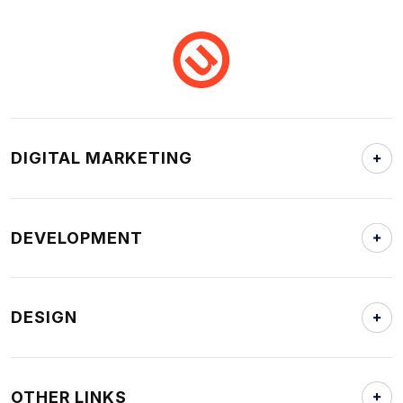
DIGITAL MARKETING
DEVELOPMENT
DESIGN
OTHER LINKS