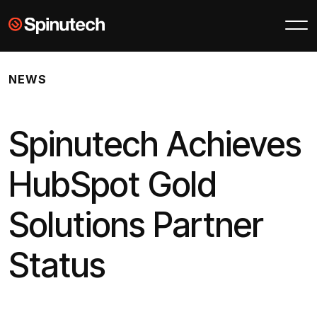
Skip to main content
Spinutech
NEWS
Spinutech Achieves
HubSpot Gold
Solutions Partner
Status