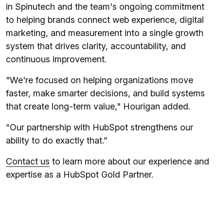
in Spinutech and the team's ongoing commitment
to helping brands connect web experience, digital
marketing, and measurement into a single growth
system that drives clarity, accountability, and
continuous improvement.
"We're focused on helping organizations move
faster, make smarter decisions, and build systems
that create long-term value," Hourigan added.
“Our partnership with HubSpot strengthens our
ability to do exactly that.”
Contact us
to learn more about our experience and
expertise as a HubSpot Gold Partner.