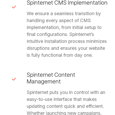
Spinternet CMS Implementation
We ensure a seamless transition by
handling every aspect of CMS
implementation, from initial setup to
final configurations. Spinternet’s
intuitive installation process minimizes
disruptions and ensures your website
is fully functional from day one.
Spinternet Content
Management
Spinternet puts you in control with an
easy-to-use interface that makes
updating content quick and efficient.
Whether launching new campaigns,