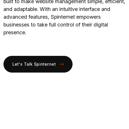
built to make website management simple, efficient,
and adaptable. With an intuitive interface and
advanced features, Spinternet empowers
businesses to take full control of their digital
presence.
Let's Talk Spinternet