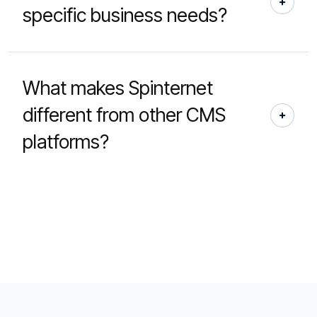
specific business needs?
What makes Spinternet
different from other CMS
platforms?