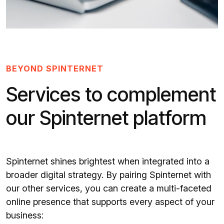
BEYOND SPINTERNET
Services to complement
our Spinternet platform
Spinternet shines brightest when integrated into a
broader digital strategy. By pairing Spinternet with
our other services, you can create a multi-faceted
online presence that supports every aspect of your
business: