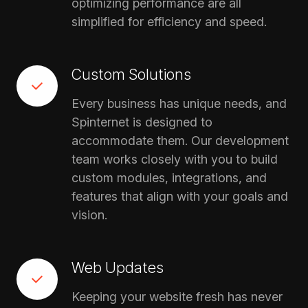
optimizing performance are all
simplified for efficiency and speed.
Custom Solutions
Every business has unique needs, and
Spinternet is designed to
accommodate them. Our development
team works closely with you to build
custom modules, integrations, and
features that align with your goals and
vision.
Web Updates
Keeping your website fresh has never