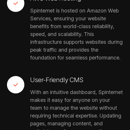
Spinternet is hosted on Amazon Web
Services, ensuring your website
benefits from world-class reliability,
speed, and scalability. This
infrastructure supports websites during
peak traffic and provides the
foundation for seamless performance.
User-Friendly CMS
With an intuitive dashboard, Spinternet
makes it easy for anyone on your
team to manage the website without
requiring technical expertise. Updating
pages, managing content, and