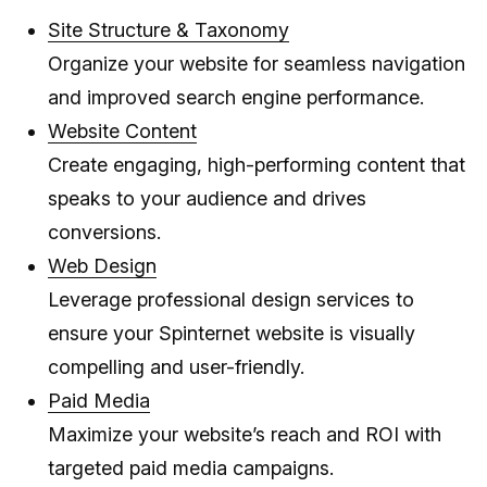
Site Structure & Taxonomy
Organize your website for seamless navigation
and improved search engine performance.
Website Content
Create engaging, high-performing content that
speaks to your audience and drives
conversions.
Web Design
Leverage professional design services to
ensure your Spinternet website is visually
compelling and user-friendly.
Paid Media
Maximize your website’s reach and ROI with
targeted paid media campaigns.