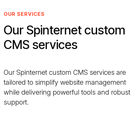
OUR SERVICES
Our Spinternet custom
CMS services
Our Spinternet custom CMS services are
tailored to simplify website management
while delivering powerful tools and robust
support.