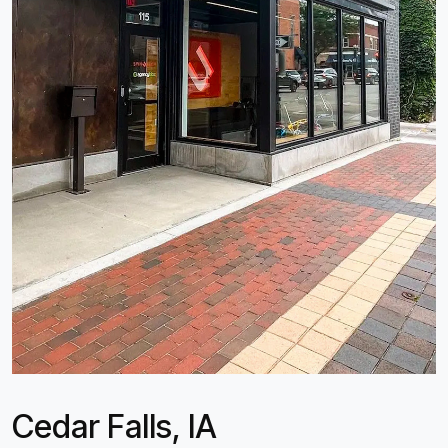
Cedar Falls, IA