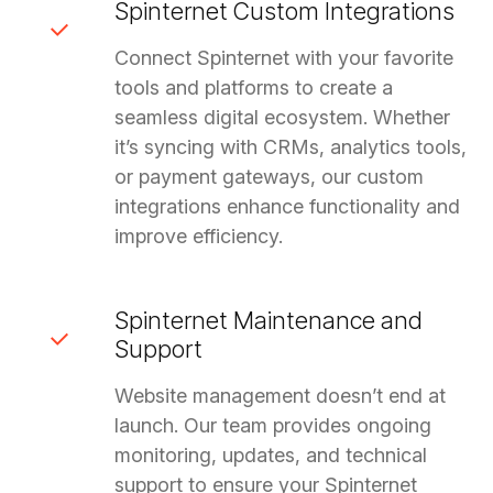
Spinternet Custom Integrations
Connect Spinternet with your favorite
tools and platforms to create a
seamless digital ecosystem. Whether
it’s syncing with CRMs, analytics tools,
or payment gateways, our custom
integrations enhance functionality and
improve efficiency.
Spinternet Maintenance and
Support
Website management doesn’t end at
launch. Our team provides ongoing
monitoring, updates, and technical
support to ensure your Spinternet