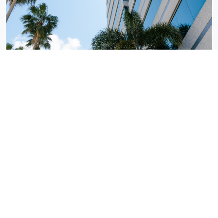
Tampa, FL