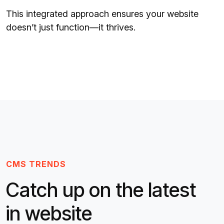
This integrated approach ensures your website
doesn’t just function—it thrives.
CMS TRENDS
Catch up on the latest
in website