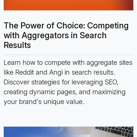
The Power of Choice: Competing
with Aggregators in Search
Results
Learn how to compete with aggregate sites
like Reddit and Angi in search results.
Discover strategies for leveraging SEO,
creating dynamic pages, and maximizing
your brand's unique value.