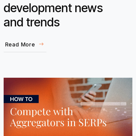
development news
and trends
Read More