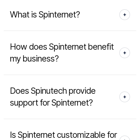
What is Spinternet?
How does Spinternet benefit
my business?
Does Spinutech provide
support for Spinternet?
Is Spinternet customizable for