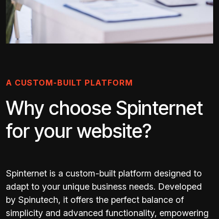
A CUSTOM-BUILT PLATFORM
Why choose Spinternet
for your website?
Spinternet is a custom-built platform designed to
adapt to your unique business needs. Developed
by Spinutech, it offers the perfect balance of
simplicity and advanced functionality, empowering