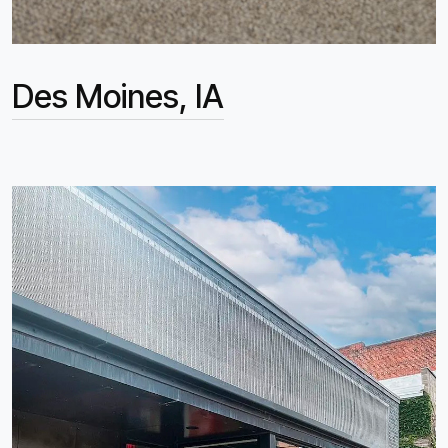
Des Moines, IA