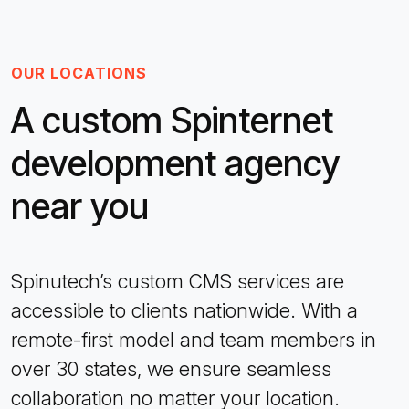
OUR LOCATIONS
A custom Spinternet
development agency
near you
Spinutech’s custom CMS services are
accessible to clients nationwide. With a
remote-first model and team members in
over 30 states, we ensure seamless
collaboration no matter your location.