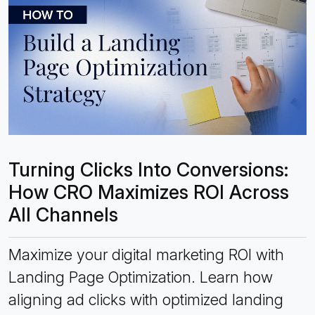
Turning Clicks Into Conversions:
How CRO Maximizes ROI Across
All Channels
Maximize your digital marketing ROI with
Landing Page Optimization. Learn how
aligning ad clicks with optimized landing