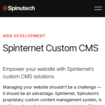
Skip to main content
Spinutech
WEB DEVELOPMENT
Spinternet Custom CMS
Empower your website with Spinternet’s
custom CMS solutions
Managing your website shouldn’t be a challenge —
it should be an advantage. Spinternet, Spinutech’s
proprietary custom content management system, is