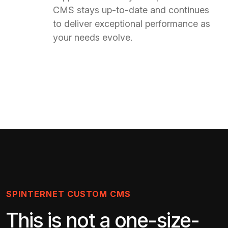
CMS stays up-to-date and continues
to deliver exceptional performance as
your needs evolve.
SPINTERNET CUSTOM CMS
This is not a one-size-