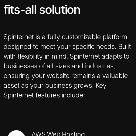
fits-all solution
Spinternet is a fully customizable platform
designed to meet your specific needs. Built
with flexibility in mind, Spinternet adapts to
businesses of all sizes and industries,
ensuring your website remains a valuable
asset as your business grows. Key
Spinternet features include:
AWS Web Hosting