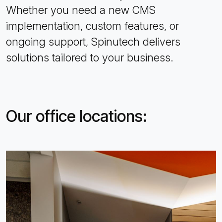
Whether you need a new CMS
implementation, custom features, or
ongoing support, Spinutech delivers
solutions tailored to your business.
Our office locations: