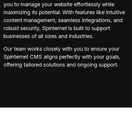
you to manage your website effortlessly while
maximizing its potential. With features like intuitive
content management, seamless integrations, and
robust security, Spinternet is built to support
businesses of all sizes and industries.
Our team works closely with you to ensure your
Spinternet CMS aligns perfectly with your goals,
offering tailored solutions and ongoing support.