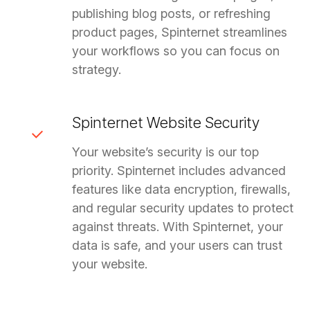
publishing blog posts, or refreshing
product pages, Spinternet streamlines
your workflows so you can focus on
strategy.
Spinternet Website Security
Your website’s security is our top
priority. Spinternet includes advanced
features like data encryption, firewalls,
and regular security updates to protect
against threats. With Spinternet, your
data is safe, and your users can trust
your website.