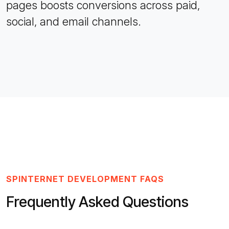
pages boosts conversions across paid,
social, and email channels.
SPINTERNET DEVELOPMENT FAQS
Frequently Asked Questions