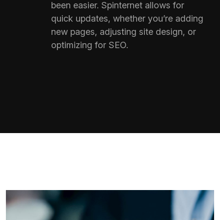
been easier. Spinternet allows for
quick updates, whether you’re adding
new pages, adjusting site design, or
optimizing for SEO.