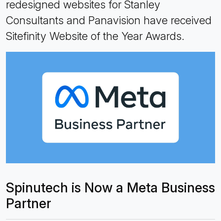
redesigned websites for Stanley
Consultants and Panavision have received
Sitefinity Website of the Year Awards.
Spinutech is Now a Meta Business
Partner