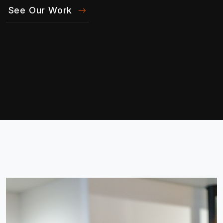
See Our Work