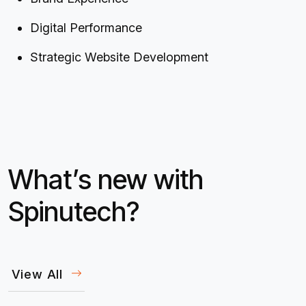
Digital Performance
Strategic Website Development
What’s new with
Spinutech?
View All