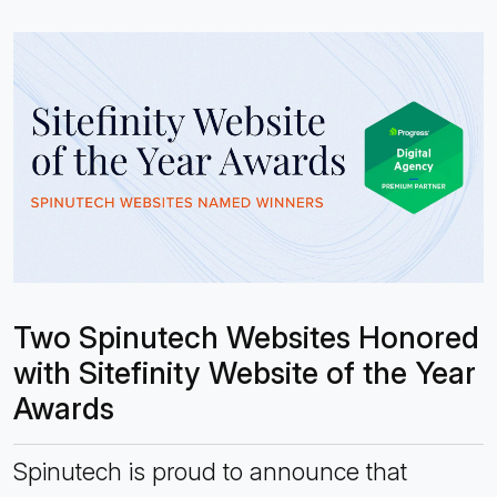
Two Spinutech Websites Honored
with Sitefinity Website of the Year
Awards
Spinutech is proud to announce that