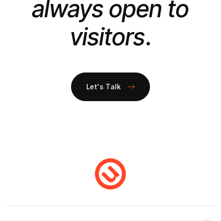
always open to
visitors
.
Let's Talk