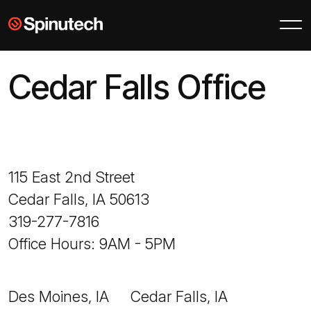
Skip to main content
Spinutech
Cedar Falls Office
115 East 2nd Street
Cedar Falls, IA 50613
319-277-7816
Office Hours: 9AM - 5PM
Des Moines, IA
Cedar Falls, IA