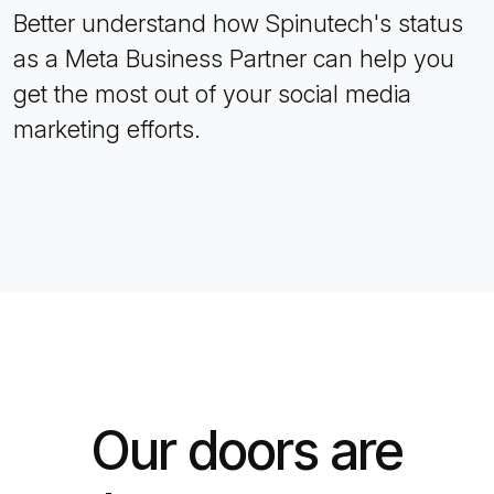
Better understand how Spinutech's status
as a Meta Business Partner can help you
get the most out of your social media
marketing efforts.
Our doors are