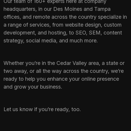
Our team of 160+ experts here at company
headquarters, in our Des Moines and Tampa
offices, and remote across the country specialize in
a range of services, from website design, custom
development, and hosting, to SEO, SEM, content
strategy, social media, and much more.
Whether you’re in the Cedar Valley area, a state or
two away, or all the way across the country, we’re
ready to help you enhance your online presence
and grow your business.
Let us know if you’re ready, too.