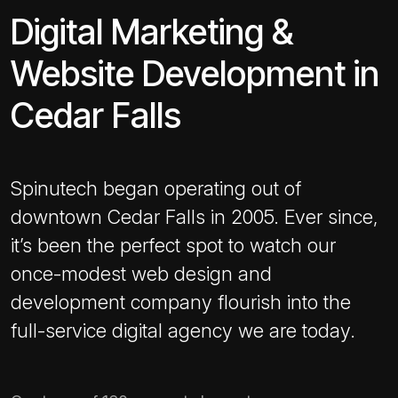
Digital Marketing &
Website Development in
Cedar Falls
Spinutech began operating out of
downtown Cedar Falls in 2005. Ever since,
it’s been the perfect spot to watch our
once-modest web design and
development company flourish into the
full-service digital agency we are today.