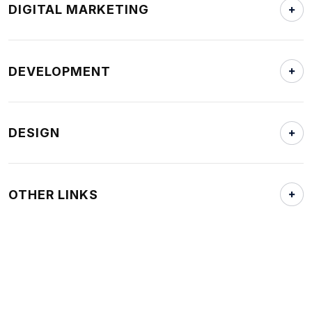
DIGITAL MARKETING
DEVELOPMENT
DESIGN
OTHER LINKS
Home
Who We Are
Locations