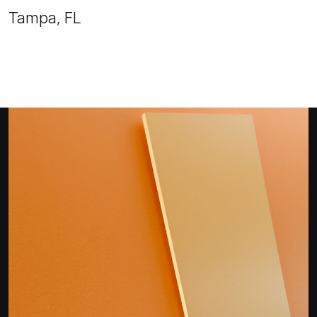
Tampa, FL