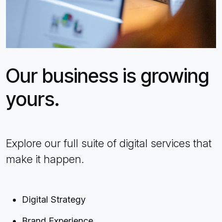
Our business is growing
yours.
Explore our full suite of digital services that
make it happen.
Digital Strategy
Brand Experience