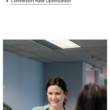
Conversion Rate Optimization