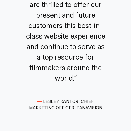
are thrilled to offer our
present and future
customers this best-in-
class website experience
and continue to serve as
a top resource for
filmmakers around the
world.”
—
LESLEY KANTOR, CHIEF
MARKETING OFFICER, PANAVISION