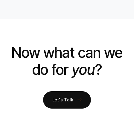
Now what can we
do for
you
?
Let's Talk