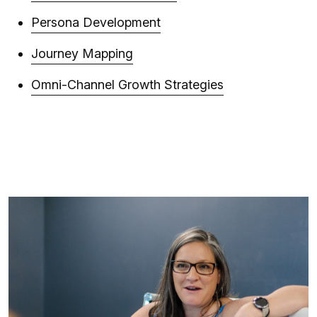
Persona Development
Journey Mapping
Omni-Channel Growth Strategies