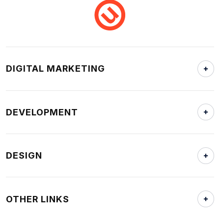
DIGITAL MARKETING
DEVELOPMENT
DESIGN
OTHER LINKS