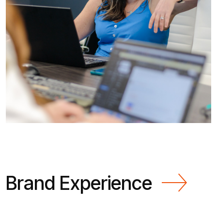
Brand Experience