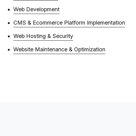
Web Development
CMS & Ecommerce Platform Implementation
Web Hosting & Security
Website Maintenance & Optimization