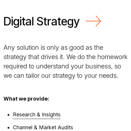
Digital Strategy
Any solution is only as good as the
strategy that drives it. We do the homework
required to understand your business, so
we can tailor our strategy to your needs.
What we provide:
Research & Insights
Channel & Market Audits