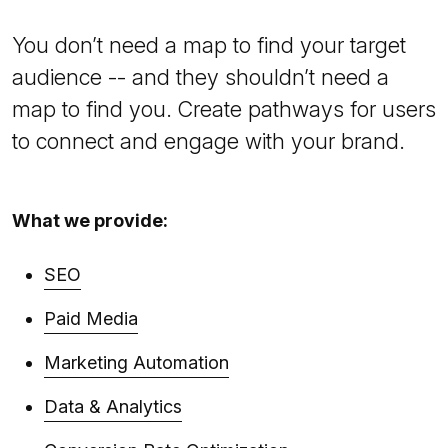
You don’t need a map to find your target
audience -- and they shouldn’t need a
map to find you. Create pathways for users
to connect and engage with your brand.
What we provide:
SEO
Paid Media
Marketing Automation
Data & Analytics