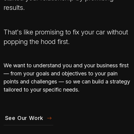
results.
That's like promising to fix your car without
popping the hood first.
We want to understand you and your business first
— from your goals and objectives to your pain
points and challenges — so we can build a strategy
tailored to your specific needs.
See Our Work