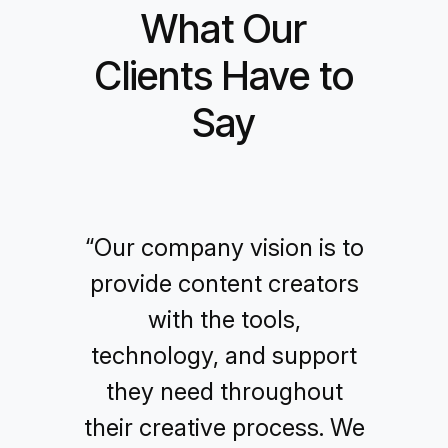
What Our
Clients Have to
Say
“Our company vision is to
provide content creators
with the tools,
technology, and support
they need throughout
their creative process. We