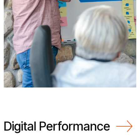
Digital Performance