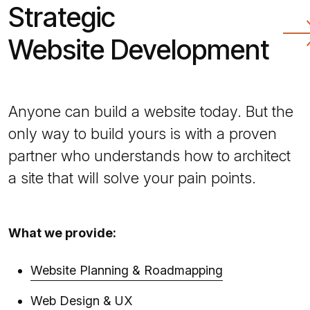
Strategic
Website Development
Anyone can build a website today. But the
only way to build yours is with a proven
partner who understands how to architect
a site that will solve your pain points.
What we provide:
Website Planning & Roadmapping
Web Design & UX