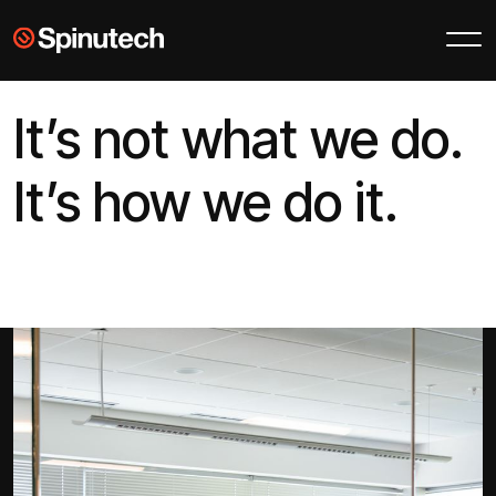
Skip to main content
Spinutech
It’s not what we do.
It’s how we do it.