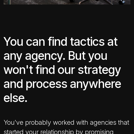
You can find tactics at
any agency. But you
won't find our strategy
and process anywhere
else.
You've probably worked with agencies that
started your relationship by promising