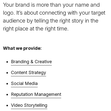
Your brand is more than your name and
logo. It’s about connecting with your target
audience by telling the right story in the
right place at the right time.
What we provide:
Branding & Creative
Content Strategy
Social Media
Reputation Management
Video Storytelling