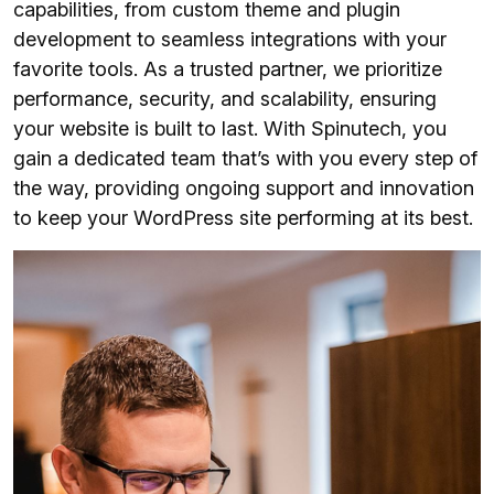
capabilities, from custom theme and plugin
development to seamless integrations with your
favorite tools. As a trusted partner, we prioritize
performance, security, and scalability, ensuring
your website is built to last. With Spinutech, you
gain a dedicated team that’s with you every step of
the way, providing ongoing support and innovation
to keep your WordPress site performing at its best.