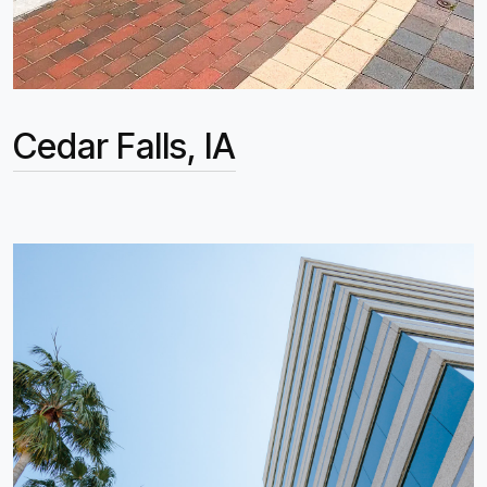
Cedar Falls, IA