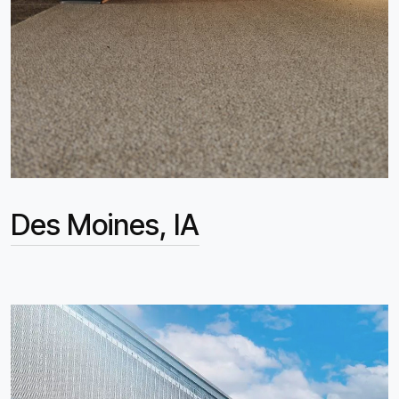
Des Moines, IA