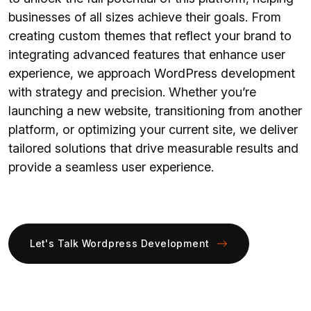
businesses of all sizes achieve their goals. From
creating custom themes that reflect your brand to
integrating advanced features that enhance user
experience, we approach WordPress development
with strategy and precision. Whether you’re
launching a new website, transitioning from another
platform, or optimizing your current site, we deliver
tailored solutions that drive measurable results and
provide a seamless user experience.
Let's Talk Wordpress Development