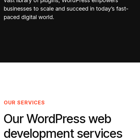
vast library of plugins, WordPress empowers
businesses to scale and succeed in today’s fast-
paced digital world.
OUR SERVICES
Our WordPress web
development services