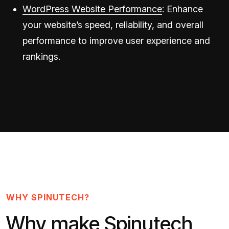
WordPress Website Performance
: Enhance
your website’s speed, reliability, and overall
performance to improve user experience and
rankings.
WHY SPINUTECH?
Why make Spinutech