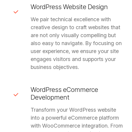
WordPress Website Design
We pair technical excellence with
creative design to craft websites that
are not only visually compelling but
also easy to navigate. By focusing on
user experience, we ensure your site
engages visitors and supports your
business objectives.
WordPress eCommerce
Development
Transform your WordPress website
into a powerful eCommerce platform
with WooCommerce integration. From