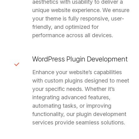
aesthetics with usability to deliver a
unique website experience. We ensure
your theme is fully responsive, user-
friendly, and optimized for
performance across all devices.
WordPress Plugin Development
Enhance your website’s capabilities
with custom plugins designed to meet
your specific needs. Whether it’s
integrating advanced features,
automating tasks, or improving
functionality, our plugin development
services provide seamless solutions.