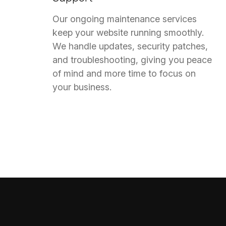
Our ongoing maintenance services
keep your website running smoothly.
We handle updates, security patches,
and troubleshooting, giving you peace
of mind and more time to focus on
your business.