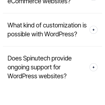
eCommerce websites?
What kind of customization is
possible with WordPress?
Does Spinutech provide
ongoing support for
WordPress websites?