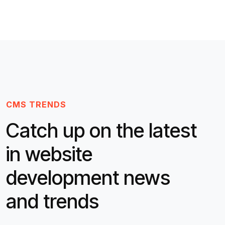
CMS TRENDS
Catch up on the latest
in website
development news
and trends