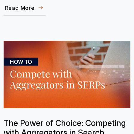
Read More
The Power of Choice: Competing
with Aggregators in Search