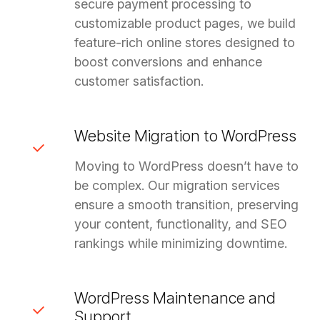
secure payment processing to
customizable product pages, we build
feature-rich online stores designed to
boost conversions and enhance
customer satisfaction.
Website Migration to WordPress
Moving to WordPress doesn’t have to
be complex. Our migration services
ensure a smooth transition, preserving
your content, functionality, and SEO
rankings while minimizing downtime.
WordPress Maintenance and
Support