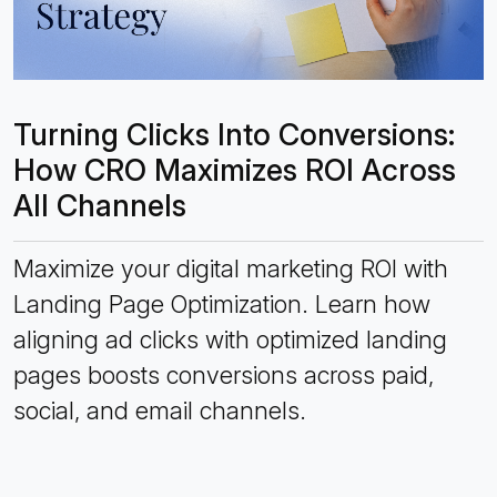
Turning Clicks Into Conversions:
How CRO Maximizes ROI Across
All Channels
Maximize your digital marketing ROI with
Landing Page Optimization. Learn how
aligning ad clicks with optimized landing
pages boosts conversions across paid,
social, and email channels.