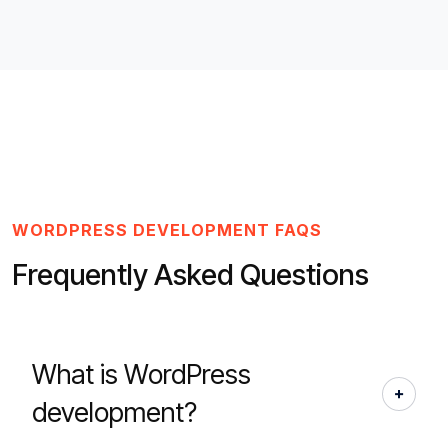
WORDPRESS DEVELOPMENT FAQS
Frequently Asked Questions
What is WordPress
development?