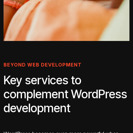
BEYOND WEB DEVELOPMENT
Key services to
complement WordPress
development