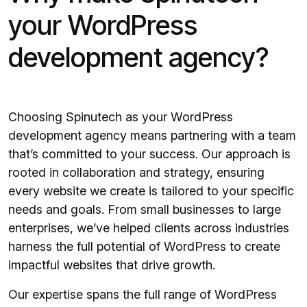
your WordPress
development agency?
Choosing Spinutech as your WordPress
development agency means partnering with a team
that’s committed to your success. Our approach is
rooted in collaboration and strategy, ensuring
every website we create is tailored to your specific
needs and goals. From small businesses to large
enterprises, we’ve helped clients across industries
harness the full potential of WordPress to create
impactful websites that drive growth.
Our expertise spans the full range of WordPress