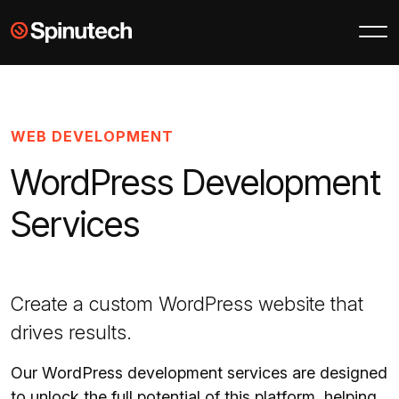
Skip to main content
Spinutech
WEB DEVELOPMENT
WordPress Development
Services
Create a custom WordPress website that
drives results.
Our WordPress development services are designed
to unlock the full potential of this platform, helping