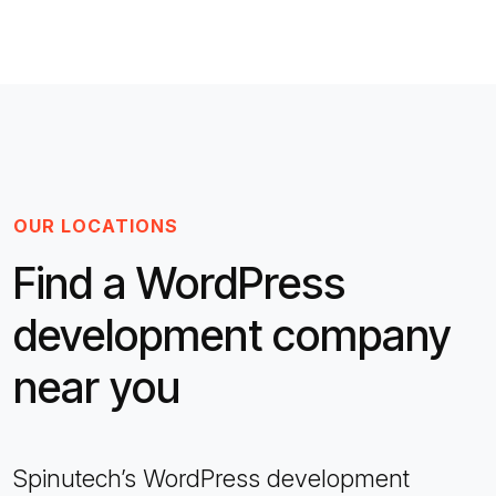
OUR LOCATIONS
Find a WordPress
development company
near you
Spinutech’s WordPress development