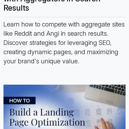
Results
Learn how to compete with aggregate sites
like Reddit and Angi in search results.
Discover strategies for leveraging SEO,
creating dynamic pages, and maximizing
your brand's unique value.