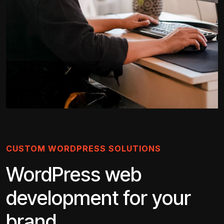
CUSTOM WORDPRESS SOLUTIONS
WordPress web
development for your
brand