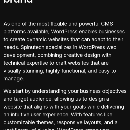
As one of the most flexible and powerful CMS
platforms available, WordPress enables businesses
to create dynamic websites that can adapt to their
needs. Spinutech specializes in WordPress web
development, combining creative design with
technical expertise to craft websites that are
visually stunning, highly functional, and easy to
manage.
We start by understanding your business objectives
and target audience, allowing us to design a
website that aligns with your goals while delivering
an intuitive user experience. With features like
customizable themes, responsive layouts, and a