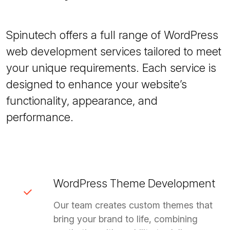
Spinutech offers a full range of WordPress
web development services tailored to meet
your unique requirements. Each service is
designed to enhance your website’s
functionality, appearance, and
performance.
WordPress Theme Development
Our team creates custom themes that
bring your brand to life, combining