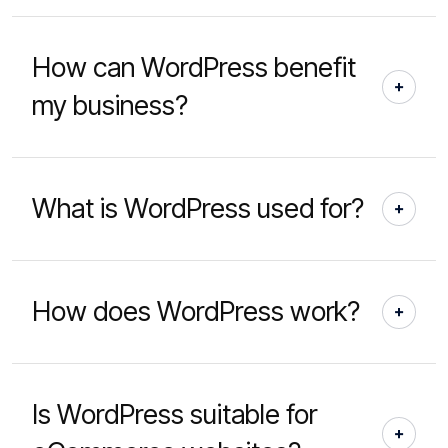
How can WordPress benefit
my business?
What is WordPress used for?
How does WordPress work?
Is WordPress suitable for