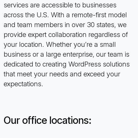
services are accessible to businesses
across the U.S. With a remote-first model
and team members in over 30 states, we
provide expert collaboration regardless of
your location. Whether you’re a small
business or a large enterprise, our team is
dedicated to creating WordPress solutions
that meet your needs and exceed your
expectations.
Our office locations: