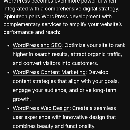
WordPress becomes even more powerful when
integrated with a comprehensive digital strategy.
Spinutech pairs WordPress development with
complementary services to amplify your website’s
performance and reach:
WordPress and SEO
: Optimize your site to rank
higher in search results, attract organic traffic,
and convert visitors into customers.
WordPress Content Marketing
: Develop
content strategies that align with your goals,
engage your audience, and drive long-term
growth.
WordPress Web Design
: Create a seamless
user experience with innovative design that
combines beauty and functionality.