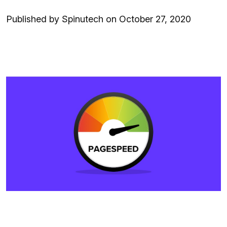
Published by Spinutech on October 27, 2020