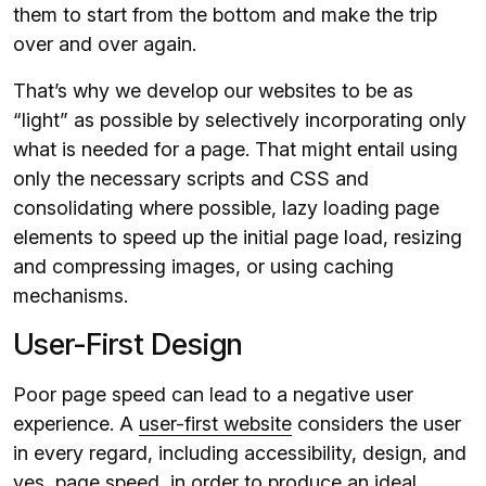
them to start from the bottom and make the trip
over and over again.
That’s why we develop our websites to be as
“light” as possible by selectively incorporating only
what is needed for a page. That might entail using
only the necessary scripts and CSS and
consolidating where possible, lazy loading page
elements to speed up the initial page load, resizing
and compressing images, or using caching
mechanisms.
User-First Design
Poor page speed can lead to a negative user
experience. A
user-first website
considers the user
in every regard, including accessibility, design, and
yes, page speed, in order to produce an ideal