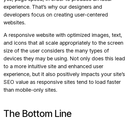
experience. That’s why our designers and
developers focus on creating user-centered
websites.
A responsive website with optimized images, text,
and icons that all scale appropriately to the screen
size of the user considers the many types of
devices they may be using. Not only does this lead
to a more intuitive site and enhanced user
experience, but it also positively impacts your site’s
SEO value as responsive sites tend to load faster
than mobile-only sites.
The Bottom Line