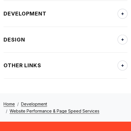
DEVELOPMENT
DESIGN
OTHER LINKS
Home
Development
Website Performance & Page Speed Services