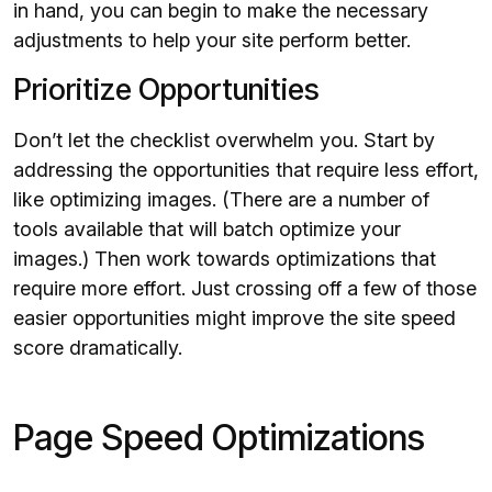
in hand, you can begin to make the necessary
adjustments to help your site perform better.
Prioritize Opportunities
Don’t let the checklist overwhelm you. Start by
addressing the opportunities that require less effort,
like optimizing images. (There are a number of
tools available that will batch optimize your
images.) Then work towards optimizations that
require more effort. Just crossing off a few of those
easier opportunities might improve the site speed
score dramatically.
Page Speed Optimizations