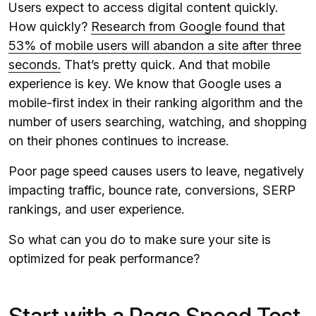
Users expect to access digital content quickly.
How quickly?
Research from Google found that
53% of mobile users will abandon a site after three
seconds.
That’s pretty quick. And that mobile
experience is key. We know that Google uses a
mobile-first index in their ranking algorithm and the
number of users searching, watching, and shopping
on their phones continues to increase.
Poor page speed causes users to leave, negatively
impacting traffic, bounce rate, conversions, SERP
rankings, and user experience.
So what can you do to make sure your site is
optimized for peak performance?