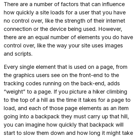
There are a number of factors that can influence
how quickly a site loads for a user that you have
no control over, like the strength of their internet
connection or the device being used. However,
there are an equal number of elements you do have
control over, like the way your site uses images
and scripts.
Every single element that is used on a page, from
the graphics users see on the front-end to the
tracking codes running on the back-end, adds
“weight” to a page. If you picture a hiker climbing
to the top of a hill as the time it takes for a page to
load, and each of those page elements as an item
going into a backpack they must carry up that hill,
you can imagine how quickly that backpack will
start to slow them down and how long it might take