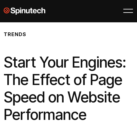
Skip to main content
Spinutech
TRENDS
Start Your Engines:
The Effect of Page
Speed on Website
Performance