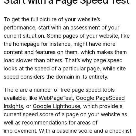
Start with a Page Speed Test
To get the full picture of your website’s
performance, start with an assessment of your
current situation. Some pages of your website, like
the homepage for instance, might have more
content and features on them, which makes them
load slower than others. That’s why page speed
looks at the speed of a particular page, while site
speed considers the domain in its entirety.
There are a number of free page speed tools
available, like
WebPageTest
,
Google PageSpeed
Insights
, or
Google Lighthouse
, which provide a
current speed score of a page on your website as
well as recommendations for areas of
improvement. With a baseline score and a checklist