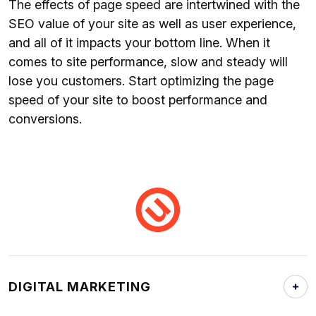
The effects of page speed are intertwined with the
SEO value of your site as well as user experience,
and all of it impacts your bottom line. When it
comes to site performance, slow and steady will
lose you customers. Start optimizing the page
speed of your site to boost performance and
conversions.
DIGITAL MARKETING