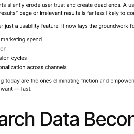
nts silently erode user trust and create dead ends. A u
sults” page or irrelevant results is far less likely to co
r just a usability feature. It now lays the groundwork fo
t marketing spend
ion
sion cycles
onalization across channels
g today are the ones eliminating friction and empoweri
 want — fast.
earch Data Beco