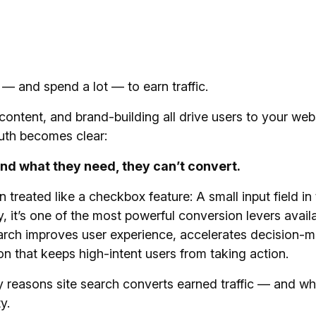
— and spend a lot — to earn traffic.
ontent, and brand-building all drive users to your web
ruth becomes clear:
 find what they need, they can’t convert.
n treated like a checkbox feature: A small input field in
y, it’s one of the most powerful conversion levers avai
earch improves user experience, accelerates decision-
on that keeps high-intent users from taking action.
y reasons site search converts earned traffic — and wh
y.