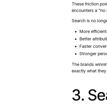
These friction poi
encounters a “no re
Search is no longe
More efficien
Better attribut
Faster conver
Stronger pers
The brands winnin
exactly what they
3. S