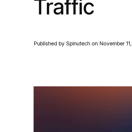
Traffic
Published by Spinutech on November 11