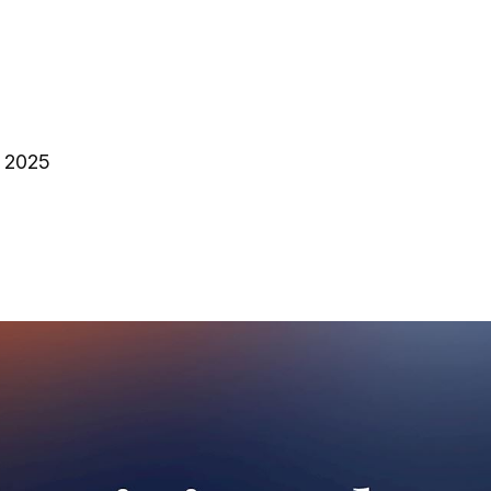
, 2025