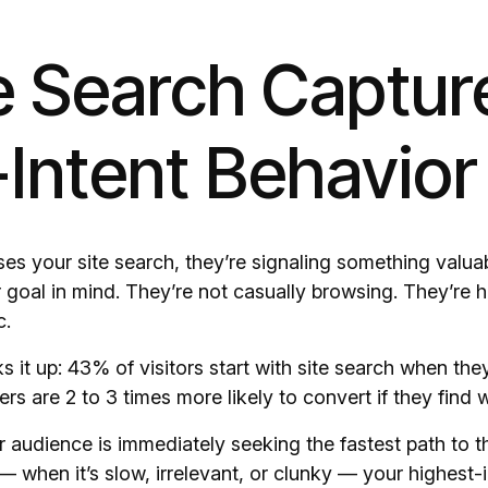
te Search Captur
Intent Behavior
 your site search, they’re signaling something valuab
 goal in mind. They’re not casually browsing. They’re h
c.
 it up: 43% of visitors start with site search when the
rs are 2 to 3 times more likely to convert if they find
r audience is immediately seeking the fastest path to th
— when it’s slow, irrelevant, or clunky — your highest-in