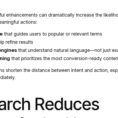
ful enhancements can dramatically increase the likelih
aningful actions:
e
that guides users to popular or relevant terms
lp refine results
engines
that understand natural language—not just e
ning
that prioritizes the most conversion-ready conten
ns shorten the distance between intent and action, espe
diately.
earch Reduces