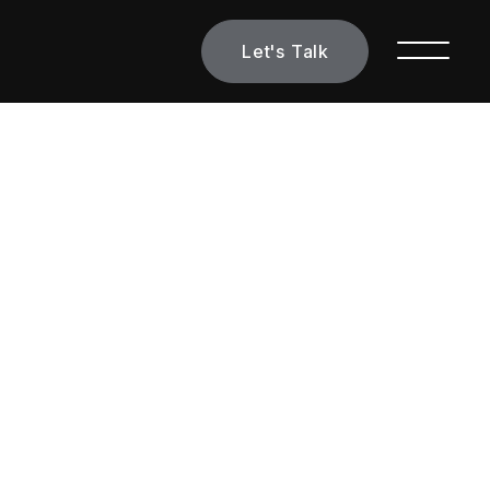
Let's Talk