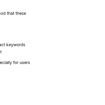
ood that these
xact keywords
t
cially for users