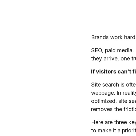
Brands work hard 
SEO, paid media, c
they arrive, one t
If visitors can’t
Site search is ofte
webpage. In realit
optimized, site s
removes the fricti
Here are three ke
to make it a priorit