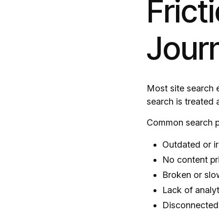
Frict
Jour
Most site search 
search is treated 
Common search pr
Outdated or ir
No content pri
Broken or slo
Lack of analyt
Disconnected