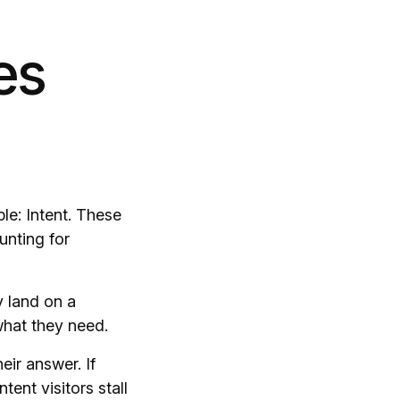
es
le: Intent. These
unting for
y land on a
 what they need.
eir answer. If
tent visitors stall