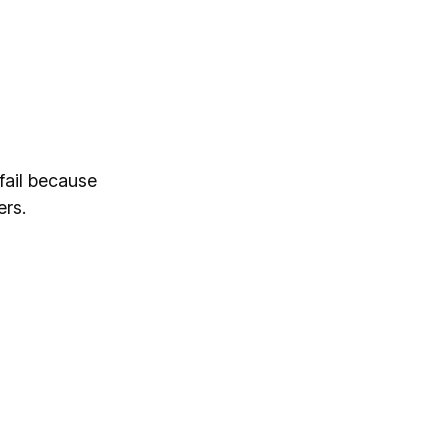
fail because
ers.