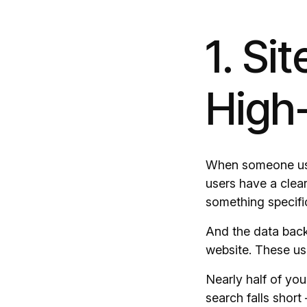
1. Si
High-
When someone uses
users have a clear
something specifi
And the data backs
website. These use
Nearly half of you
search falls short 