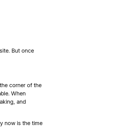
site. But once
 the corner of the
lable. When
making, and
y now is the time