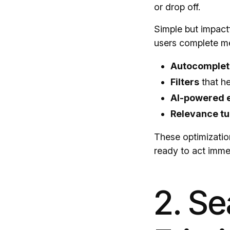
or drop off.
Simple but impact
users complete me
Autocomplet
Filters
that he
AI-powered 
Relevance tu
These optimizatio
ready to act imme
2. S