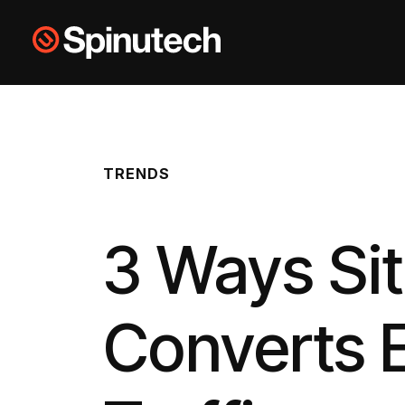
Skip to main content
Spinutech
TRENDS
3 Ways Si
Converts 