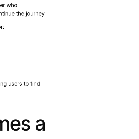
ser who
ntinue the journey.
r:
ng users to find
mes a