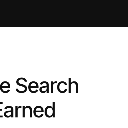
te Search
Earned