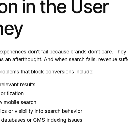
ion in the User
ney
experiences don’t fail because brands don’t care. They 
as an afterthought. And when search fails, revenue suff
oblems that block conversions include:
relevant results
oritization
w mobile search
ics or visibility into search behavior
 databases or CMS indexing issues