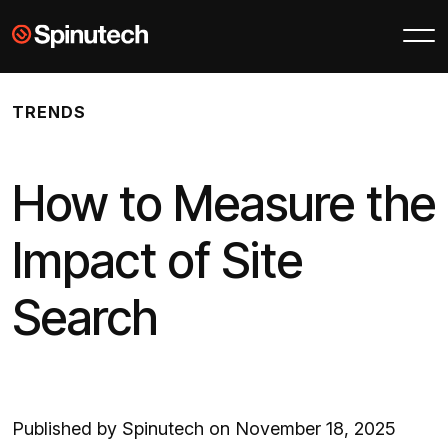
Skip to main content
Spinutech
TRENDS
How to Measure the
Impact of Site
Search
Published by Spinutech on November 18, 2025