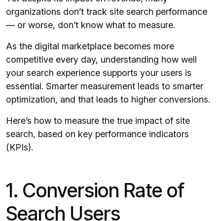
organizations don’t track site search performance
— or worse, don’t know what to measure.
As the digital marketplace becomes more
competitive every day, understanding how well
your search experience supports your users is
essential. Smarter measurement leads to smarter
optimization, and that leads to higher conversions.
Here’s how to measure the true impact of site
search, based on key performance indicators
(KPIs).
1. Conversion Rate of
Search Users