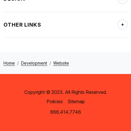
OTHER LINKS
Home
Development
Website
Copyright © 2023. All Rights Reserved.
Policies
Sitemap
866.414.7746