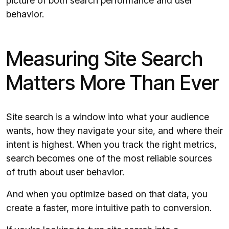
picture of both search performance and user
behavior.
Measuring Site Search
Matters More Than Ever
Site search is a window into what your audience
wants, how they navigate your site, and where their
intent is highest. When you track the right metrics,
search becomes one of the most reliable sources
of truth about user behavior.
And when you optimize based on that data, you
create a faster, more intuitive path to conversion.