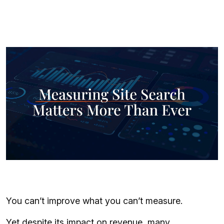
You can’t improve what you can’t measure.
Yet despite its impact on revenue, many