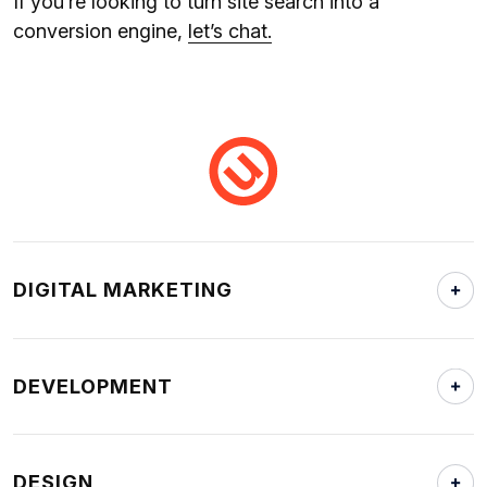
If you’re looking to turn site search into a
conversion engine,
let’s chat.
DIGITAL MARKETING
DEVELOPMENT
DESIGN