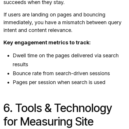
succeeds when they stay.
If users are landing on pages and bouncing
immediately, you have a mismatch between query
intent and content relevance.
Key engagement metrics to track:
Dwell time on the pages delivered via search
results
Bounce rate from search-driven sessions
Pages per session when search is used
6. Tools & Technology
for Measuring Site