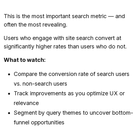
This is the most important search metric — and
often the most revealing.
Users who engage with site search convert at
significantly higher rates than users who do not.
What to watch:
Compare the conversion rate of search users
vs. non-search users
Track improvements as you optimize UX or
relevance
Segment by query themes to uncover bottom-
funnel opportunities