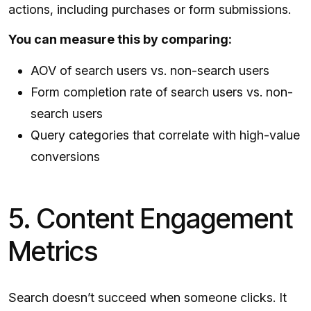
actions, including purchases or form submissions.
You can measure this by comparing:
AOV of search users vs. non-search users
Form completion rate of search users vs. non-
search users
Query categories that correlate with high-value
conversions
5. Content Engagement
Metrics
Search doesn’t succeed when someone clicks. It