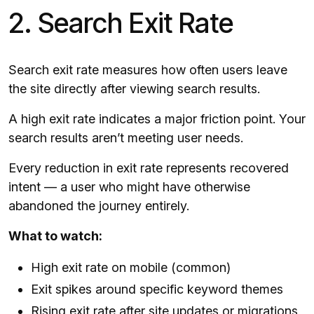
2. Search Exit Rate
Search exit rate measures how often users leave
the site directly after viewing search results.
A high exit rate indicates a major friction point. Your
search results aren’t meeting user needs.
Every reduction in exit rate represents recovered
intent — a user who might have otherwise
abandoned the journey entirely.
What to watch:
High exit rate on mobile (common)
Exit spikes around specific keyword themes
Rising exit rate after site updates or migrations