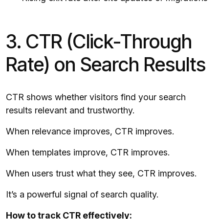
3. CTR (Click-Through
Rate) on Search Results
CTR shows whether visitors find your search
results relevant and trustworthy.
When relevance improves, CTR improves.
When templates improve, CTR improves.
When users trust what they see, CTR improves.
It’s a powerful signal of search quality.
How to track CTR effectively: