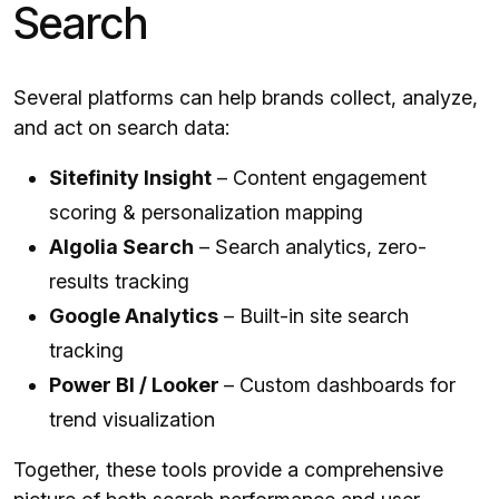
Search
Several platforms can help brands collect, analyze,
and act on search data:
Sitefinity Insight
– Content engagement
scoring & personalization mapping
Algolia Search
– Search analytics, zero-
results tracking
Google Analytics
– Built-in site search
tracking
Power BI / Looker
– Custom dashboards for
trend visualization
Together, these tools provide a comprehensive