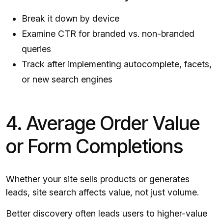
Break it down by device
Examine CTR for branded vs. non-branded
queries
Track after implementing autocomplete, facets,
or new search engines
4. Average Order Value
or Form Completions
Whether your site sells products or generates
leads, site search affects value, not just volume.
Better discovery often leads users to higher-value