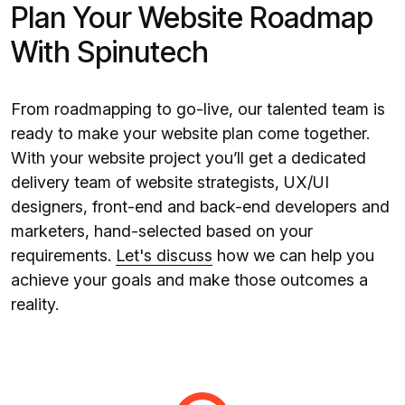
Plan Your Website Roadmap
With Spinutech
From roadmapping to go-live, our talented team is
ready to make your website plan come together.
With your website project you’ll get a dedicated
delivery team of website strategists, UX/UI
designers, front-end and back-end developers and
marketers, hand-selected based on your
requirements.
Let's discuss
how we can help you
achieve your goals and make those outcomes a
reality.