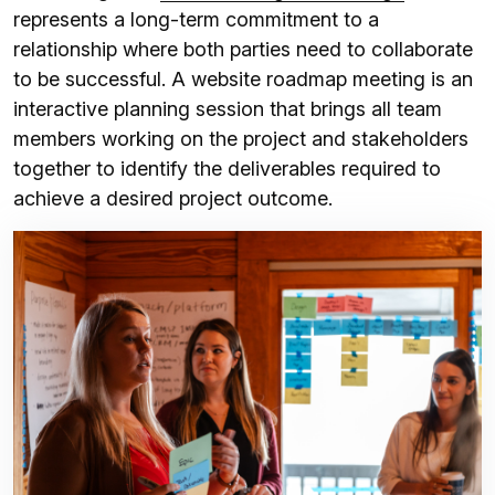
represents a long-term commitment to a
relationship where both parties need to collaborate
to be successful. A website roadmap meeting is an
interactive planning session that brings all team
members working on the project and stakeholders
together to identify the deliverables required to
achieve a desired project outcome.