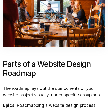
Parts of a Website Design
Roadmap
The roadmap lays out the components of your
website project visually, under specific groupings.
Epics
: Roadmapping a website design process