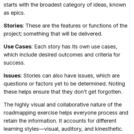
starts with the broadest category of ideas, known
as epics.
Stories
: These are the features or functions of the
project; something that will be delivered.
Use Cases
: Each story has its own use cases,
which include desired outcomes and criteria for
success.
Issues
: Stories can also have issues, which are
questions or factors yet to be determined. Noting
these helps ensure that they don’t get forgotten.
The highly visual and collaborative nature of the
roadmapping exercise helps everyone process and
retain the information. It accounts for different
learning styles—visual, auditory, and kinesthetic.