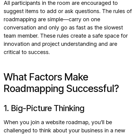
All participants in the room are encouraged to
suggest items to add or ask questions. The rules of
roadmapping are simple—carry on one
conversation and only go as fast as the slowest
team member. These rules create a safe space for
innovation and project understanding and are
critical to success.
What Factors Make
Roadmapping Successful?
1. Big-Picture Thinking
When you join a website roadmap, you’ll be
challenged to think about your business in a new