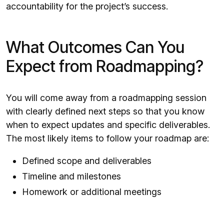
accountability for the project’s success.
What Outcomes Can You
Expect from Roadmapping?
You will come away from a roadmapping session
with clearly defined next steps so that you know
when to expect updates and specific deliverables.
The most likely items to follow your roadmap are:
Defined scope and deliverables
Timeline and milestones
Homework or additional meetings