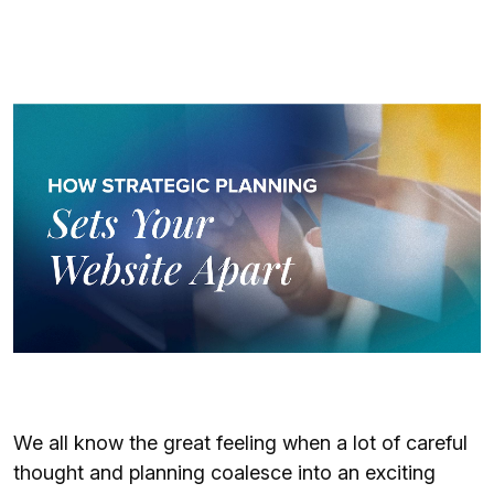
We all know the great feeling when a lot of careful
thought and planning coalesce into an exciting