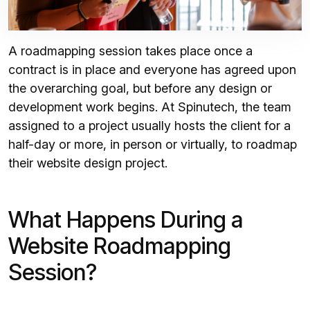
A roadmapping session takes place once a
contract is in place and everyone has agreed upon
the overarching goal, but before any design or
development work begins. At Spinutech, the team
assigned to a project usually hosts the client for a
half-day or more, in person or virtually, to roadmap
their website design project.
What Happens During a
Website Roadmapping
Session?