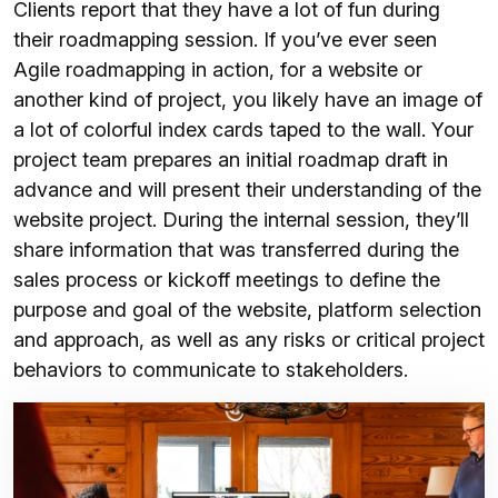
Clients report that they have a lot of fun during
their roadmapping session. If you’ve ever seen
Agile roadmapping in action, for a website or
another kind of project, you likely have an image of
a lot of colorful index cards taped to the wall. Your
project team prepares an initial roadmap draft in
advance and will present their understanding of the
website project. During the internal session, they’ll
share information that was transferred during the
sales process or kickoff meetings to define the
purpose and goal of the website, platform selection
and approach, as well as any risks or critical project
behaviors to communicate to stakeholders.