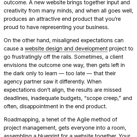
outcome. A new website brings together input and
creativity from many minds, and when all goes well,
produces an attractive end product that you’re
proud to have representing your business.
On the other hand, misaligned expectations can
cause a
website design and development
project to
go frustratingly off the rails. Sometimes, a client
envisions the outcome one way, then gets left in
the dark only to learn — too late — that their
agency partner saw it differently. When
expectations don’t align, the results are missed
deadlines, inadequate budgets, “scope creep,” and
often, disappointment in the end product.
Roadmapping, a tenet of the Agile method of
project management, gets everyone into a room,
assembling a blueprint for a website together. Your