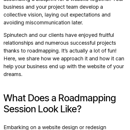
business and your project team develop a
collective vision, laying out expectations and
avoiding miscommunication later.
Spinutech and our clients have enjoyed fruitful
relationships and numerous successful projects
thanks to roadmapping. It’s actually a lot of fun!
Here, we share how we approach it and how it can
help your business end up with the website of your
dreams.
What Does a Roadmapping
Session Look Like?
Embarking on a
website design or redesign