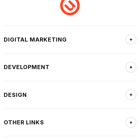
DIGITAL MARKETING
DEVELOPMENT
DESIGN
OTHER LINKS