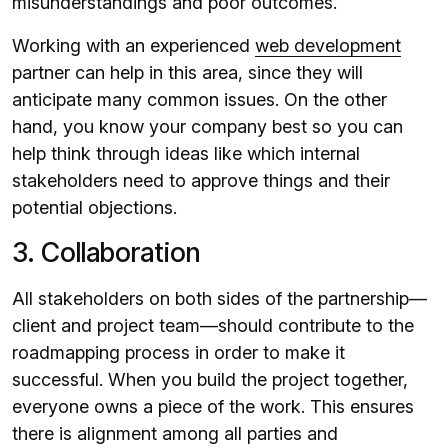
misunderstandings and poor outcomes.
Working with an experienced
web development
partner can help in this area, since they will
anticipate many common issues. On the other
hand, you know your company best so you can
help think through ideas like which internal
stakeholders need to approve things and their
potential objections.
3. Collaboration
All stakeholders on both sides of the partnership—
client and project team—should contribute to the
roadmapping process in order to make it
successful. When you build the project together,
everyone owns a piece of the work. This ensures
there is alignment among all parties and