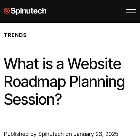
Skip to main content
Spinutech
TRENDS
What is a Website
Roadmap Planning
Session?
Published by Spinutech on January 23, 2025