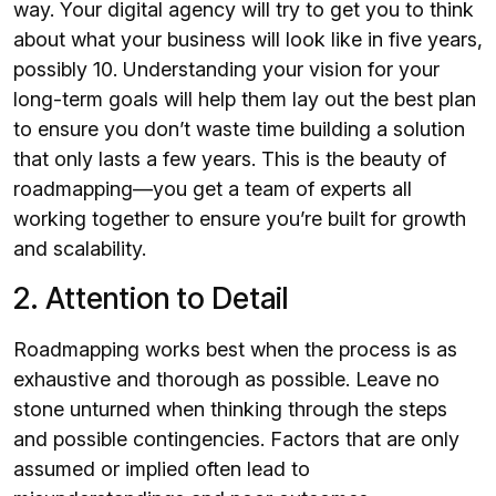
way. Your digital agency will try to get you to think
about what your business will look like in five years,
possibly 10. Understanding your vision for your
long-term goals will help them lay out the best plan
to ensure you don’t waste time building a solution
that only lasts a few years. This is the beauty of
roadmapping—you get a team of experts all
working together to ensure you’re built for growth
and scalability.
2. Attention to Detail
Roadmapping works best when the process is as
exhaustive and thorough as possible. Leave no
stone unturned when thinking through the steps
and possible contingencies. Factors that are only
assumed or implied often lead to