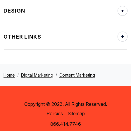
DESIGN
OTHER LINKS
Home
Digital Marketing
Content Marketing
Copyright © 2023. All Rights Reserved.
Policies
Sitemap
866.414.7746