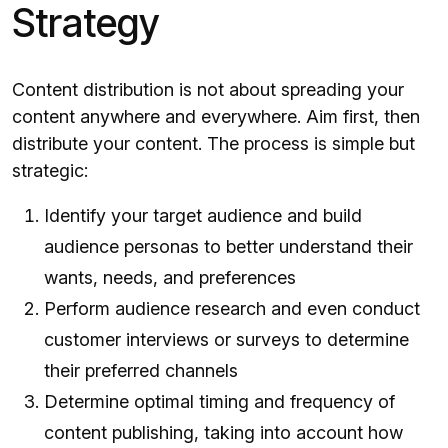
Strategy
Content distribution is not about spreading your
content anywhere and everywhere. Aim first, then
distribute your content. The process is simple but
strategic:
Identify your target audience and build
audience personas to better understand their
wants, needs, and preferences
Perform audience research and even conduct
customer interviews or surveys to determine
their preferred channels
Determine optimal timing and frequency of
content publishing, taking into account how