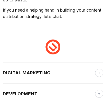
If you need a helping hand in building your content
distribution strategy,
let’s chat
.
DIGITAL MARKETING
DEVELOPMENT