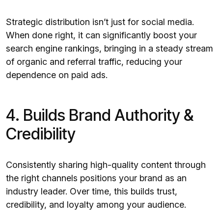
Strategic distribution isn’t just for social media.
When done right, it can significantly boost your
search engine rankings, bringing in a steady stream
of organic and referral traffic, reducing your
dependence on paid ads.
4. Builds Brand Authority &
Credibility
Consistently sharing high-quality content through
the right channels positions your brand as an
industry leader. Over time, this builds trust,
credibility, and loyalty among your audience.