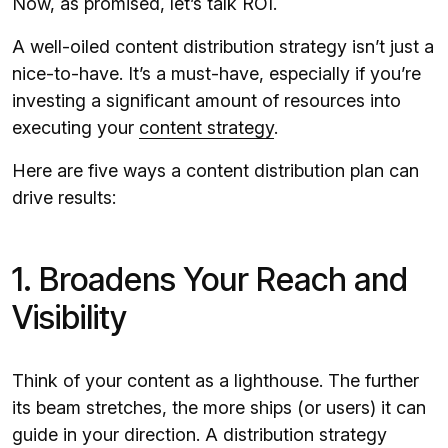
Now, as promised, let’s talk ROI.
A well-oiled content distribution strategy isn’t just a
nice-to-have. It’s a must-have, especially if you’re
investing a significant amount of resources into
executing your
content strategy
.
Here are five ways a content distribution plan can
drive results:
1. Broadens Your Reach and
Visibility
Think of your content as a lighthouse. The further
its beam stretches, the more ships (or users) it can
guide in your direction. A distribution strategy