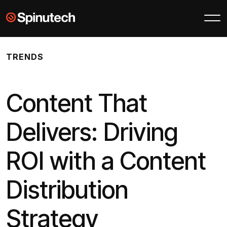
Skip to main content
Spinutech
TRENDS
Content That
Delivers: Driving
ROI with a Content
Distribution
Strategy