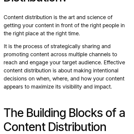
Content distribution is the art and science of
getting your content in front of the right people in
the right place at the right time.
It is the process of strategically sharing and
promoting content across multiple channels to
reach and engage your target audience. Effective
content distribution is about making intentional
decisions on when, where, and how your content
appears to maximize its visibility and impact.
The Building Blocks of a
Content Distribution