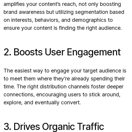
amplifies your content’s reach, not only boosting
brand awareness but utilizing segmentation based
on interests, behaviors, and demographics to
ensure your content is finding the right audience.
2. Boosts User Engagement
The easiest way to engage your target audience is
to meet them where they’re already spending their
time. The right distribution channels foster deeper
connections, encouraging users to stick around,
explore, and eventually convert.
3. Drives Organic Traffic