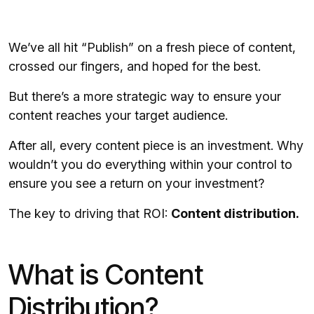
We’ve all hit “Publish” on a fresh piece of content,
crossed our fingers, and hoped for the best.
But there’s a more strategic way to ensure your
content reaches your target audience.
After all, every content piece is an investment. Why
wouldn’t you do everything within your control to
ensure you see a return on your investment?
The key to driving that ROI:
Content distribution.
What is Content
Distribution?