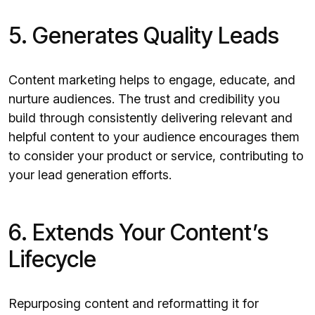
5. Generates Quality Leads
Content marketing helps to engage, educate, and
nurture audiences. The trust and credibility you
build through consistently delivering relevant and
helpful content to your audience encourages them
to consider your product or service, contributing to
your lead generation efforts.
6. Extends Your Content’s
Lifecycle
Repurposing content and reformatting it for