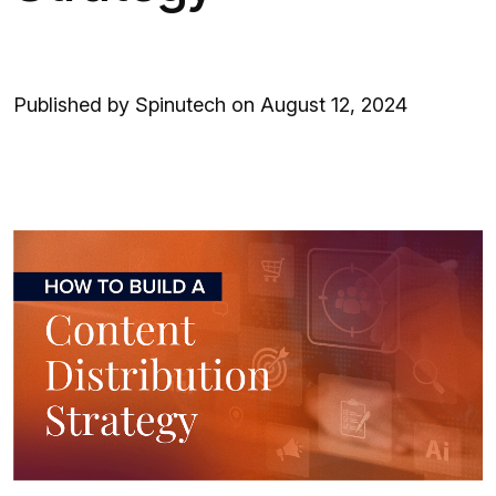
Published by Spinutech on August 12, 2024