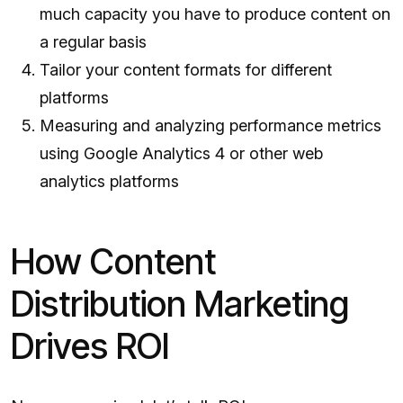
much capacity you have to produce content on
a regular basis
Tailor your content formats for different
platforms
Measuring and analyzing performance metrics
using Google Analytics 4 or other web
analytics platforms
How Content
Distribution Marketing
Drives ROI