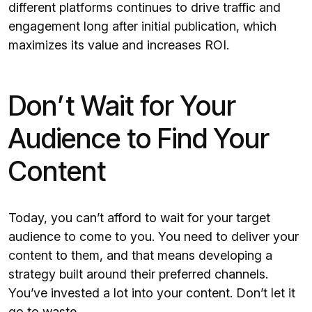
different platforms continues to drive traffic and
engagement long after initial publication, which
maximizes its value and increases ROI.
Don’t Wait for Your
Audience to Find Your
Content
Today, you can’t afford to wait for your target
audience to come to you. You need to deliver your
content to them, and that means developing a
strategy built around their preferred channels.
You’ve invested a lot into your content. Don’t let it
go to waste.