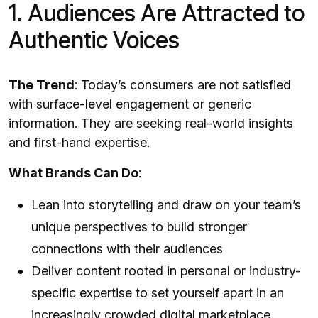
1. Audiences Are Attracted to
Authentic Voices
The Trend
: Today’s consumers are not satisfied
with surface-level engagement or generic
information. They are seeking real-world insights
and first-hand expertise.
What Brands Can Do
:
Lean into storytelling and draw on your team’s
unique perspectives to build stronger
connections with their audiences
Deliver content rooted in personal or industry-
specific expertise to set yourself apart in an
increasingly crowded digital marketplace