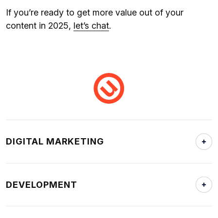
If you’re ready to get more value out of your
content in 2025,
let’s chat
.
DIGITAL MARKETING
DEVELOPMENT