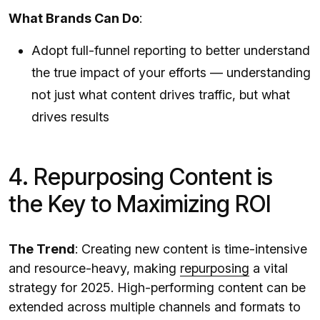
What Brands Can Do
:
Adopt full-funnel reporting to better understand
the true impact of your efforts — understanding
not just what content drives traffic, but what
drives results
4. Repurposing Content is
the Key to Maximizing ROI
The Trend
: Creating new content is time-intensive
and resource-heavy, making
repurposing
a vital
strategy for 2025. High-performing content can be
extended across multiple channels and formats to