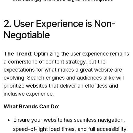
2. User Experience is Non-
Negotiable
The Trend
: Optimizing the user experience remains
a cornerstone of content strategy, but the
expectations for what makes a great website are
evolving. Search engines and audiences alike will
prioritize websites that deliver
an effortless and
inclusive experience
.
What Brands Can Do
:
Ensure your website has seamless navigation,
speed-of-light load times, and full accessibility