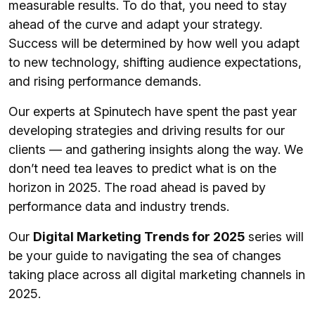
measurable results. To do that, you need to stay
ahead of the curve and adapt your strategy.
Success will be determined by how well you adapt
to new technology, shifting audience expectations,
and rising performance demands.
Our experts at Spinutech have spent the past year
developing strategies and driving results for our
clients — and gathering insights along the way. We
don’t need tea leaves to predict what is on the
horizon in 2025. The road ahead is paved by
performance data and industry trends.
Our
Digital Marketing Trends for 2025
series will
be your guide to navigating the sea of changes
taking place across all digital marketing channels in
2025.