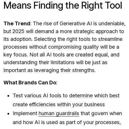
Means Finding the Right Tool
The Trend
: The rise of Generative AI is undeniable,
but 2025 will demand a more strategic approach to
its adoption. Selecting the right tools to streamline
processes without compromising quality will be a
key focus. Not all AI tools are created equal, and
understanding their limitations will be just as
important as leveraging their strengths.
What Brands Can Do
:
Test various AI tools to determine which best
create efficiencies within your business
Implement
human guardrails
that govern when
and how AI is used as part of your processes,