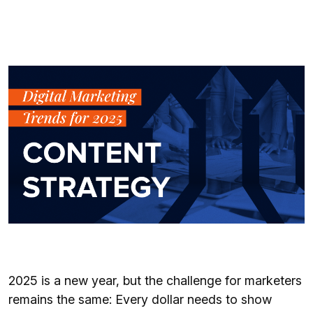
2025 is a new year, but the challenge for marketers
remains the same: Every dollar needs to show