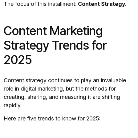
The focus of this installment:
Content Strategy.
Content Marketing
Strategy Trends for
2025
Content strategy continues to play an invaluable
role in digital marketing, but the methods for
creating, sharing, and measuring it are shifting
rapidly.
Here are five trends to know for 2025: