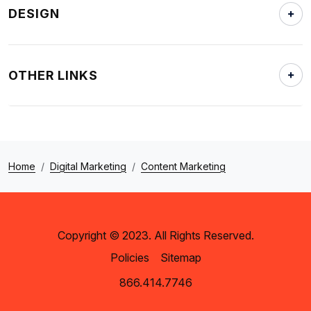
DESIGN
OTHER LINKS
Home
Digital Marketing
Content Marketing
Copyright © 2023. All Rights Reserved.
Policies
Sitemap
866.414.7746