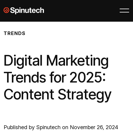
Skip to main content
Spinutech
TRENDS
Digital Marketing
Trends for 2025:
Content Strategy
Published by Spinutech on November 26, 2024