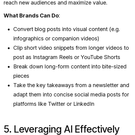
reach new audiences and maximize value.
What Brands Can Do
:
Convert blog posts into visual content (e.g.
infographics or companion videos)
Clip short video snippets from longer videos to
post as Instagram Reels or YouTube Shorts
Break down long-form content into bite-sized
pieces
Take the key takeaways from a newsletter and
adapt them into concise social media posts for
platforms like Twitter or LinkedIn
5. Leveraging AI Effectively