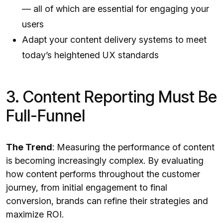
— all of which are essential for engaging your
users
Adapt your content delivery systems to meet
today’s heightened UX standards
3. Content Reporting Must Be
Full-Funnel
The Trend
: Measuring the performance of content
is becoming increasingly complex. By evaluating
how content performs throughout the customer
journey, from initial engagement to final
conversion, brands can refine their strategies and
maximize ROI.