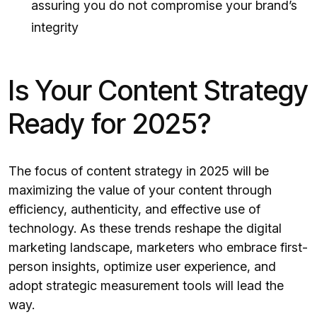
assuring you do not compromise your brand’s
integrity
Is Your Content Strategy
Ready for 2025?
The focus of content strategy in 2025 will be
maximizing the value of your content through
efficiency, authenticity, and effective use of
technology. As these trends reshape the digital
marketing landscape, marketers who embrace first-
person insights, optimize user experience, and
adopt strategic measurement tools will lead the
way.