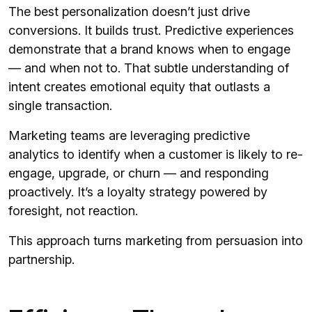
The best personalization doesn’t just drive
conversions. It builds trust. Predictive experiences
demonstrate that a brand knows when to engage
— and when not to. That subtle understanding of
intent creates emotional equity that outlasts a
single transaction.
Marketing teams are leveraging predictive
analytics to identify when a customer is likely to re-
engage, upgrade, or churn — and responding
proactively. It’s a loyalty strategy powered by
foresight, not reaction.
This approach turns marketing from persuasion into
partnership.