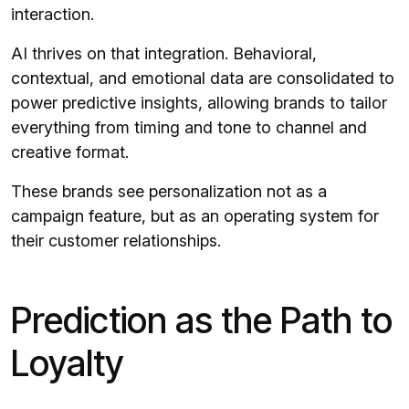
interaction.
AI thrives on that integration. Behavioral,
contextual, and emotional data are consolidated to
power predictive insights, allowing brands to tailor
everything from timing and tone to channel and
creative format.
These brands see personalization not as a
campaign feature, but as an operating system for
their customer relationships.
Prediction as the Path to
Loyalty