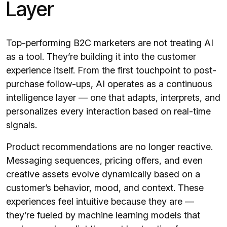
Layer
Top-performing B2C marketers are not treating AI
as a tool. They’re building it into the customer
experience itself. From the first touchpoint to post-
purchase follow-ups, AI operates as a continuous
intelligence layer — one that adapts, interprets, and
personalizes every interaction based on real-time
signals.
Product recommendations are no longer reactive.
Messaging sequences, pricing offers, and even
creative assets evolve dynamically based on a
customer’s behavior, mood, and context. These
experiences feel intuitive because they are —
they’re fueled by machine learning models that