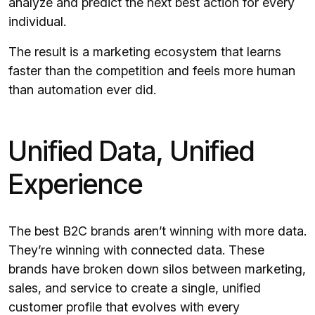
analyze and predict the next best action for every
individual.
The result is a marketing ecosystem that learns
faster than the competition and feels more human
than automation ever did.
Unified Data, Unified
Experience
The best B2C brands aren’t winning with more data.
They’re winning with connected data. These
brands have broken down silos between marketing,
sales, and service to create a single, unified
customer profile that evolves with every