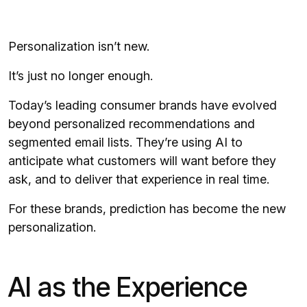
Personalization isn’t new.
It’s just no longer enough.
Today’s leading consumer brands have evolved
beyond personalized recommendations and
segmented email lists. They’re using AI to
anticipate what customers will want before they
ask, and to deliver that experience in real time.
For these brands, prediction has become the new
personalization.
AI as the Experience