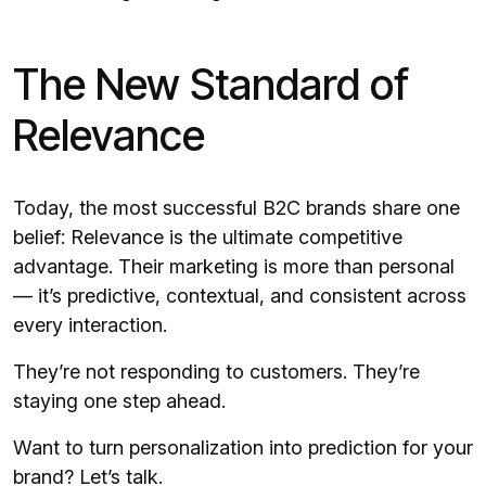
The New Standard of
Relevance
Today, the most successful B2C brands share one
belief: Relevance is the ultimate competitive
advantage. Their marketing is more than personal
— it’s predictive, contextual, and consistent across
every interaction.
They’re not responding to customers. They’re
staying one step ahead.
Want to turn personalization into prediction for your
brand?
Let’s talk.