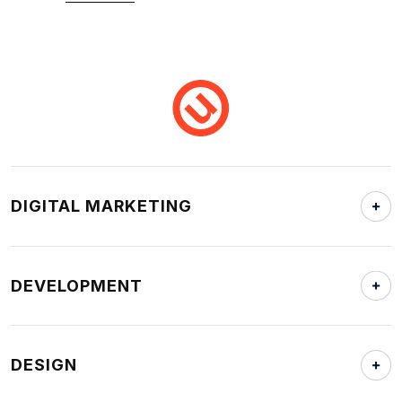
DIGITAL MARKETING
DEVELOPMENT
DESIGN