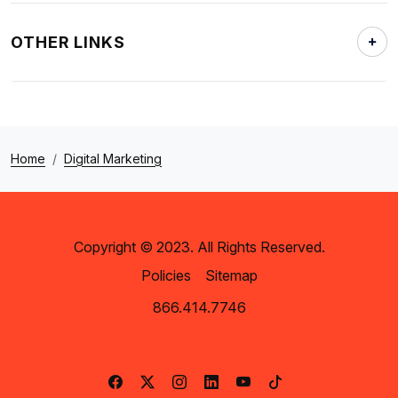
OTHER LINKS
Home
Digital Marketing
Copyright © 2023. All Rights Reserved.
Policies
Sitemap
866.414.7746