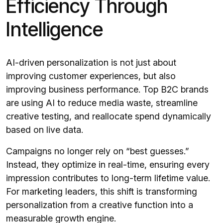
Efficiency Through
Intelligence
AI-driven personalization is not just about
improving customer experiences, but also
improving business performance. Top B2C brands
are using AI to reduce media waste, streamline
creative testing, and reallocate spend dynamically
based on live data.
Campaigns no longer rely on “best guesses.”
Instead, they optimize in real-time, ensuring every
impression contributes to long-term lifetime value.
For marketing leaders, this shift is transforming
personalization from a creative function into a
measurable growth engine.