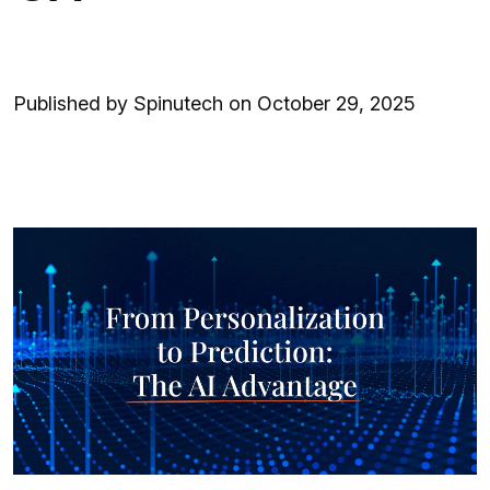
Published by Spinutech on October 29, 2025