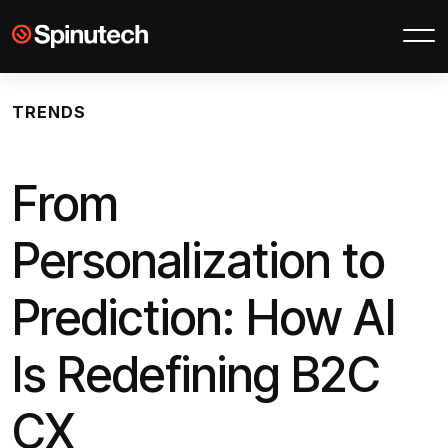
Skip to main content
Spinutech
TRENDS
From
Personalization to
Prediction: How AI
Is Redefining B2C
CX