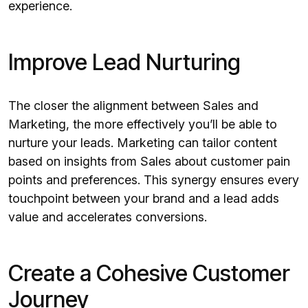
experience.
Improve Lead Nurturing
The closer the alignment between Sales and
Marketing, the more effectively you’ll be able to
nurture your leads. Marketing can tailor content
based on insights from Sales about customer pain
points and preferences. This synergy ensures every
touchpoint between your brand and a lead adds
value and accelerates conversions.
Create a Cohesive Customer
Journey