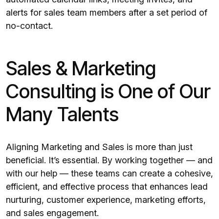
alerts for sales team members after a set period of
no-contact.
Sales & Marketing
Consulting is One of Our
Many Talents
Aligning Marketing and Sales is more than just
beneficial. It’s essential. By working together — and
with our help — these teams can create a cohesive,
efficient, and effective process that enhances lead
nurturing, customer experience, marketing efforts,
and sales engagement.