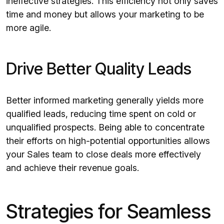
ineffective strategies. This efficiency not only saves
time and money but allows your marketing to be
more agile.
Drive Better Quality Leads
Better informed marketing generally yields more
qualified leads, reducing time spent on cold or
unqualified prospects. Being able to concentrate
their efforts on high-potential opportunities allows
your Sales team to close deals more effectively
and achieve their revenue goals.
Strategies for Seamless