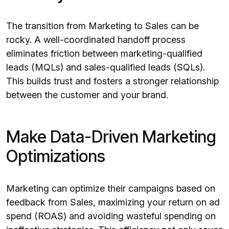
The transition from Marketing to Sales can be
rocky. A well-coordinated handoff process
eliminates friction between marketing-qualified
leads (MQLs) and sales-qualified leads (SQLs).
This builds trust and fosters a stronger relationship
between the customer and your brand.
Make Data-Driven Marketing
Optimizations
Marketing can optimize their campaigns based on
feedback from Sales, maximizing your return on ad
spend (ROAS) and avoiding wasteful spending on