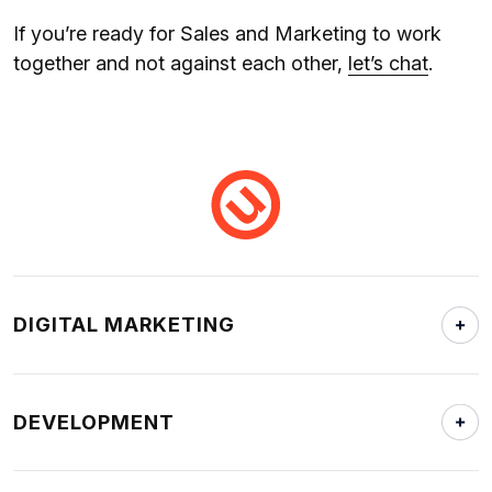
If you’re ready for Sales and Marketing to work
together and not against each other,
let’s chat
.
DIGITAL MARKETING
DEVELOPMENT