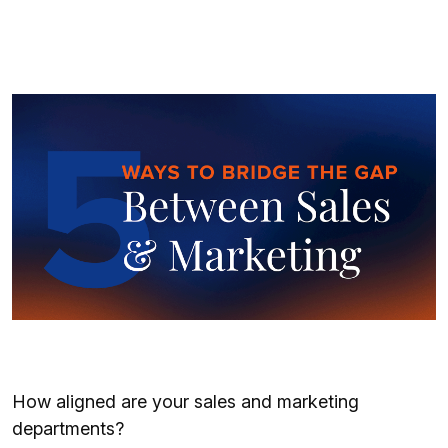
How aligned are your sales and marketing
departments?