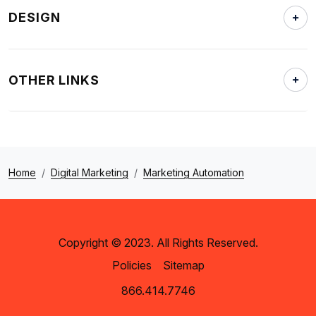
DESIGN
OTHER LINKS
Home
Digital Marketing
Marketing Automation
Copyright © 2023. All Rights Reserved.
Policies
Sitemap
866.414.7746