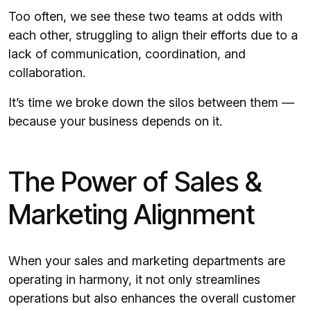
Too often, we see these two teams at odds with
each other, struggling to align their efforts due to a
lack of communication, coordination, and
collaboration.
It’s time we broke down the silos between them —
because your business depends on it.
The Power of Sales &
Marketing Alignment
When your sales and marketing departments are
operating in harmony, it not only streamlines
operations but also enhances the overall customer