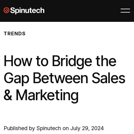
Skip to main content
Spinutech
TRENDS
How to Bridge the
Gap Between Sales
& Marketing
Published by Spinutech on July 29, 2024