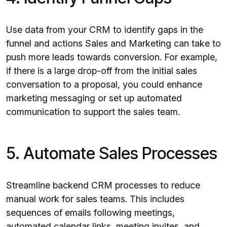
Use data from your CRM to identify gaps in the
funnel and actions Sales and Marketing can take to
push more leads towards conversion. For example,
if there is a large drop-off from the initial sales
conversation to a proposal, you could enhance
marketing messaging or set up automated
communication to support the sales team.
5. Automate Sales Processes
Streamline backend CRM processes to reduce
manual work for sales teams. This includes
sequences of emails following meetings,
automated calendar links, meeting invites, and