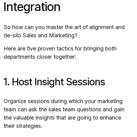
Integration
So how can you master the art of alignment and
de-silo Sales and Marketing?
Here are five proven tactics for bringing both
departments closer together:
1. Host Insight Sessions
Organize sessions during which your marketing
team can ask the sales team questions and gain
the valuable insights that are going to enhance
their strategies.