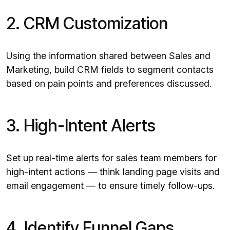
2. CRM Customization
Using the information shared between Sales and
Marketing, build CRM fields to segment contacts
based on pain points and preferences discussed.
3. High-Intent Alerts
Set up real-time alerts for sales team members for
high-intent actions — think landing page visits and
email engagement — to ensure timely follow-ups.
4. Identify Funnel Gaps