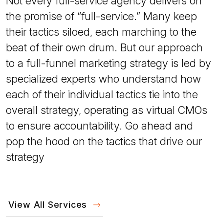
Not every full-service agency delivers on
the promise of “full-service.” Many keep
their tactics siloed, each marching to the
beat of their own drum. But our approach
to a full-funnel marketing strategy is led by
specialized experts who understand how
each of their individual tactics tie into the
overall strategy, operating as virtual CMOs
to ensure accountability. Go ahead and
pop the hood on the tactics that drive our
strategy
View All Services