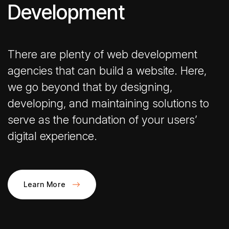
Development
There are plenty of web development
agencies that can build a website. Here,
we go beyond that by designing,
developing, and maintaining solutions to
serve as the foundation of your users’
digital experience.
Learn More