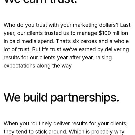
Who do you trust with your marketing dollars? Last
year, our clients trusted us to manage $100 million
in paid media spend. That’s six zeroes and a whole
lot of trust. But it’s trust we’ve earned by delivering
results for our clients year after year, raising
expectations along the way.
We build partnerships.
When you routinely deliver results for your clients,
they tend to stick around. Which is probably why