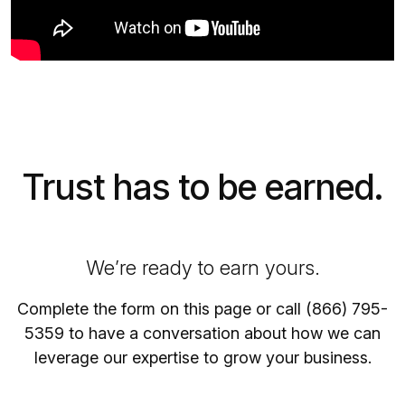
Trust has to be earned.
We’re ready to earn yours.
Complete the form on this page or call (866) 795-
5359 to have a conversation about how we can
leverage our expertise to grow your business.