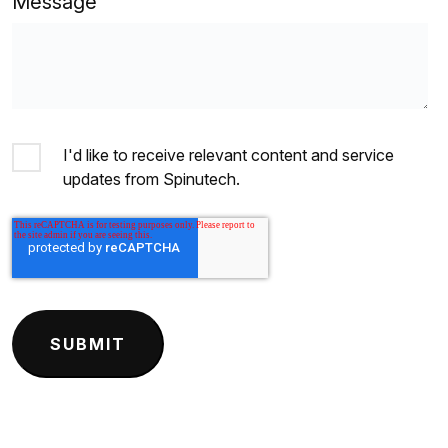
Message
I'd like to receive relevant content and service
updates from Spinutech.