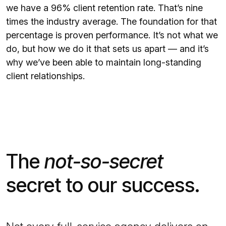
we have a 96% client retention rate. That’s nine
times the industry average. The foundation for that
percentage is proven performance. It’s not what we
do, but how we do it that sets us apart — and it’s
why we’ve been able to maintain long-standing
client relationships.
The
not-so-secret
secret to our success.