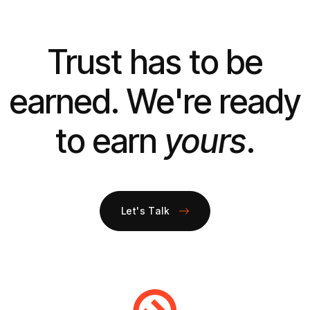
Trust has to be
earned. We're ready
to earn
yours
.
Let's Talk