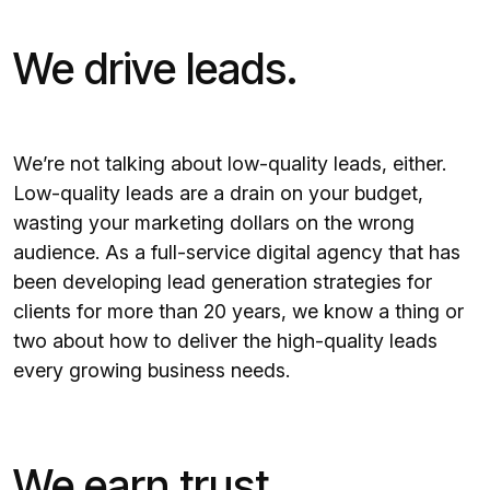
We drive leads.
We’re not talking about low-quality leads, either.
Low-quality leads are a drain on your budget,
wasting your marketing dollars on the wrong
audience. As a full-service digital agency that has
been developing lead generation strategies for
clients for more than 20 years, we know a thing or
two about how to deliver the high-quality leads
every growing business needs.
We earn trust.