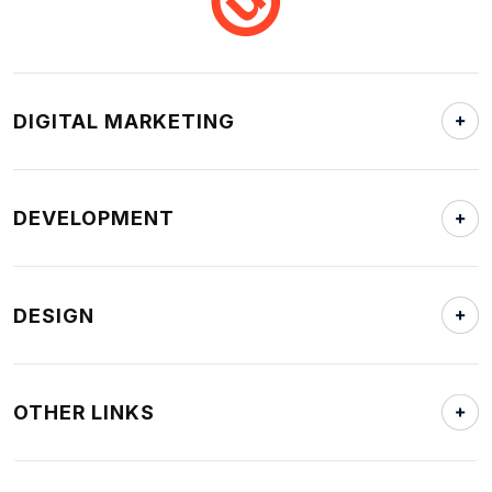
DIGITAL MARKETING
DEVELOPMENT
DESIGN
OTHER LINKS