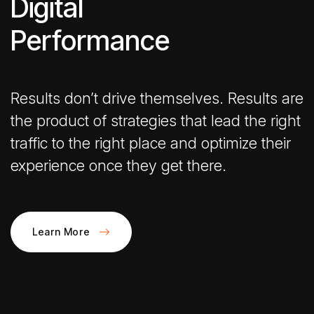
Digital
Performance
Results don’t drive themselves. Results are
the product of strategies that lead the right
traffic to the right place and optimize their
experience once they get there.
Learn More