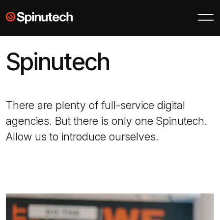
Skip to main content
Spinutech
Spinutech
There are plenty of full-service digital
agencies. But there is only one Spinutech.
Allow us to introduce ourselves.