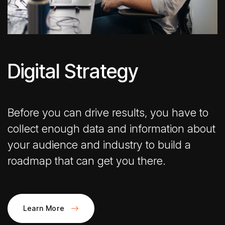
Digital Strategy
Before you can drive results, you have to
collect enough data and information about
your audience and industry to build a
roadmap that can get you there.
Learn More