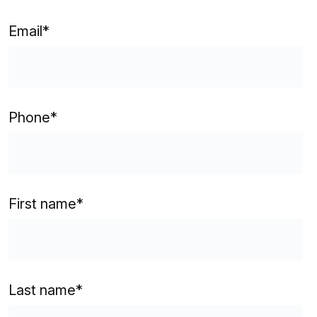
Email
*
Phone
*
First name
*
Last name
*