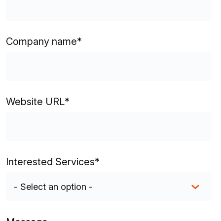
Company name
*
Website URL
*
Interested Services
*