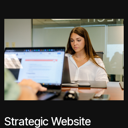
Strategic Website