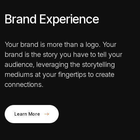
Brand Experience
Your brand is more than a logo. Your
brand is the story you have to tell your
audience, leveraging the storytelling
mediums at your fingertips to create
connections.
Learn More