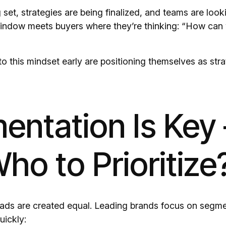
set, strategies are being finalized, and teams are loo
window meets buyers where they’re thinking: “How can
to this mindset early are positioning themselves as stra
entation Is Key
ho to Prioritize
eads are created equal. Leading brands focus on segme
uickly: