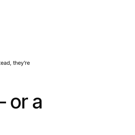
tead, they’re
 or a