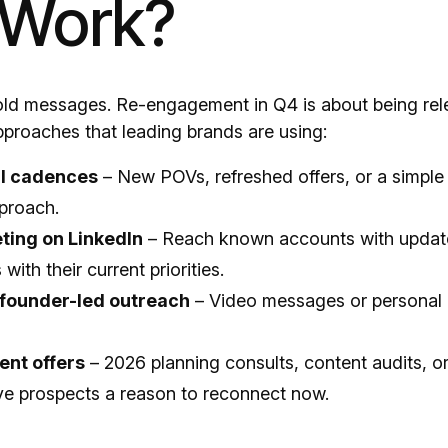
 Work?
 old messages. Re-engagement in Q4 is about being rele
proaches that leading brands are using:
l cadences
– New POVs, refreshed offers, or a simple
proach.
ting on LinkedIn
– Reach known accounts with upda
with their current priorities.
 founder-led outreach
– Video messages or personal 
nt offers
– 2026 planning consults, content audits, or
e prospects a reason to reconnect now.