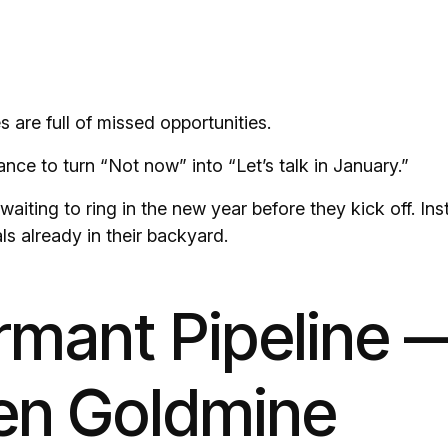
 are full of missed opportunities.
ance to turn “Not now” into “Let’s talk in January.”
waiting to ring in the new year before they kick off. Ins
ls already in their backyard.
mant Pipeline —
en Goldmine