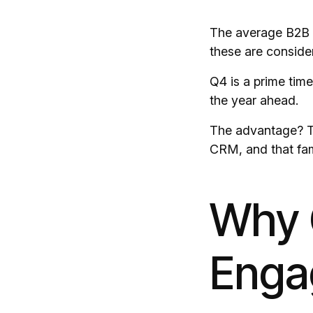
The average B2B p
these are consider
Q4 is a prime time
the year ahead.
The advantage? Th
CRM, and that fami
Why Q
Enga