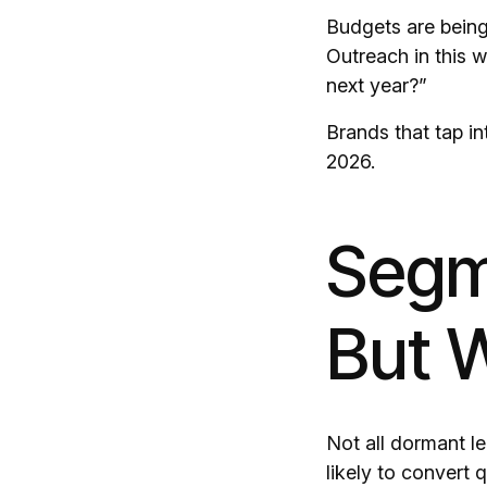
Budgets are being 
Outreach in this 
next year?”
Brands that tap in
2026.
Segm
But W
Not all dormant l
likely to convert q