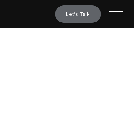
Let's Talk