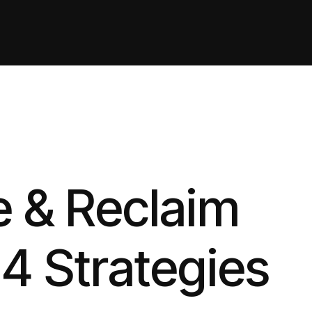
 & Reclaim
Q4 Strategies