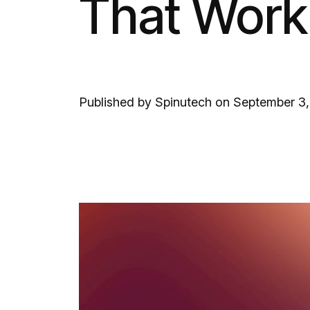
That Work
Published by Spinutech on September 3