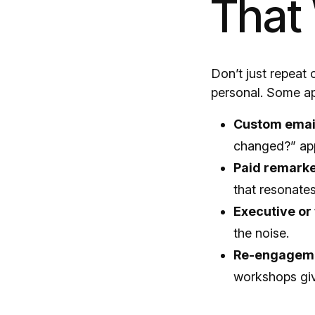
That
Don’t just repeat
personal. Some ap
Custom emai
changed?” ap
Paid remarke
that resonates 
Executive or
the noise.
Re-engageme
workshops giv