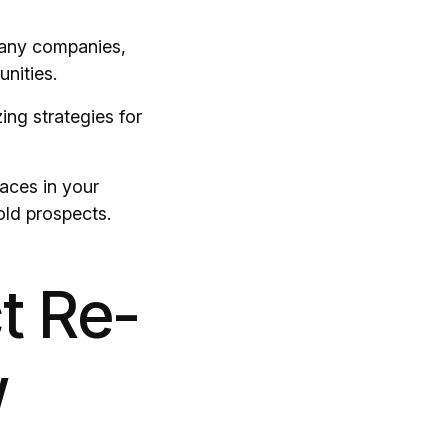
many companies,
nities.
ing strategies for
aces in your
old prospects.
t Re-
w