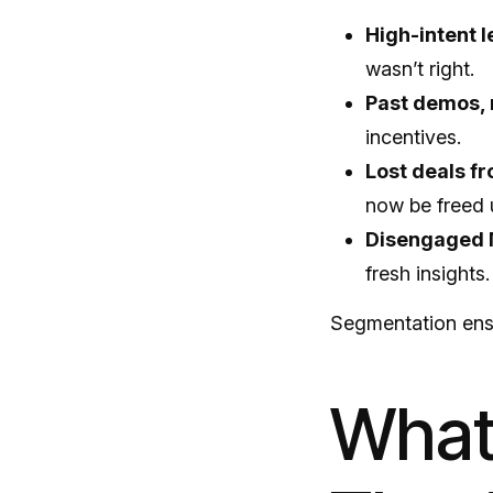
High-intent 
wasn’t right.
Past demos, 
incentives.
Lost deals f
now be freed 
Disengaged 
fresh insights.
Segmentation ensu
What 