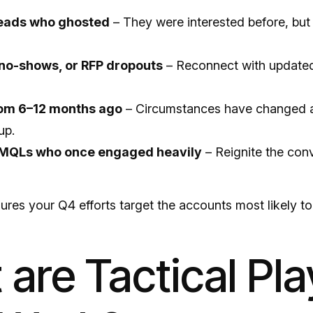
leads who ghosted
– They were interested before, but 
no-shows, or RFP dropouts
– Reconnect with update
rom 6–12 months ago
– Circumstances have changed 
up.
MQLs who once engaged heavily
– Reignite the con
res your Q4 efforts target the accounts most likely to
are Tactical Pla