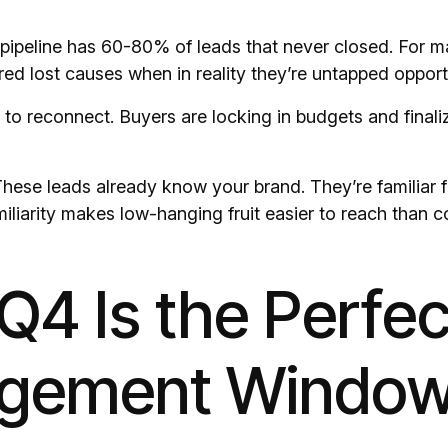
ipeline has 60-80% of leads that never closed. For 
ed lost causes when in reality they’re untapped opportu
 to reconnect. Buyers are locking in budgets and finaliz
ese leads already know your brand. They’re familiar f
liarity makes low-hanging fruit easier to reach than c
4 Is the Perfec
gement Windo