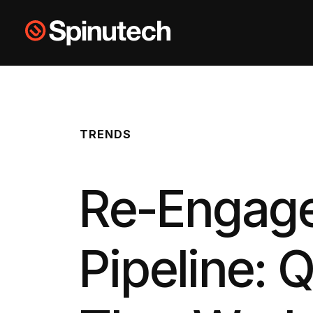
Skip to main content
Spinutech
TRENDS
Re-Engage
Pipeline: 