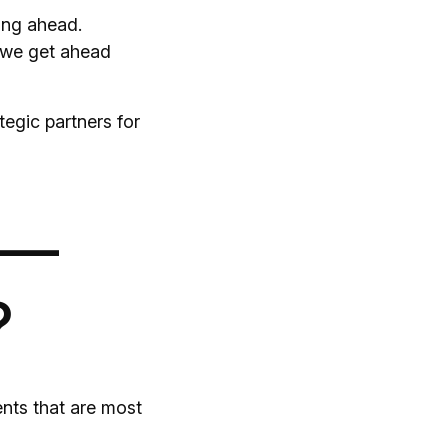
king ahead.
 we get ahead
tegic partners for
 —
?
nts that are most