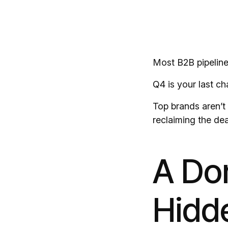
Most B2B pipelines
Q4 is your last ch
Top brands aren’t 
reclaiming the dea
A Dor
Hidd