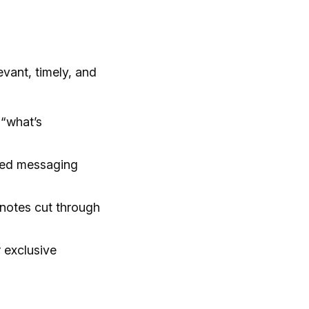
vant, timely, and
 “what’s
ted messaging
notes cut through
 exclusive