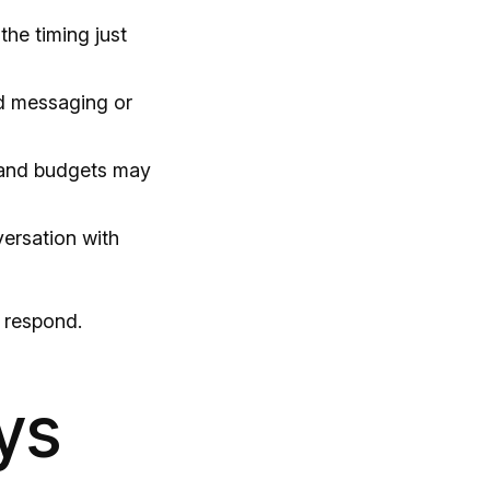
the timing just
d messaging or
and budgets may
versation with
 respond.
ys