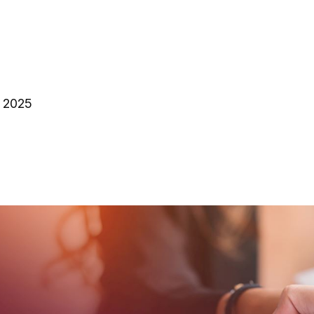
, 2025