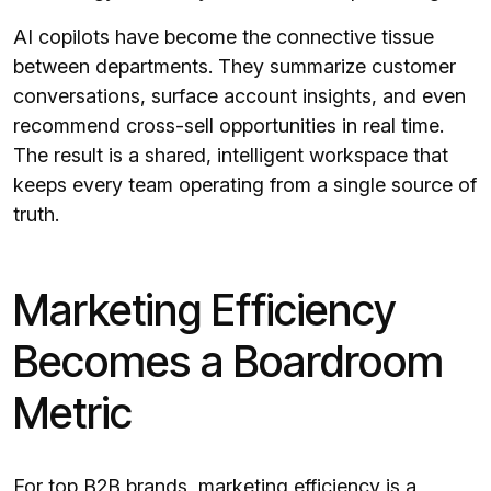
AI copilots have become the connective tissue
between departments. They summarize customer
conversations, surface account insights, and even
recommend cross-sell opportunities in real time.
The result is a shared, intelligent workspace that
keeps every team operating from a single source of
truth.
Marketing Efficiency
Becomes a Boardroom
Metric
For top B2B brands, marketing efficiency is a