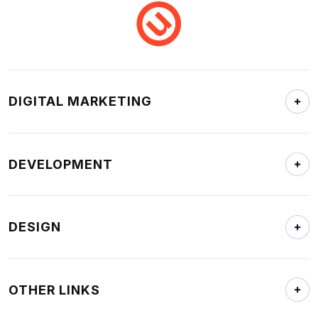
DIGITAL MARKETING
DEVELOPMENT
DESIGN
OTHER LINKS