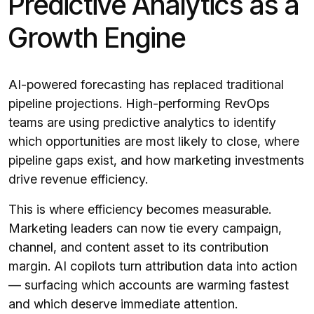
Predictive Analytics as a
Growth Engine
AI-powered forecasting has replaced traditional
pipeline projections. High-performing RevOps
teams are using predictive analytics to identify
which opportunities are most likely to close, where
pipeline gaps exist, and how marketing investments
drive revenue efficiency.
This is where efficiency becomes measurable.
Marketing leaders can now tie every campaign,
channel, and content asset to its contribution
margin. AI copilots turn attribution data into action
— surfacing which accounts are warming fastest
and which deserve immediate attention.