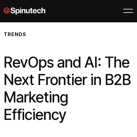
Skip to main content
Spinutech
TRENDS
RevOps and AI: The
Next Frontier in B2B
Marketing
Efficiency