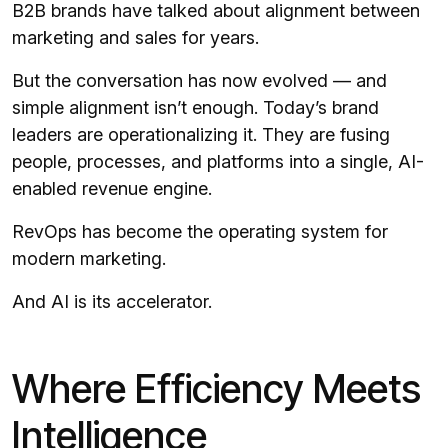
B2B brands have talked about alignment between
marketing and sales for years.
But the conversation has now evolved — and
simple alignment isn’t enough. Today’s brand
leaders are operationalizing it. They are fusing
people, processes, and platforms into a single, AI-
enabled revenue engine.
RevOps has become the operating system for
modern marketing.
And AI is its accelerator.
Where Efficiency Meets
Intelligence