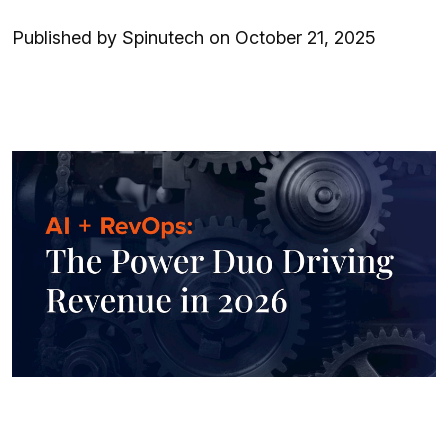
Published by Spinutech on October 21, 2025