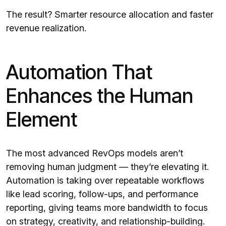
The result? Smarter resource allocation and faster
revenue realization.
Automation That
Enhances the Human
Element
The most advanced RevOps models aren’t
removing human judgment — they’re elevating it.
Automation is taking over repeatable workflows
like lead scoring, follow-ups, and performance
reporting, giving teams more bandwidth to focus
on strategy, creativity, and relationship-building.