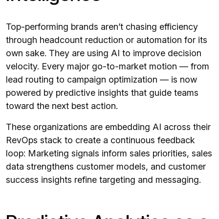
Top-performing brands aren’t chasing efficiency
through headcount reduction or automation for its
own sake. They are using AI to improve decision
velocity. Every major go-to-market motion — from
lead routing to campaign optimization — is now
powered by predictive insights that guide teams
toward the next best action.
These organizations are embedding AI across their
RevOps stack to create a continuous feedback
loop: Marketing signals inform sales priorities, sales
data strengthens customer models, and customer
success insights refine targeting and messaging.