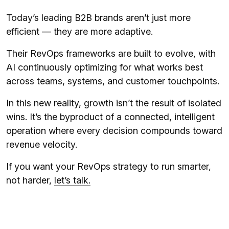
Today’s leading B2B brands aren’t just more
efficient — they are more adaptive.
Their RevOps frameworks are built to evolve, with
AI continuously optimizing for what works best
across teams, systems, and customer touchpoints.
In this new reality, growth isn’t the result of isolated
wins. It’s the byproduct of a connected, intelligent
operation where every decision compounds toward
revenue velocity.
If you want your RevOps strategy to run smarter,
not harder,
let’s talk.