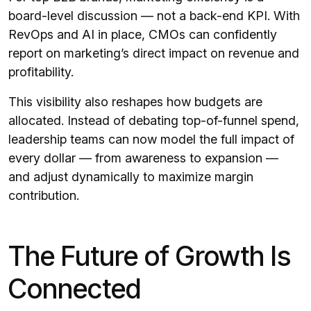
board-level discussion — not a back-end KPI. With
RevOps and AI in place, CMOs can confidently
report on marketing’s direct impact on revenue and
profitability.
This visibility also reshapes how budgets are
allocated. Instead of debating top-of-funnel spend,
leadership teams can now model the full impact of
every dollar — from awareness to expansion —
and adjust dynamically to maximize margin
contribution.
The Future of Growth Is
Connected