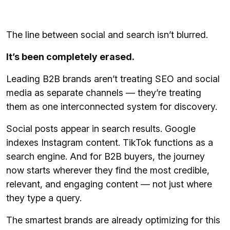
The line between social and search isn’t blurred.
It’s been completely erased.
Leading B2B brands aren’t treating SEO and social
media as separate channels — they’re treating
them as one interconnected system for discovery.
Social posts appear in search results. Google
indexes Instagram content. TikTok functions as a
search engine. And for B2B buyers, the journey
now starts wherever they find the most credible,
relevant, and engaging content — not just where
they type a query.
The smartest brands are already optimizing for this