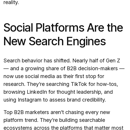
reality.
Social Platforms Are the
New Search Engines
Search behavior has shifted. Nearly half of Gen Z
— and a growing share of B2B decision-makers —
now use social media as their first stop for
research. They’re searching TikTok for how-tos,
browsing LinkedIn for thought leadership, and
using Instagram to assess brand credibility.
Top B2B marketers aren’t chasing every new
platform trend. They’re building searchable
ecosystems across the platforms that matter most