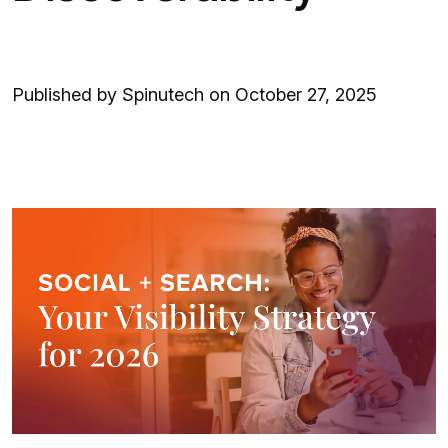
Published by Spinutech on October 27, 2025