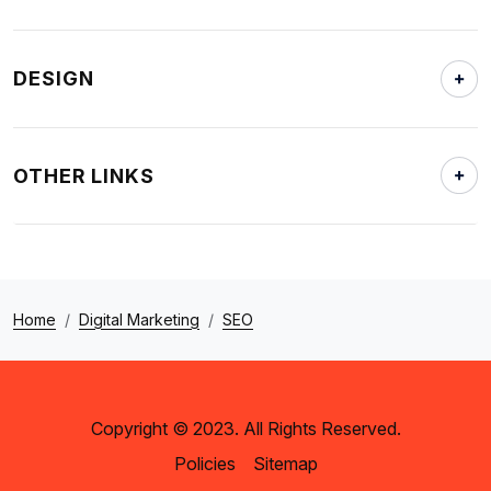
DESIGN
OTHER LINKS
Home
Digital Marketing
SEO
Copyright © 2023. All Rights Reserved.
Policies
Sitemap