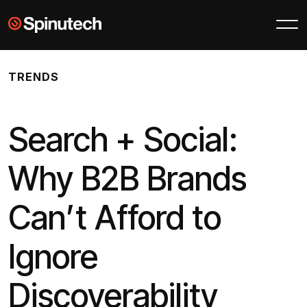
Skip to main content
Spinutech
TRENDS
Search + Social:
Why B2B Brands
Can’t Afford to
Ignore
Discoverability