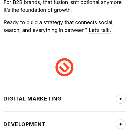
For B2B brands, that fusion isn’t optional anymore.
It’s the foundation of growth.
Ready to build a strategy that connects social,
search, and everything in between?
Let’s talk.
DIGITAL MARKETING
DEVELOPMENT