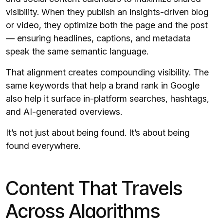
visibility. When they publish an insights-driven blog
or video, they optimize both the page and the post
— ensuring headlines, captions, and metadata
speak the same semantic language.
That alignment creates compounding visibility. The
same keywords that help a brand rank in Google
also help it surface in-platform searches, hashtags,
and AI-generated overviews.
It’s not just about being found. It’s about being
found everywhere.
Content That Travels
Across Algorithms