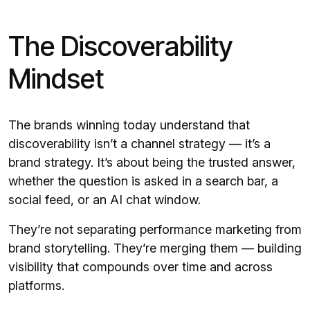
The Discoverability
Mindset
The brands winning today understand that
discoverability isn’t a channel strategy — it’s a
brand strategy. It’s about being the trusted answer,
whether the question is asked in a search bar, a
social feed, or an AI chat window.
They’re not separating performance marketing from
brand storytelling. They’re merging them — building
visibility that compounds over time and across
platforms.