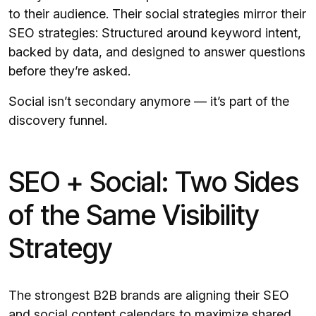
to their audience. Their social strategies mirror their
SEO strategies: Structured around keyword intent,
backed by data, and designed to answer questions
before they’re asked.
Social isn’t secondary anymore — it’s part of the
discovery funnel.
SEO + Social: Two Sides
of the Same Visibility
Strategy
The strongest B2B brands are aligning their SEO
and social content calendars to maximize shared