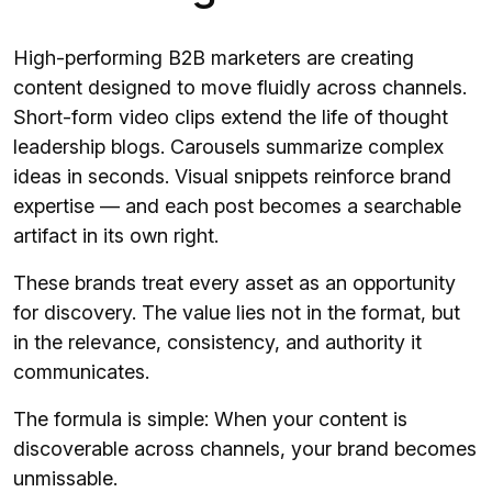
High-performing B2B marketers are creating
content designed to move fluidly across channels.
Short-form video clips extend the life of thought
leadership blogs. Carousels summarize complex
ideas in seconds. Visual snippets reinforce brand
expertise — and each post becomes a searchable
artifact in its own right.
These brands treat every asset as an opportunity
for discovery. The value lies not in the format, but
in the relevance, consistency, and authority it
communicates.
The formula is simple: When your content is
discoverable across channels, your brand becomes
unmissable.