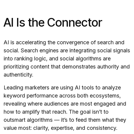
AI Is the Connector
AI is accelerating the convergence of search and
social. Search engines are integrating social signals
into ranking logic, and social algorithms are
prioritizing content that demonstrates authority and
authenticity.
Leading marketers are using AI tools to analyze
keyword performance across both ecosystems,
revealing where audiences are most engaged and
how to amplify that reach. The goal isn’t to
outsmart algorithms — it’s to feed them what they
value most: clarity, expertise, and consistency.