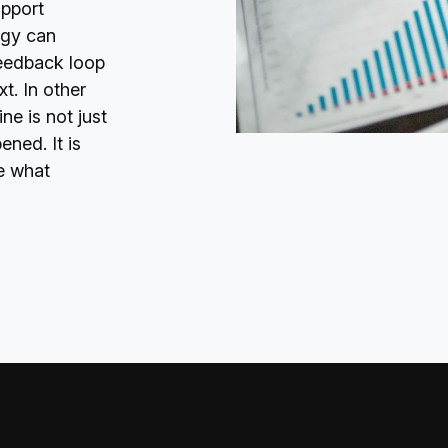
upport
egy can
feedback loop
t. In other
e is not just
ned. It is
e what