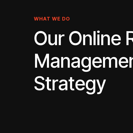
WHAT WE DO
Our Online 
Manageme
Strategy