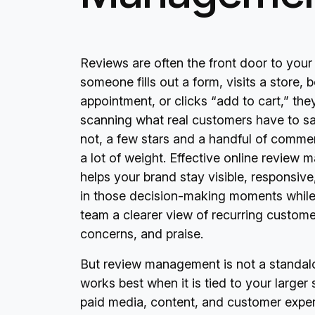
Reviews are often the front door to your
someone fills out a form, visits a store,
appointment, or clicks “add to cart,” th
scanning what real customers have to say
not, a few stars and a handful of comme
a lot of weight. Effective online review
helps your brand stay visible, responsive
in those decision-making moments while
team a clearer view of recurring custome
concerns, and praise.
But review management is not a standalon
works best when it is tied to your larger 
paid media, content, and customer expe