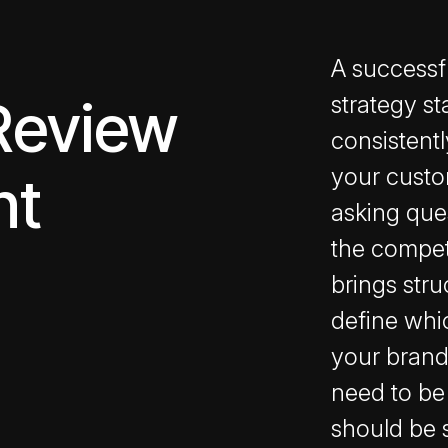
A successf
Review
strategy st
consistent
your custo
nt
asking que
the compet
brings stru
define whi
your brand
need to be
should be 