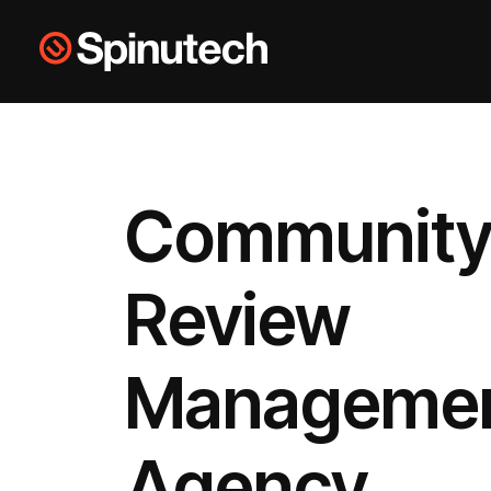
Skip to main content
Spinutech
Community
Review
Manageme
Agency