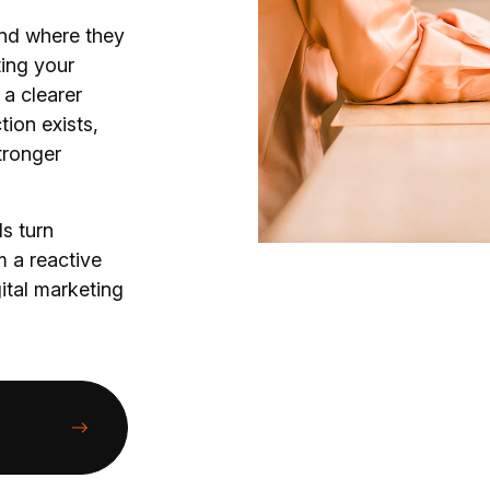
nd where they
ting your
 a clearer
tion exists,
tronger
s turn
 a reactive
gital marketing