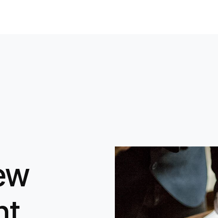
iew
nt