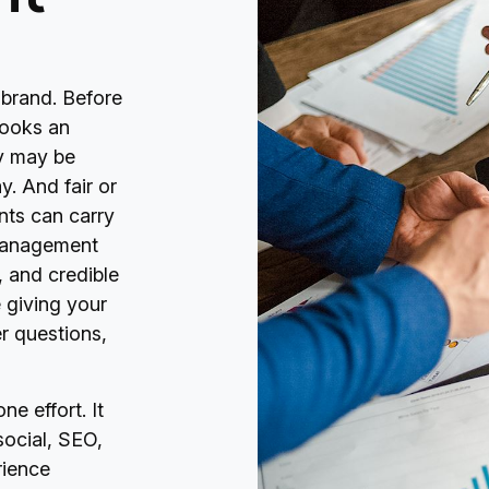
 brand. Before
 books an
ey may be
. And fair or
nts can carry
 management
, and credible
 giving your
r questions,
e effort. It
social, SEO,
rience