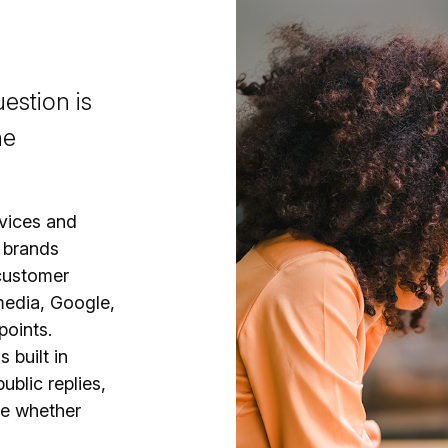
estion is
he
vices and
 brands
 customer
media, Google,
points.
s built in
ublic replies,
e whether