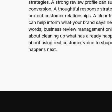
strategies. A strong review profile can s
conversion. A thoughtful response strat
protect customer relationships. A clear 
can help inform what your brand says nex
words, business review management onlin
about cleaning up what has already happe
about using real customer voice to shap
happens next.