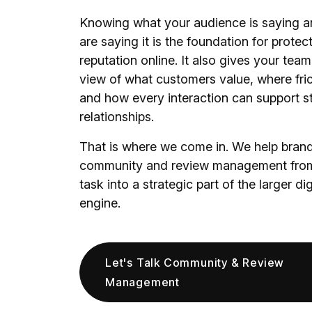
Knowing what your audience is saying a
are saying it is the foundation for protec
reputation online. It also gives your team
view of what customers value, where fric
and how every interaction can support s
relationships.
That is where we come in. We help brand
community and review management from
task into a strategic part of the larger di
engine.
Let's Talk Community & Review
Management