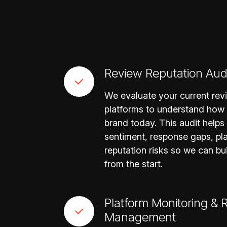
Review Reputation Aud
We evaluate your current re
platforms to understand how
brand today. This audit helps
sentiment, response gaps, pla
reputation risks so we can bu
from the start.
Platform Monitoring &
Management