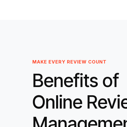
MAKE EVERY REVIEW COUNT
Benefits of
Online Rev
Manageme