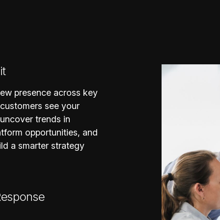
it
view presence across key
 customers see your
 uncover trends in
tform opportunities, and
ild a smarter strategy
 Response