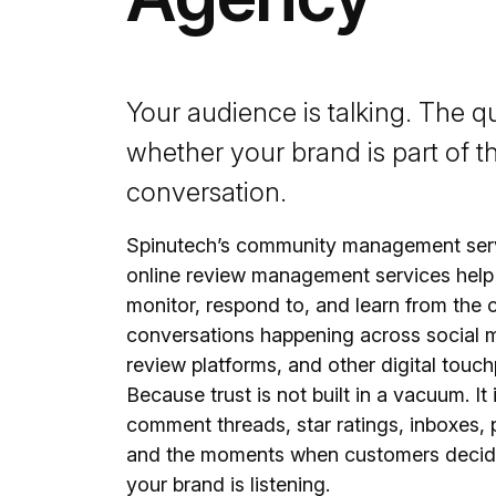
Your audience is talking. The qu
whether your brand is part of t
conversation.
Spinutech’s community management ser
online review management services help
monitor, respond to, and learn from the
conversations happening across social 
review platforms, and other digital touch
Because trust is not built in a vacuum. It i
comment threads, star ratings, inboxes, p
and the moments when customers decid
your brand is listening.