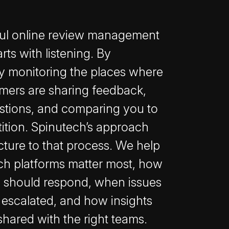
ul online review management
arts with listening. By
ly monitoring the places where
mers are sharing feedback,
stions, and comparing you to
ition. Spinutech’s approach
cture to that process. We help
ch platforms matter most, how
 should respond, when issues
 escalated, and how insights
shared with the right teams.