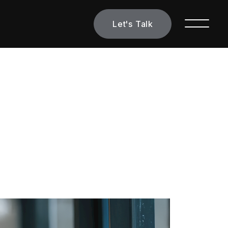
Let's Talk