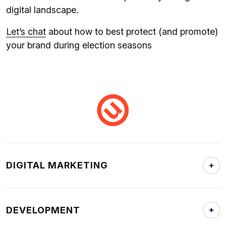
digital landscape.
Let’s chat
about how to best protect (and promote)
your brand during election seasons
DIGITAL MARKETING
DEVELOPMENT