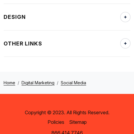
DESIGN
OTHER LINKS
Home
Digital Marketing
Social Media
Copyright © 2023. All Rights Reserved.
Policies
Sitemap
866.414.7746