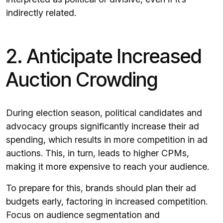
indirectly related.
2. Anticipate Increased
Auction Crowding
During election season, political candidates and
advocacy groups significantly increase their ad
spending, which results in more competition in ad
auctions. This, in turn, leads to higher CPMs,
making it more expensive to reach your audience.
To prepare for this, brands should plan their ad
budgets early, factoring in increased competition.
Focus on audience segmentation and