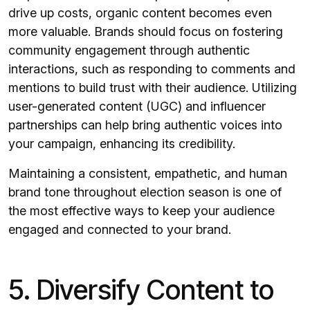
drive up costs, organic content becomes even
more valuable. Brands should focus on fostering
community engagement through authentic
interactions, such as responding to comments and
mentions to build trust with their audience. Utilizing
user-generated content (UGC) and influencer
partnerships can help bring authentic voices into
your campaign, enhancing its credibility.
Maintaining a consistent, empathetic, and human
brand tone throughout election season is one of
the most effective ways to keep your audience
engaged and connected to your brand.
5. Diversify Content to