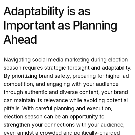
Adaptability is as
Important as Planning
Ahead
Navigating social media marketing during election
season requires strategic foresight and adaptability.
By prioritizing brand safety, preparing for higher ad
competition, and engaging with your audience
through authentic and diverse content, your brand
can maintain its relevance while avoiding potential
pitfalls. With careful planning and execution,
election season can be an opportunity to
strengthen your connections with your audience,
even amidst a crowded and politically-charged