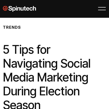
Skip to main content
Spinutech
TRENDS
5 Tips for
Navigating Social
Media Marketing
During Election
Season