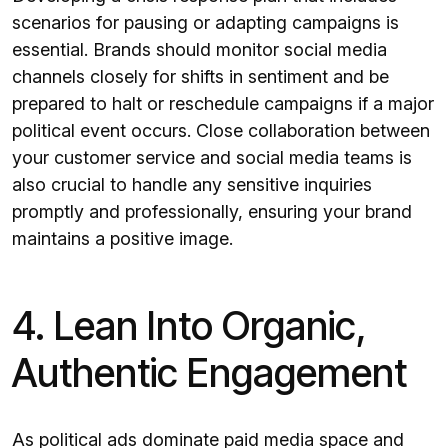
scenarios for pausing or adapting campaigns is
essential. Brands should monitor social media
channels closely for shifts in sentiment and be
prepared to halt or reschedule campaigns if a major
political event occurs. Close collaboration between
your customer service and social media teams is
also crucial to handle any sensitive inquiries
promptly and professionally, ensuring your brand
maintains a positive image.
4. Lean Into Organic,
Authentic Engagement
As political ads dominate paid media space and