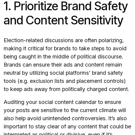
1. Prioritize Brand Safety
and Content Sensitivity
Election-related discussions are often polarizing,
making it critical for brands to take steps to avoid
being caught in the middle of political discourse.
Brands can ensure their ads and content remain
neutral by utilizing social platforms' brand safety
tools (e.g. exclusion lists and placement controls)
to keep ads away from politically charged content.
Auditing your social content calendar to ensure
your posts are sensitive to the current climate will
also help avoid unintended controversies. It’s also
important to stay clear of any content that could be
interpreted as political or divisive, even if it’s