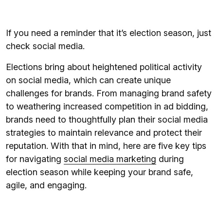
If you need a reminder that it’s election season, just
check social media.
Elections bring about heightened political activity
on social media, which can create unique
challenges for brands. From managing brand safety
to weathering increased competition in ad bidding,
brands need to thoughtfully plan their social media
strategies to maintain relevance and protect their
reputation. With that in mind, here are five key tips
for navigating
social media marketing
during
election season while keeping your brand safe,
agile, and engaging.