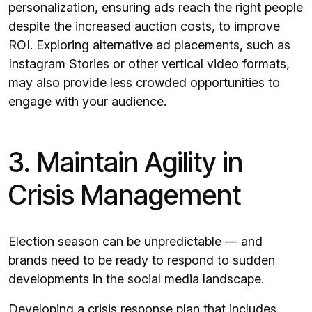
personalization, ensuring ads reach the right people
despite the increased auction costs, to improve
ROI. Exploring alternative ad placements, such as
Instagram Stories or other vertical video formats,
may also provide less crowded opportunities to
engage with your audience.
3. Maintain Agility in
Crisis Management
Election season can be unpredictable — and
brands need to be ready to respond to sudden
developments in the social media landscape.
Developing a crisis response plan that includes