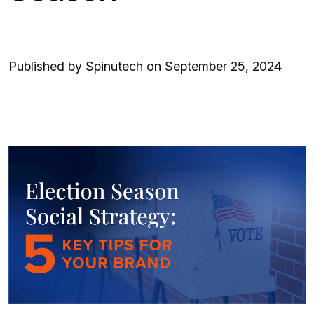
Published by Spinutech on September 25, 2024