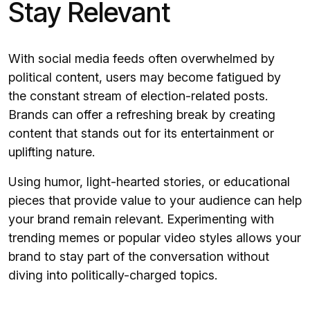
Stay Relevant
With social media feeds often overwhelmed by
political content, users may become fatigued by
the constant stream of election-related posts.
Brands can offer a refreshing break by creating
content that stands out for its entertainment or
uplifting nature.
Using humor, light-hearted stories, or educational
pieces that provide value to your audience can help
your brand remain relevant. Experimenting with
trending memes or popular video styles allows your
brand to stay part of the conversation without
diving into politically-charged topics.