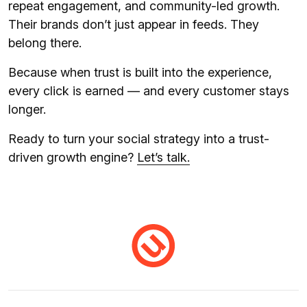
repeat engagement, and community-led growth.
Their brands don’t just appear in feeds. They
belong there.
Because when trust is built into the experience,
every click is earned — and every customer stays
longer.
Ready to turn your social strategy into a trust-
driven growth engine?
Let’s talk.