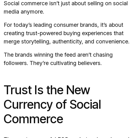
Social commerce isn’t just about selling on social
media anymore.
For today’s leading consumer brands, it’s about
creating trust-powered buying experiences that
merge storytelling, authenticity, and convenience.
The brands winning the feed aren’t chasing
followers. They’re cultivating believers.
Trust Is the New
Currency of Social
Commerce