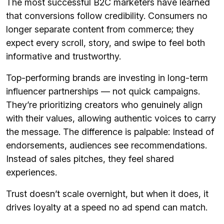
The most successful B2C marketers have learned
that conversions follow credibility. Consumers no
longer separate content from commerce; they
expect every scroll, story, and swipe to feel both
informative and trustworthy.
Top-performing brands are investing in long-term
influencer partnerships — not quick campaigns.
They’re prioritizing creators who genuinely align
with their values, allowing authentic voices to carry
the message. The difference is palpable: Instead of
endorsements, audiences see recommendations.
Instead of sales pitches, they feel shared
experiences.
Trust doesn’t scale overnight, but when it does, it
drives loyalty at a speed no ad spend can match.