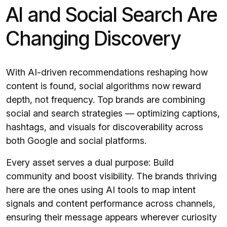
AI and Social Search Are
Changing Discovery
With AI-driven recommendations reshaping how
content is found, social algorithms now reward
depth, not frequency. Top brands are combining
social and search strategies — optimizing captions,
hashtags, and visuals for discoverability across
both Google and social platforms.
Every asset serves a dual purpose: Build
community and boost visibility. The brands thriving
here are the ones using AI tools to map intent
signals and content performance across channels,
ensuring their message appears wherever curiosity