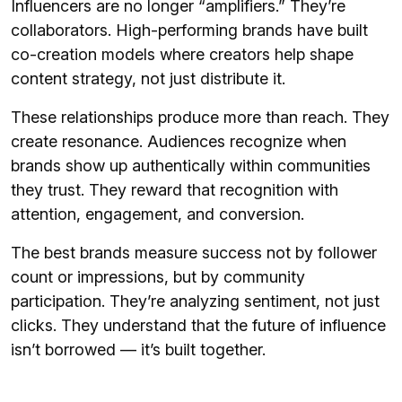
Influencers are no longer “amplifiers.” They’re
collaborators. High-performing brands have built
co-creation models where creators help shape
content strategy, not just distribute it.
These relationships produce more than reach. They
create resonance. Audiences recognize when
brands show up authentically within communities
they trust. They reward that recognition with
attention, engagement, and conversion.
The best brands measure success not by follower
count or impressions, but by community
participation. They’re analyzing sentiment, not just
clicks. They understand that the future of influence
isn’t borrowed — it’s built together.