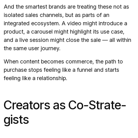
And the smartest brands are treating these not as
isolated sales channels, but as parts of an
integrated ecosystem. A video might introduce a
product, a carousel might highlight its use case,
and a live session might close the sale — all within
the same user journey.
When content becomes commerce, the path to
purchase stops feeling like a funnel and starts
feeling like a relationship.
Creators as Co-Strate­
gists