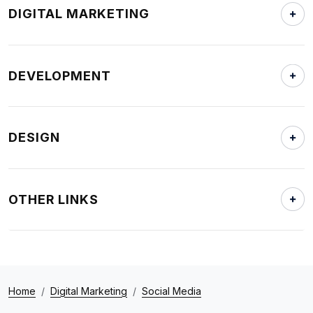
DIGITAL MARKETING
DEVELOPMENT
DESIGN
OTHER LINKS
Home
Digital Marketing
Social Media