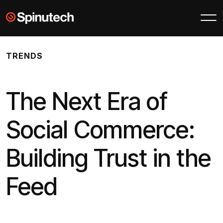
Skip to main content
Spinutech
TRENDS
The Next Era of
Social Commerce:
Building Trust in the
Feed