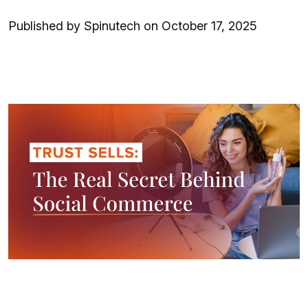
Published by Spinutech on October 17, 2025