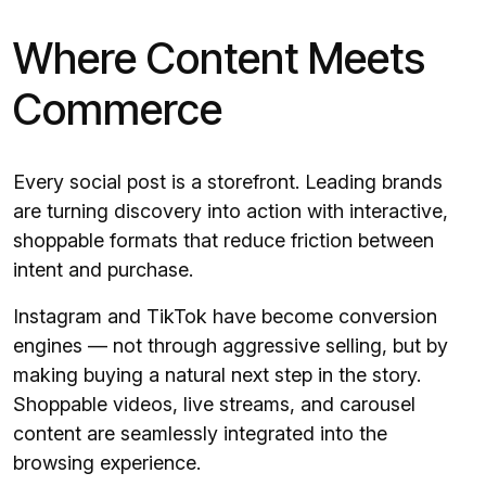
Where Content Meets
Commerce
Every social post is a storefront. Leading brands
are turning discovery into action with interactive,
shoppable formats that reduce friction between
intent and purchase.
Instagram and TikTok have become conversion
engines — not through aggressive selling, but by
making buying a natural next step in the story.
Shoppable videos, live streams, and carousel
content are seamlessly integrated into the
browsing experience.