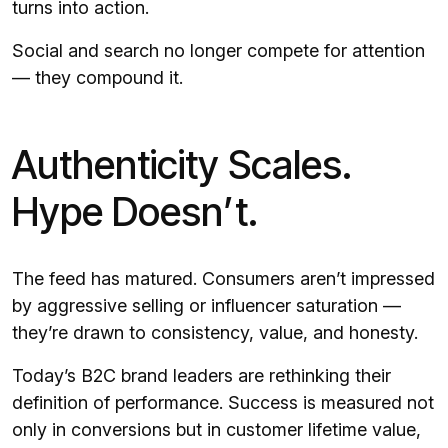
turns into action.
Social and search no longer compete for attention
— they compound it.
Authenticity Scales.
Hype Doesn’t.
The feed has matured. Consumers aren’t impressed
by aggressive selling or influencer saturation —
they’re drawn to consistency, value, and honesty.
Today’s B2C brand leaders are rethinking their
definition of performance. Success is measured not
only in conversions but in customer lifetime value,