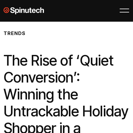
Skip to main content
Spinutech
TRENDS
The Rise of ‘Quiet
Conversion’:
Winning the
Untrackable Holiday
Shopper in a