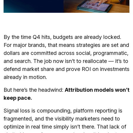
By the time Q4 hits, budgets are already locked.
For major brands, that means strategies are set and
dollars are committed across social, programmatic,
and search. The job now isn’t to reallocate — it’s to
defend market share and prove ROI on investments
already in motion.
But here’s the headwind:
Attribution models won’t
keep pace.
Signal loss is compounding, platform reporting is
fragmented, and the visibility marketers need to
optimize in real time simply isn’t there. That lack of