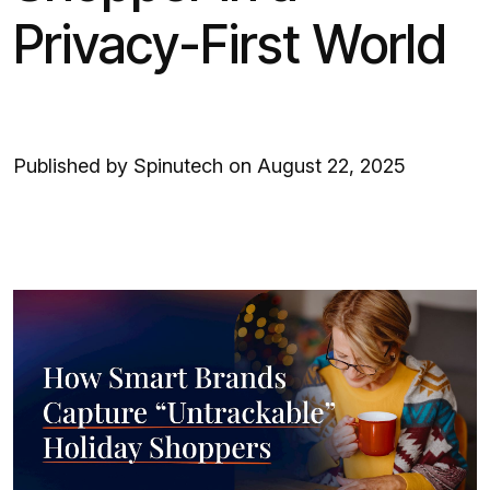
Privacy-First World
Published by Spinutech on August 22, 2025