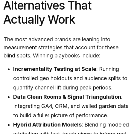
Alternatives That
Actually Work
The most advanced brands are leaning into
measurement strategies that account for these
blind spots. Winning playbooks include:
Incrementality Testing at Scale
: Running
controlled geo holdouts and audience splits to
quantify channel lift during peak periods.
Data Clean Rooms & Signal Triangulation
:
Integrating GA4, CRM, and walled garden data
to build a fuller picture of performance.
Hybrid Attribution Models
: Blending modeled
attribution with last-touch views to inform real-