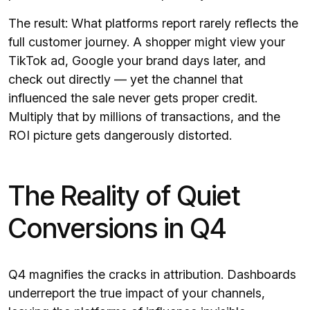
The result: What platforms report rarely reflects the
full customer journey. A shopper might view your
TikTok ad, Google your brand days later, and
check out directly — yet the channel that
influenced the sale never gets proper credit.
Multiply that by millions of transactions, and the
ROI picture gets dangerously distorted.
The Reality of Quiet
Conversions in Q4
Q4 magnifies the cracks in attribution. Dashboards
underreport the true impact of your channels,