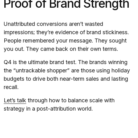
Proof of Brand Strength
Unattributed conversions aren’t wasted
impressions; they’re evidence of brand stickiness.
People remembered your message. They sought
you out. They came back on their own terms.
Q4 is the ultimate brand test. The brands winning
the “untrackable shopper” are those using holiday
budgets to drive both near-term sales and lasting
recall.
Let’s talk
through how to balance scale with
strategy in a post-attribution world.