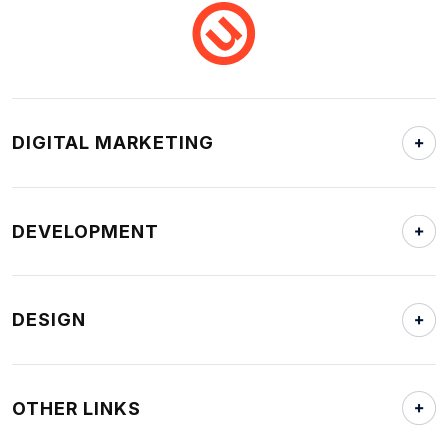
DIGITAL MARKETING
DEVELOPMENT
DESIGN
OTHER LINKS