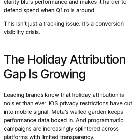
clarity blurs performance and makes it harder to
defend spend when Q1 rolls around.
This isn’t just a tracking issue. It’s a conversion
visibility crisis.
The Holiday Attribution
Gap Is Growing
Leading brands know that holiday attribution is
noisier than ever. iOS privacy restrictions have cut
into mobile signal. Meta’s walled garden keeps
performance data boxed in. And programmatic
campaigns are increasingly splintered across
platforms with limited transparency.