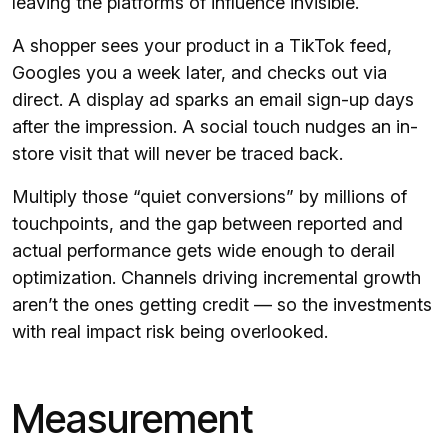
leaving the platforms of influence invisible.
A shopper sees your product in a TikTok feed,
Googles you a week later, and checks out via
direct. A display ad sparks an email sign-up days
after the impression. A social touch nudges an in-
store visit that will never be traced back.
Multiply those “quiet conversions” by millions of
touchpoints, and the gap between reported and
actual performance gets wide enough to derail
optimization. Channels driving incremental growth
aren’t the ones getting credit — so the investments
with real impact risk being overlooked.
Measurement