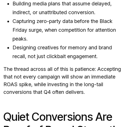
Building media plans that assume delayed,
indirect, or unattributed conversion.
Capturing zero-party data before the Black
Friday surge, when competition for attention
peaks.
Designing creatives for memory and brand
recall, not just clickbait engagement.
The thread across all of this is patience: Accepting
that not every campaign will show an immediate
ROAS spike, while investing in the long-tail
conversions that Q4 often delivers.
Quiet Conversions Are