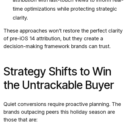
time optimizations while protecting strategic
clarity.
These approaches won’t restore the perfect clarity
of pre-iOS 14 attribution, but they create a
decision-making framework brands can trust.
Strategy Shifts to Win
the Untrackable Buyer
Quiet conversions require proactive planning. The
brands outpacing peers this holiday season are
those that are: