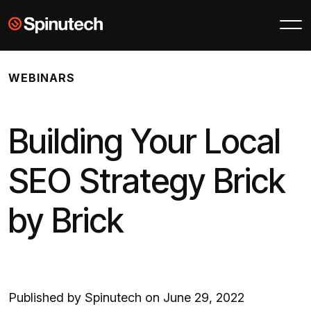
Skip to main content
Spinutech
WEBINARS
Building Your Local
SEO Strategy Brick
by Brick
Published by Spinutech on June 29, 2022