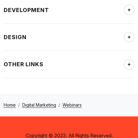
DEVELOPMENT
DESIGN
OTHER LINKS
Home
Digital Marketing
Webinars
Copyright © 2023. All Rights Reserved.