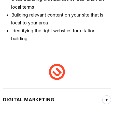
local terms
Building relevant content on your site that is
local to your area
Identifying the right websites for citation
building
DIGITAL MARKETING