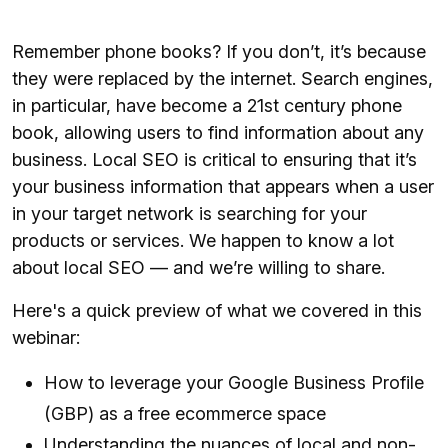
Remember phone books? If you don’t, it’s because
they were replaced by the internet. Search engines,
in particular, have become a 21st century phone
book, allowing users to find information about any
business. Local SEO is critical to ensuring that it’s
your business information that appears when a user
in your target network is searching for your
products or services. We happen to know a lot
about local SEO — and we’re willing to share.
Here's a quick preview of what we covered in this
webinar:
How to leverage your Google Business Profile
(GBP) as a free ecommerce space
Understanding the nuances of local and non-