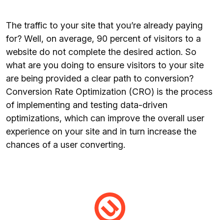
The traffic to your site that you’re already paying
for? Well, on average, 90 percent of visitors to a
website do not complete the desired action. So
what are you doing to ensure visitors to your site
are being provided a clear path to conversion?
Conversion Rate Optimization (CRO) is the process
of implementing and testing data-driven
optimizations, which can improve the overall user
experience on your site and in turn increase the
chances of a user converting.