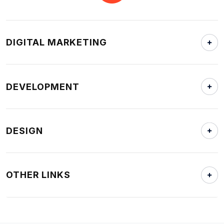
DIGITAL MARKETING
DEVELOPMENT
DESIGN
OTHER LINKS