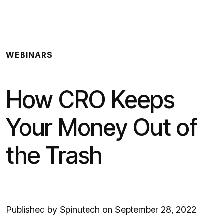
Spinutech
WEBINARS
How CRO Keeps
Your Money Out of
the Trash
Published by Spinutech on September 28, 2022