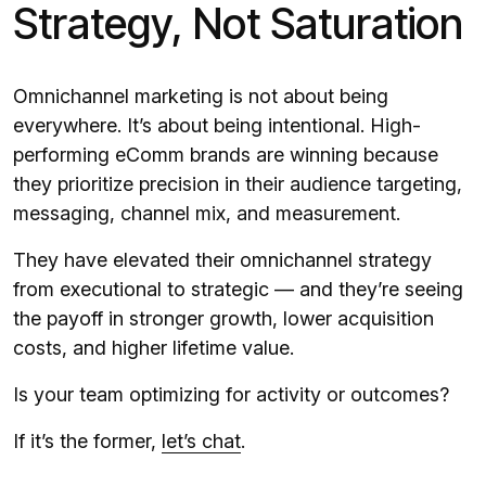
Strategy, Not Saturation
Omnichannel marketing is not about being
everywhere. It’s about being intentional. High-
performing eComm brands are winning because
they prioritize precision in their audience targeting,
messaging, channel mix, and measurement.
They have elevated their omnichannel strategy
from executional to strategic — and they’re seeing
the payoff in stronger growth, lower acquisition
costs, and higher lifetime value.
Is your team optimizing for activity or outcomes?
If it’s the former,
let’s chat
.