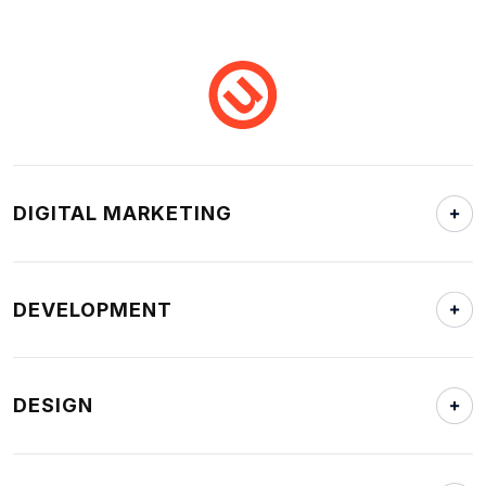
DIGITAL MARKETING
DEVELOPMENT
DESIGN