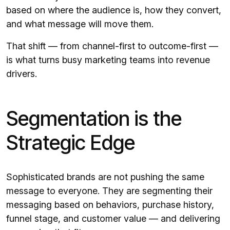
based on where the audience is, how they convert,
and what message will move them.
That shift — from channel-first to outcome-first —
is what turns busy marketing teams into revenue
drivers.
Segmentation is the
Strategic Edge
Sophisticated brands are not pushing the same
message to everyone. They are segmenting their
messaging based on behaviors, purchase history,
funnel stage, and customer value — and delivering