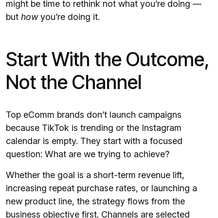
might be time to rethink not what you’re doing —
but
how
you’re doing it.
Start With the Outcome,
Not the Channel
Top eComm brands don’t launch campaigns
because TikTok is trending or the Instagram
calendar is empty. They start with a focused
question: What are we trying to achieve?
Whether the goal is a short-term revenue lift,
increasing repeat purchase rates, or launching a
new product line, the strategy flows from the
business objective first. Channels are selected