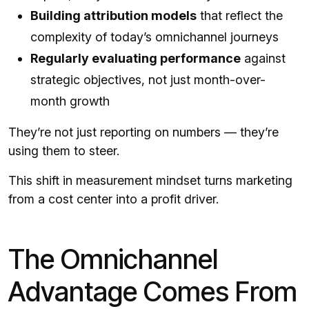
Building attribution models
that reflect the
complexity of today’s omnichannel journeys
Regularly evaluating performance
against
strategic objectives, not just month-over-
month growth
They’re not just reporting on numbers — they’re
using them to steer.
This shift in measurement mindset turns marketing
from a cost center into a profit driver.
The Omnichannel
Advantage Comes From