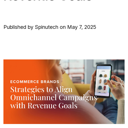
Published by Spinutech on May 7, 2025