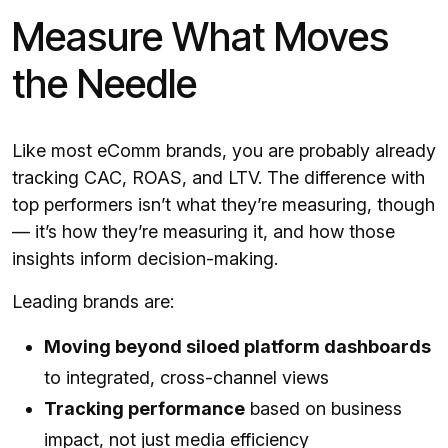
Measure What Moves
the Needle
Like most eComm brands, you are probably already
tracking CAC, ROAS, and LTV. The difference with
top performers isn’t what they’re measuring, though
— it’s how they’re measuring it, and how those
insights inform decision-making.
Leading brands are:
Moving beyond siloed platform dashboards
to integrated, cross-channel views
Tracking performance
based on business
impact, not just media efficiency