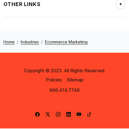
OTHER LINKS
Home
Industries
Ecommerce Marketing
Copyright © 2023. All Rights Reserved.
Policies
Sitemap
866.414.7746