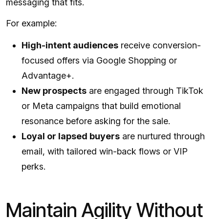
messaging that fits.
For example:
High-intent audiences
receive conversion-
focused offers via Google Shopping or
Advantage+.
New prospects
are engaged through TikTok
or Meta campaigns that build emotional
resonance before asking for the sale.
Loyal or lapsed buyers
are nurtured through
email, with tailored win-back flows or VIP
perks.
Maintain Agility Without