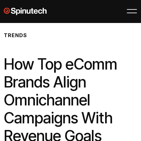
Skip to main content
Spinutech
TRENDS
How Top eComm
Brands Align
Omnichannel
Campaigns With
Revenue Goals