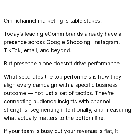
Omnichannel marketing is table stakes.
Today’s leading eComm brands already have a
presence across Google Shopping, Instagram,
TikTok, email, and beyond.
But presence alone doesn’t drive performance.
What separates the top performers is how they
align every campaign with a specific business
outcome — not just a set of tactics. They’re
connecting audience insights with channel
strengths, segmenting intentionally, and measuring
what actually matters to the bottom line.
If your team is busy but your revenue is flat, it