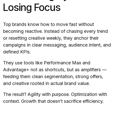
Losing Focus
Top brands know how to move fast without
becoming reactive. Instead of chasing every trend
or resetting creative weekly, they anchor their
campaigns in clear messaging, audience intent, and
defined KPIs.
They use tools like Performance Max and
Advantage+ not as shortcuts, but as amplifiers —
feeding them clean segmentation, strong offers,
and creative rooted in actual brand value.
The result? Agility with purpose. Optimization with
context. Growth that doesn’t sacrifice efficiency.