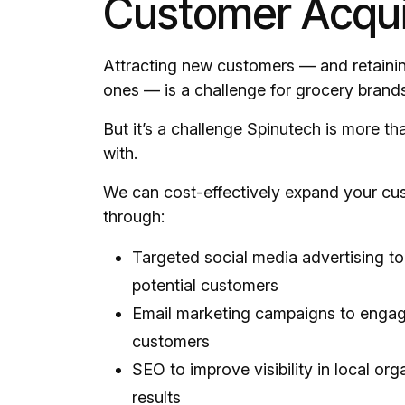
Customer Acqui
Attracting new customers — and retainin
ones — is a challenge for grocery brands
But it’s a challenge Spinutech is more tha
with.
We can cost-effectively expand your cu
through:
Targeted social media advertising to
potential customers
Email marketing campaigns to engag
customers
SEO to improve visibility in local or
results