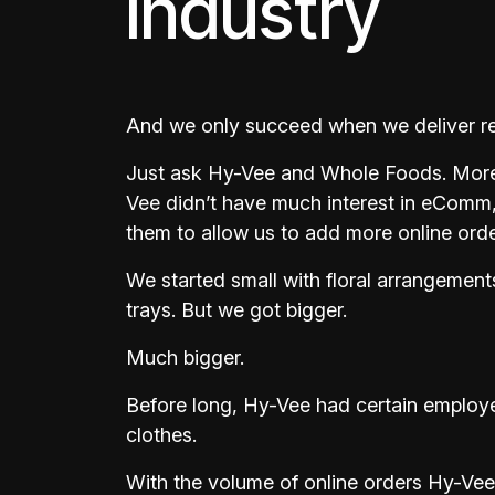
industry
And we only succeed when we deliver resu
Just ask Hy-Vee and Whole Foods. More
Vee didn’t have much interest in eComm
them to allow us to add more online order
We started small with floral arrangemen
trays. But we got bigger.
Much bigger.
Before long, Hy-Vee had certain employee
clothes.
With the volume of online orders Hy-Vee