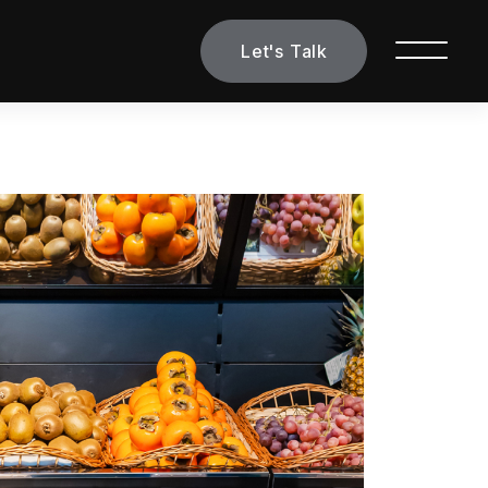
Let's Talk