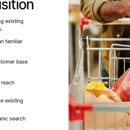
sition
g existing
.
n familiar
stomer base
 reach
e existing
ganic search