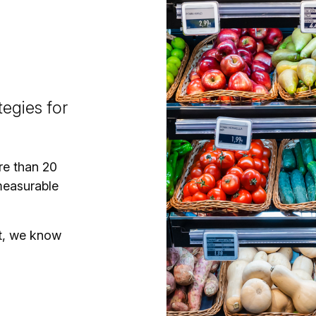
egies for
re than 20
measurable
t, we know