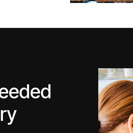
ceeded
ery