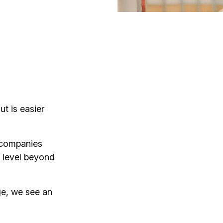
t is easier
y companies
 level beyond
ge, we see an