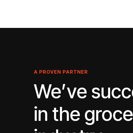
A PROVEN PARTNER
We’ve suc
in the groc