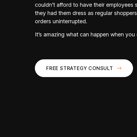
couldn’t afford to have their employees 
they had them dress as regular shoppers to
orders uninterrupted.
It’s amazing what can happen when you 
FREE STRATEGY CONSULT