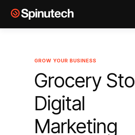
Skip to main content
Spinutech
GROW YOUR BUSINESS
Grocery Sto
Digital
Marketing