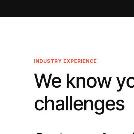
INDUSTRY EXPERIENCE
We know y
challenges