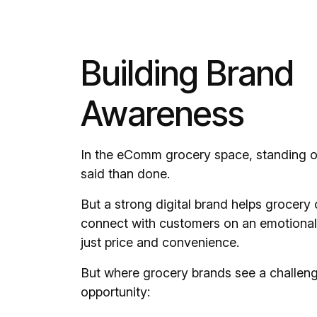
Building Brand
Awareness
In the eComm grocery space, standing ou
said than done.
But a strong digital brand helps grocer
connect with customers on an emotional
just price and convenience.
But where grocery brands see a challen
opportunity: