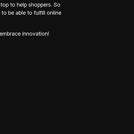
stop to help shoppers. So
 be able to fulfill online
embrace innovation!