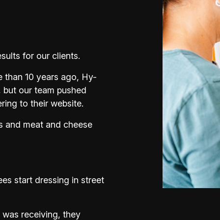
lts for our clients.
 than 10 years ago, Hy-
, but our team pushed
ing to their website.
ts and meat and cheese
s start dressing in street
 was receiving, they