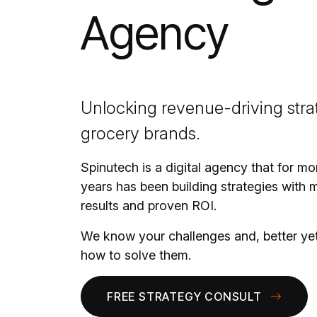
Agency
Unlocking revenue-driving strat
grocery brands.
Spinutech is a digital agency that for mo
years has been building strategies with 
results and proven ROI.
We know your challenges and, better ye
how to solve them.
FREE STRATEGY CONSULT