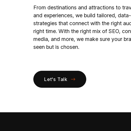
From destinations and attractions to trav
and experiences, we build tailored, data
strategies that connect with the right au
right time. With the right mix of SEO, con
media, and more, we make sure your bran
seen but is chosen.
Let's Talk