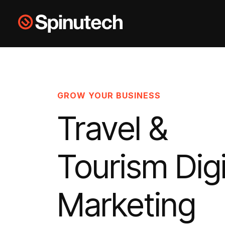
Skip to main content
Spinutech
GROW YOUR BUSINESS
Travel &
Tourism Digi
Marketing