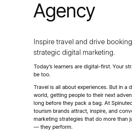
Agency
Inspire travel and drive bookin
strategic digital marketing.
Today’s learners are digital-first. Your s
be too.
Travel is all about experiences. But in a di
world, getting people to their next adven
long before they pack a bag. At Spinute
tourism brands attract, inspire, and conv
marketing strategies that do more than 
— they perform.