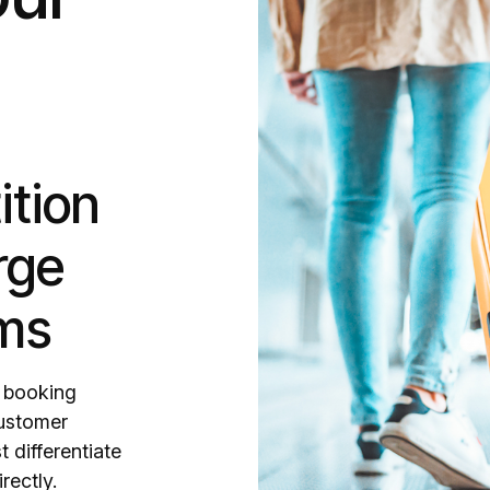
ition
rge
rms
r booking
customer
 differentiate
rectly.