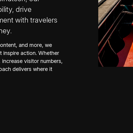
ility, drive
nt with travelers
ney.
content, and more, we
t inspire action. Whether
 increase visitor numbers,
oach delivers where it