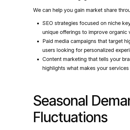
We can help you gain market share thro
SEO strategies focused on niche k
unique offerings to improve organic vi
Paid media campaigns that target hi
users looking for personalized exper
Content marketing that tells your br
highlights what makes your services 
Seasonal Dema
Fluctuations