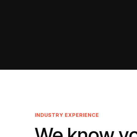
INDUSTRY EXPERIENCE
We know y