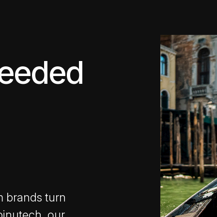
ceeded
m brands turn
pinutech, our