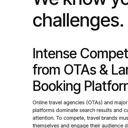
challenges.
Intense Compet
from OTAs & La
Booking Platfo
Online travel agencies (OTAs) and majo
platforms dominate search results and 
attention. To compete, travel brands must
themselves and engage their audience di