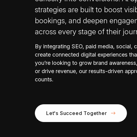
strategies are built to boost visib
bookings, and deepen engageme
across every stage of their jour
By integrating SEO, paid media, social, 
create connected digital experiences tha
you’re looking to grow brand awareness,
or drive revenue, our results-driven appr
counts.
Let's Succeed Together