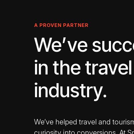
A PROVEN PARTNER
We’ve suc
in the travel
industry.
We’ve helped travel and touris
curiosity into conversions. At S