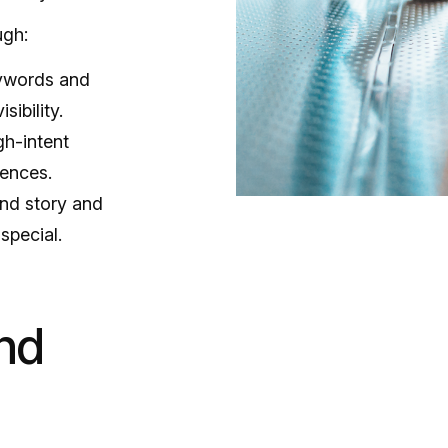
ugh:
eywords and
sibility.
gh-intent
iences.
and story and
special.
nd