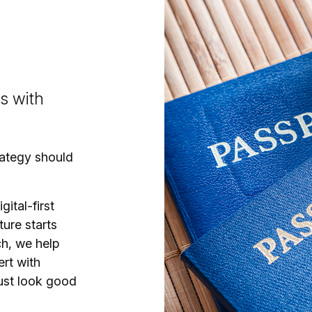
gs with
trategy should
gital-first
ture starts
ch, we help
ert with
just look good