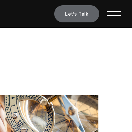
Let's Talk