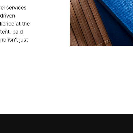
el services
-driven
dience at the
tent, paid
d isn’t just