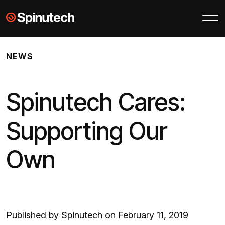
Skip to main content
Spinutech
NEWS
Spinutech Cares:
Supporting Our
Own
Published by Spinutech on February 11, 2019