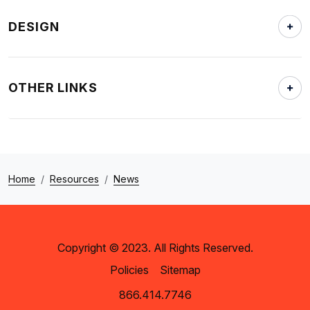
DESIGN
OTHER LINKS
Home
Resources
News
Copyright © 2023. All Rights Reserved.
Policies
Sitemap
866.414.7746