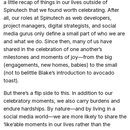
a little recap of things in our lives outside of
Spinutech that we found worth celebrating. After
all, our roles at Spinutech as web developers,
project managers, digital strategists, and social
media gurus only define a small part of who we are
and what we do. Since then, many of us have
shared in the celebration of one another’s
milestones and moments of joy—from the big
(engagements, new homes, babies) to the small
(not to belittle Blake’s introduction to avocado
toast).
But there’s a flip side to this. In addition to our
celebratory moments, we also carry burdens and
endure hardships. By nature—and by living in a
social media world—we are more likely to share the
‘like’able moments in our lives rather than the