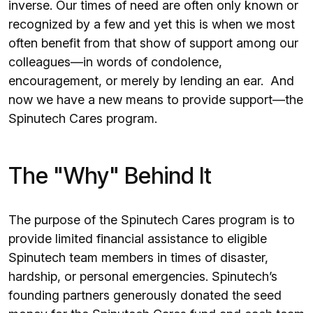
inverse. Our times of need are often only known or
recognized by a few and yet this is when we most
often benefit from that show of support among our
colleagues—in words of condolence,
encouragement, or merely by lending an ear. And
now we have a new means to provide support—the
Spinutech Cares program.
The "Why" Behind It
The purpose of the Spinutech Cares program is to
provide limited financial assistance to eligible
Spinutech team members in times of disaster,
hardship, or personal emergencies. Spinutech’s
founding partners generously donated the seed