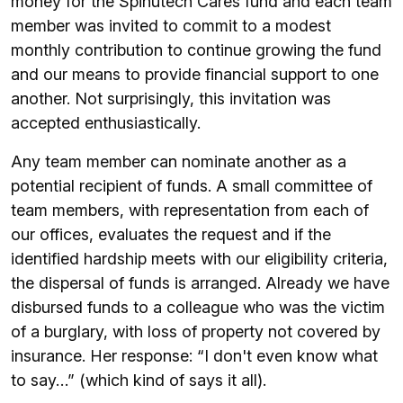
money for the Spinutech Cares fund and each team
member was invited to commit to a modest
monthly contribution to continue growing the fund
and our means to provide financial support to one
another. Not surprisingly, this invitation was
accepted enthusiastically.
Any team member can nominate another as a
potential recipient of funds. A small committee of
team members, with representation from each of
our offices, evaluates the request and if the
identified hardship meets with our eligibility criteria,
the dispersal of funds is arranged. Already we have
disbursed funds to a colleague who was the victim
of a burglary, with loss of property not covered by
insurance. Her response: “I don't even know what
to say…” (which kind of says it all).