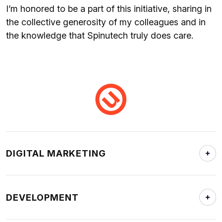
I’m honored to be a part of this initiative, sharing in
the collective generosity of my colleagues and in
the knowledge that Spinutech truly does care.
DIGITAL MARKETING
DEVELOPMENT