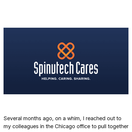
Several months ago, on a whim, I reached out to
my colleagues in the Chicago office to pull together