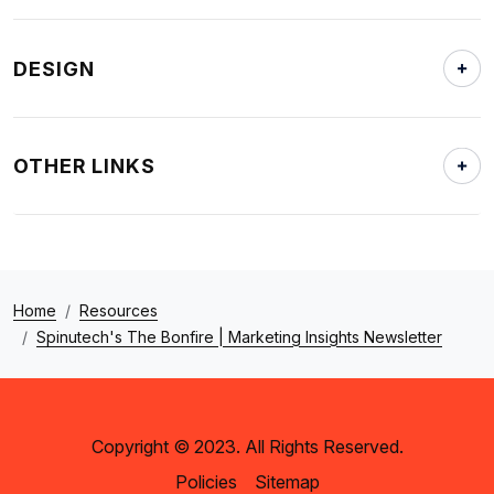
DESIGN
OTHER LINKS
Home
Resources
Spinutech's The Bonfire | Marketing Insights Newsletter
Copyright © 2023. All Rights Reserved.
Policies
Sitemap