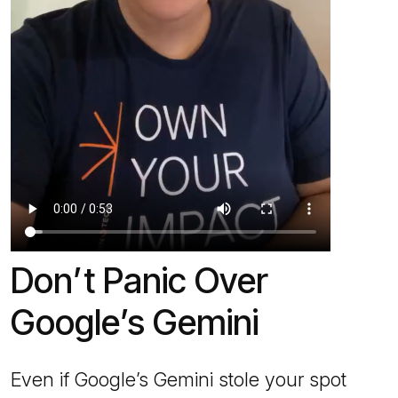
Don’t Panic Over
Google’s Gemini
Even if Google’s Gemini stole your spot