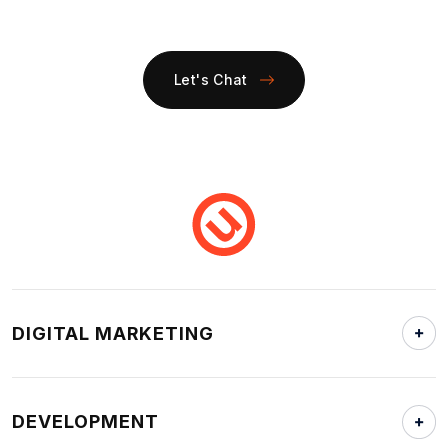
Let's Chat
DIGITAL MARKETING
DEVELOPMENT