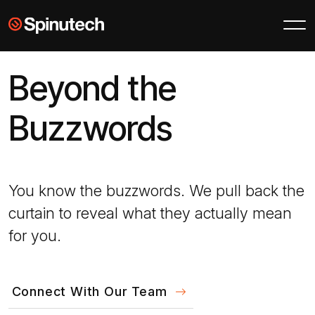
Skip to main content
Spinutech
Beyond the
Buzzwords
You know the buzzwords. We pull back the
curtain to reveal what they actually mean
for you.
Connect With Our Team