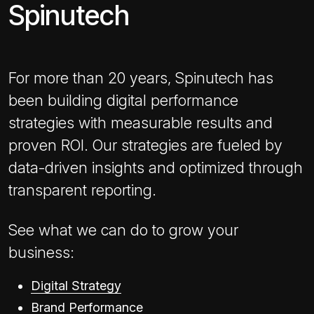
Spinutech
For more than 20 years, Spinutech has
been building digital performance
strategies with measurable results and
proven ROI. Our strategies are fueled by
data-driven insights and optimized through
transparent reporting.
See what we can do to grow your
business:
Digital Strategy
Brand Performance