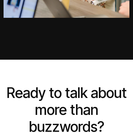
Ready to talk about
more than
buzzwords?