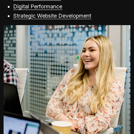
Digital Performance
Strategic Website Development