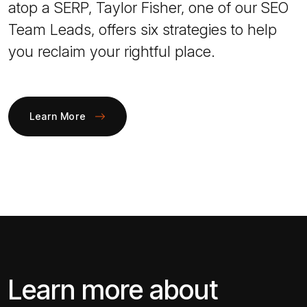
atop a SERP, Taylor Fisher, one of our SEO
Team Leads, offers six strategies to help
you reclaim your rightful place.
Learn More
Learn more about