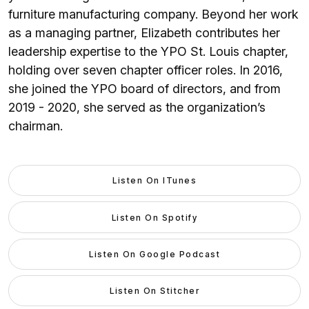
furniture manufacturing company. Beyond her work
as a managing partner, Elizabeth contributes her
leadership expertise to the YPO St. Louis chapter,
holding over seven chapter officer roles. In 2016,
she joined the YPO board of directors, and from
2019 - 2020, she served as the organization’s
chairman.
Listen On ITunes
Listen On Spotify
Listen On Google Podcast
Listen On Stitcher