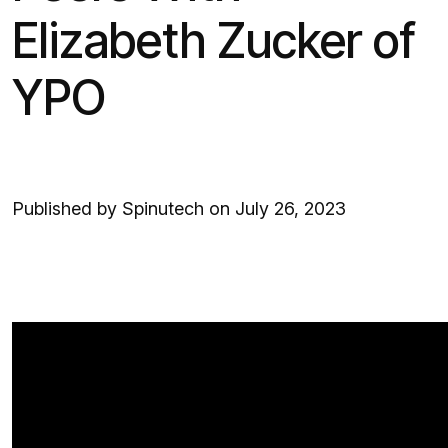
Elizabeth Zucker of
YPO
Published by Spinutech on July 26, 2023