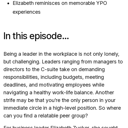
Elizabeth reminisces on memorable YPO
experiences
In this episode…
Being a leader in the workplace is not only lonely,
but challenging. Leaders ranging from managers to
directors to the C-suite take on demanding
responsibilities, including budgets, meeting
deadlines, and motivating employees while
navigating a healthy work-life balance. Another
strife may be that you’re the only person in your
immediate circle in a high-level position. So where
can you find a relatable peer group?
For business leader Elizabeth Zucker, she sought