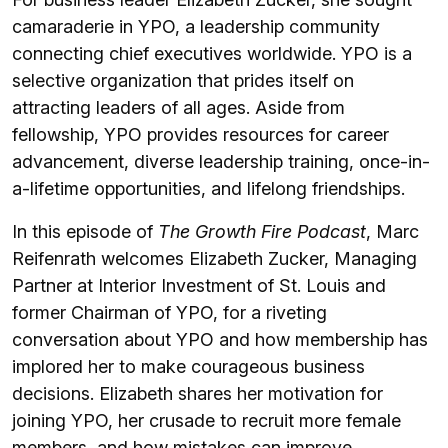
camaraderie in YPO, a leadership community
connecting chief executives worldwide. YPO is a
selective organization that prides itself on
attracting leaders of all ages. Aside from
fellowship, YPO provides resources for career
advancement, diverse leadership training, once-in-
a-lifetime opportunities, and lifelong friendships.
In this episode of
The Growth Fire Podcast
, Marc
Reifenrath welcomes Elizabeth Zucker, Managing
Partner at Interior Investment of St. Louis and
former Chairman of YPO, for a riveting
conversation about YPO and how membership has
implored her to make courageous business
decisions. Elizabeth shares her motivation for
joining YPO, her crusade to recruit more female
members, and how mistakes can improve