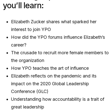
you’ll learn:
Elizabeth Zucker shares what sparked her
interest to join YPO
How did the YPO forums influence Elizabeth’s
career?
The crusade to recruit more female members to
the organization
How YPO teaches the art of influence
Elizabeth reflects on the pandemic and its
impact on the 2020 Global Leadership
Conference (GLC)
Understanding how accountability is a trait of
great leadership