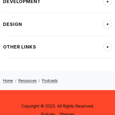
DEVELOPMENT
DESIGN
OTHER LINKS
Home
Resources
Podcasts
Copyright © 2023. All Rights Reserved.
Policies
Sitemap