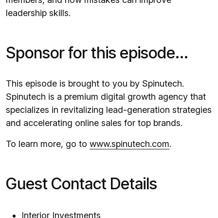
leadership skills.
Sponsor for this episode...
This episode is brought to you by Spinutech.
Spinutech is a premium digital growth agency that
specializes in revitalizing lead-generation strategies
and accelerating online sales for top brands.
To learn more, go to
www.spinutech.com
.
Guest Contact Details
Interior Investments