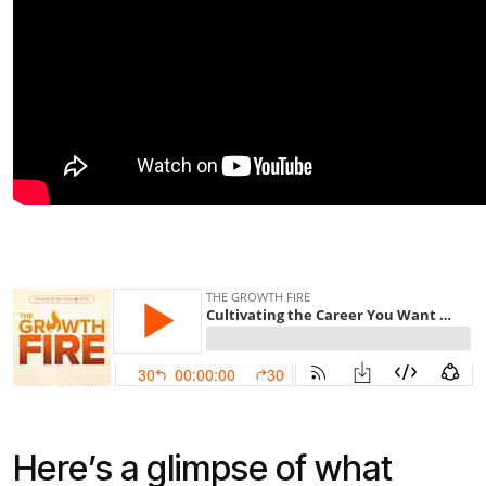
Here’s a glimpse of what