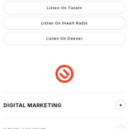
Listen On TuneIn
Listen On IHeart Radio
Listen On Deezer
DIGITAL MARKETING