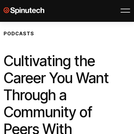
Skip to main content
Spinutech
PODCASTS
Cultivating the
Career You Want
Through a
Community of
Peers With