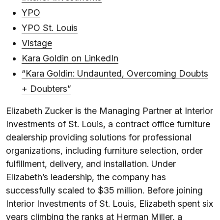
YPO
YPO St. Louis
Vistage
Kara Goldin on LinkedIn
“Kara Goldin: Undaunted, Overcoming Doubts
+ Doubters”
Elizabeth Zucker is the Managing Partner at Interior
Investments of St. Louis, a contract office furniture
dealership providing solutions for professional
organizations, including furniture selection, order
fulfillment, delivery, and installation. Under
Elizabeth’s leadership, the company has
successfully scaled to $35 million. Before joining
Interior Investments of St. Louis, Elizabeth spent six
years climbing the ranks at Herman Miller, a