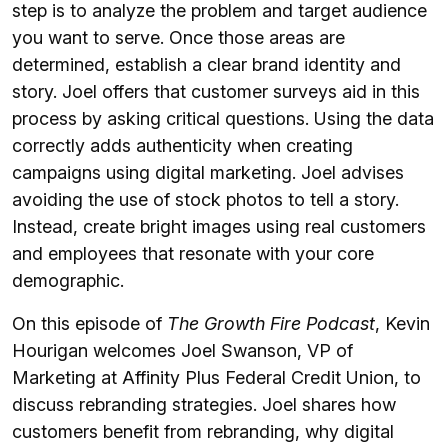
step is to analyze the problem and target audience
you want to serve. Once those areas are
determined, establish a clear brand identity and
story. Joel offers that customer surveys aid in this
process by asking critical questions. Using the data
correctly adds authenticity when creating
campaigns using digital marketing. Joel advises
avoiding the use of stock photos to tell a story.
Instead, create bright images using real customers
and employees that resonate with your core
demographic.
On this episode of
The Growth Fire Podcast
, Kevin
Hourigan welcomes Joel Swanson, VP of
Marketing at Affinity Plus Federal Credit Union, to
discuss rebranding strategies. Joel shares how
customers benefit from rebranding, why digital