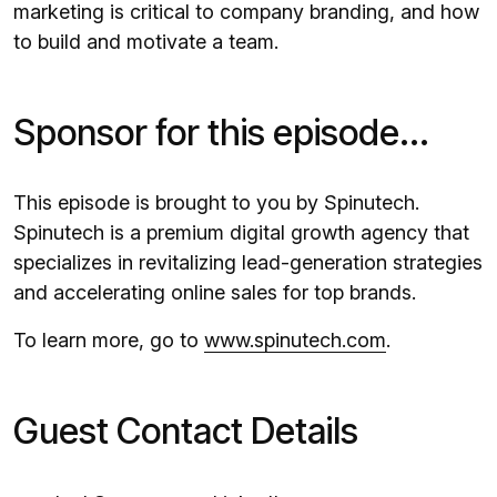
marketing is critical to company branding, and how
to build and motivate a team.
Sponsor for this episode...
This episode is brought to you by Spinutech.
Spinutech is a premium digital growth agency that
specializes in revitalizing lead-generation strategies
and accelerating online sales for top brands.
To learn more, go to
www.spinutech.com
.
Guest Contact Details