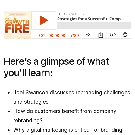
Here’s a glimpse of what
you’ll learn:
Joel Swanson discusses rebranding challenges
and strategies
How do customers benefit from company
rebranding?
Why digital marketing is critical for branding