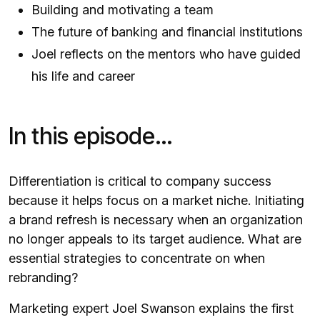
Building and motivating a team
The future of banking and financial institutions
Joel reflects on the mentors who have guided
his life and career
In this episode…
Differentiation is critical to company success
because it helps focus on a market niche. Initiating
a brand refresh is necessary when an organization
no longer appeals to its target audience. What are
essential strategies to concentrate on when
rebranding?
Marketing expert Joel Swanson explains the first