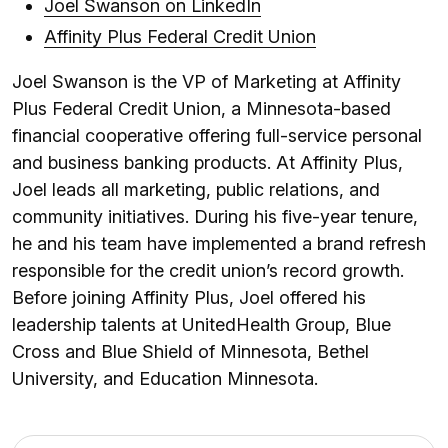
Joel Swanson on LinkedIn
Affinity Plus Federal Credit Union
Joel Swanson is the VP of Marketing at Affinity
Plus Federal Credit Union, a Minnesota-based
financial cooperative offering full-service personal
and business banking products. At Affinity Plus,
Joel leads all marketing, public relations, and
community initiatives. During his five-year tenure,
he and his team have implemented a brand refresh
responsible for the credit union’s record growth.
Before joining Affinity Plus, Joel offered his
leadership talents at UnitedHealth Group, Blue
Cross and Blue Shield of Minnesota, Bethel
University, and Education Minnesota.