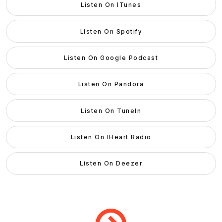
Listen On ITunes
Listen On Spotify
Listen On Google Podcast
Listen On Pandora
Listen On TuneIn
Listen On IHeart Radio
Listen On Deezer