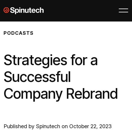
Skip to main content
Spinutech
PODCASTS
Strategies for a
Successful
Company Rebrand
Published by Spinutech on October 22, 2023