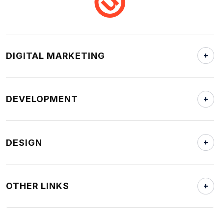
DIGITAL MARKETING
DEVELOPMENT
DESIGN
OTHER LINKS