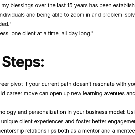
f my blessings over the last 15 years has been establish
 individuals and being able to zoom in and problem-sol
ded."
ss, one client at a time, all day long."
 Steps:
eer pivot if your current path doesn’t resonate with yo
bold career move can open up new learning avenues and 
ology and personalization in your business model: Usin
r unique client experiences and foster better engageme
mentorship relationships both as a mentor and a mente