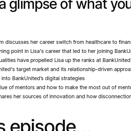
a glimpse of what you’
im discusses her career switch from healthcare to fina
ning point in Lisa's career that led to her joining BankU
alities have propelled Lisa up the ranks at BankUnited
ited's target market and its relationship-driven appro
t into BankUnited’s digital strategies
alue of mentors and how to make the most out of ment
hares her sources of innovation and how disconnection 
is episode…