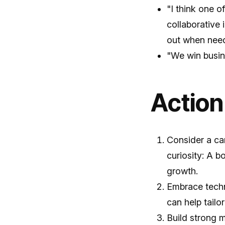
"I think one o
collaborative
out when nee
"We win busine
Action
Consider a car
curiosity: A 
growth.
Embrace techn
can help tailo
Build strong 