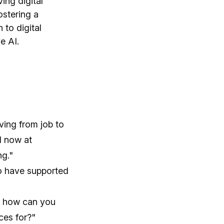
ing digital
ostering a
 to digital
e AI.
ving from job to
ll now at
ng."
who have supported
d how can you
ces for?"