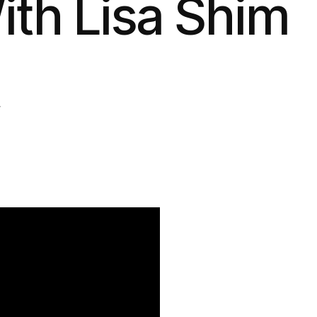
ith Lisa Shim
4