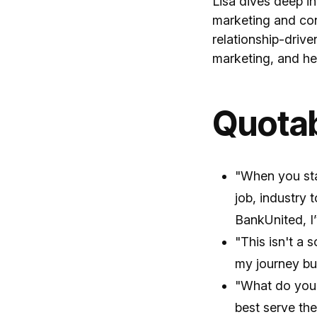
Lisa dives deep in
marketing and con
relationship-drive
marketing, and he
Quota
"When you sta
job, industry 
BankUnited, I’
"This isn't a 
my journey bu
"What do you 
best serve the