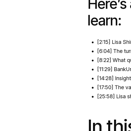
Here’s 
learn:
[2:15] Lisa Sh
[6:04] The tur
[8:22] What qu
[11:29] BankUn
[14:28] Insigh
[17:50] The v
[25:58] Lisa s
In th