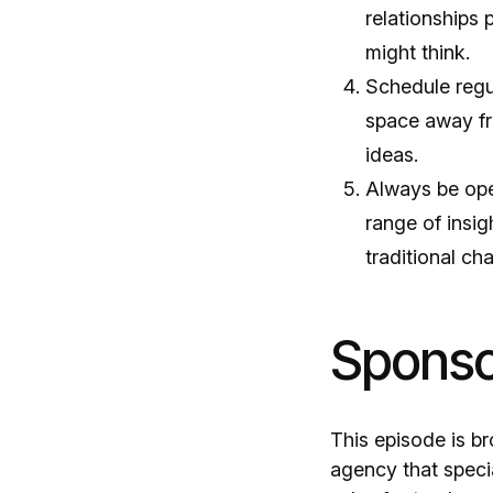
relationships 
might think.
Schedule regul
space away fr
ideas.
Always be open
range of insi
traditional ch
Sponsor
This episode is b
agency that specia