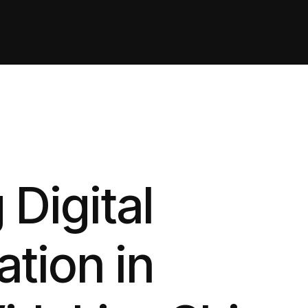
 Digital
tion in