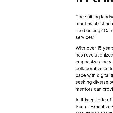
The shifting land
most established i
like banking? Can
services?
With over 15 years
has revolutionized
emphasizes the val
collaborative cult
pace with digital 
seeking diverse p
mentors can provi
In this episode of
Senior Executive 