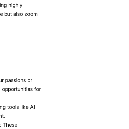
ing highly
ve but also zoom
ur passions or
opportunities for
g tools like AI
nt.
e: These