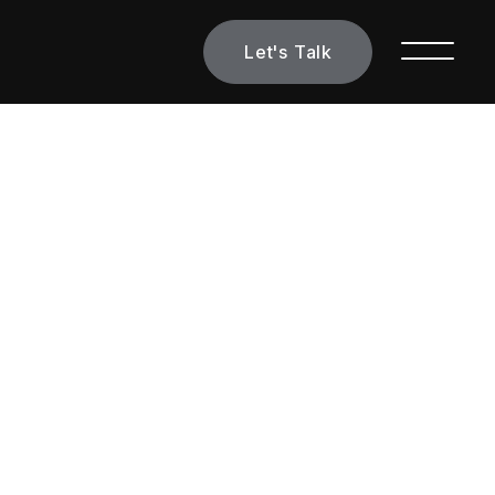
Let's Talk