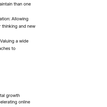
aintain than one
ation: Allowing
r thinking and new
 Valuing a wide
aches to
ital growth
elerating online