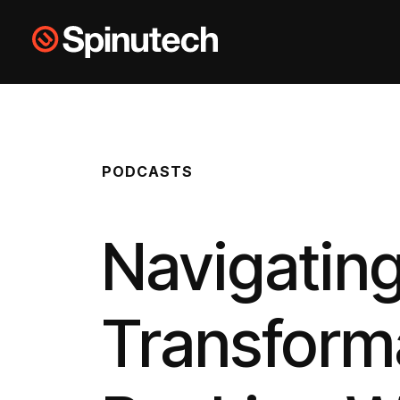
Skip to main content
Spinutech
PODCASTS
Navigating
Transforma