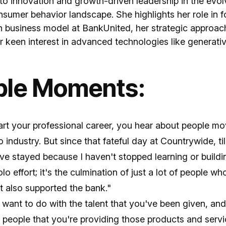
to innovation and growth-driven leadership in the evolv
sumer behavior landscape. She highlights her role in f
n business model at BankUnited, her strategic approach
r keen interest in advanced technologies like generativ
ble Moments:
rt your professional career, you hear about people mo
to industry. But since that fateful day at Countrywide, ti
ve stayed because I haven't stopped learning or buildi
solo effort; it's the culmination of just a lot of people 
t also supported the bank."
want to do with the talent that you've been given, an
 people that you're providing those products and servi