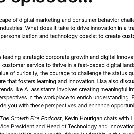
scape of digital marketing and consumer behavior chal
ndustries. What does it take to drive innovation in a tra
 personalization and technology coexist to create cust
 leading strategic corporate growth and digital innova
 customer service to thrive in a fast-paced digital lan
ue of curiosity, the courage to challenge the status q
ure that fosters learning and innovation. Lisa also dis
trends like AI assistants involves creating meaningful i
erspectives in the workplace to enrich understanding. 
de you with these perspectives and enhance opportunit
The Growth Fire Podcast
, Kevin Hourigan chats with L
Vice President and Head of Technology and Innovatio