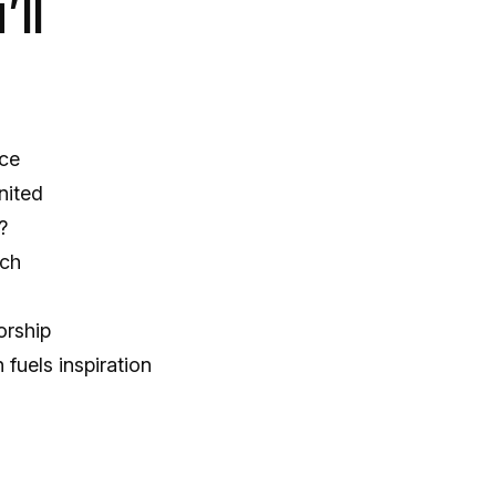
ll
nce
nited
?
ach
orship
fuels inspiration