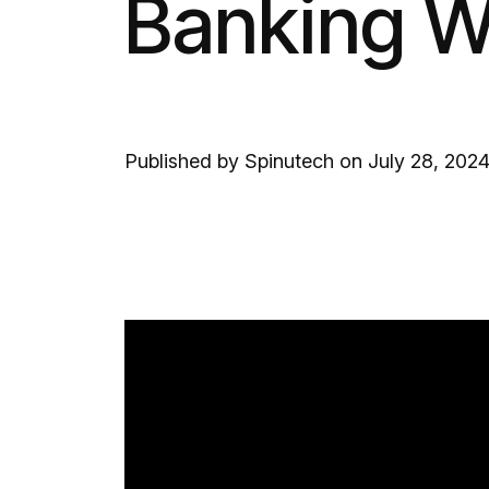
Banking W
Published by Spinutech on July 28, 202