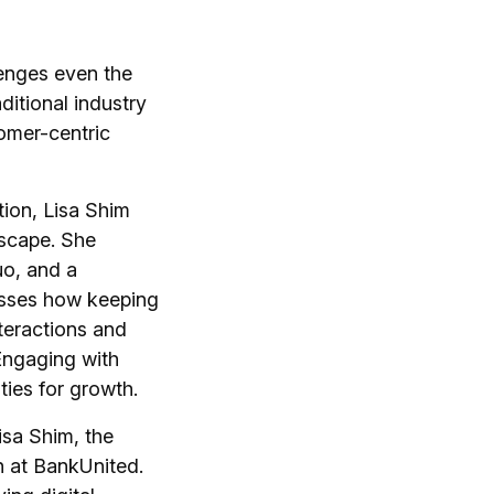
lenges even the
ditional industry
omer-centric
tion, Lisa Shim
dscape. She
uo, and a
cusses how keeping
nteractions and
Engaging with
ies for growth.
isa Shim, the
n at BankUnited.