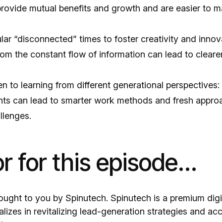
provide mutual benefits and growth and are easier to m
ar “disconnected” times to foster creativity and innov
om the constant flow of information can lead to cleare
 to learning from different generational perspectives:
ghts can lead to smarter work methods and fresh appro
allenges.
 for this episode...
rought to you by Spinutech. Spinutech is a premium dig
lizes in revitalizing lead-generation strategies and acc