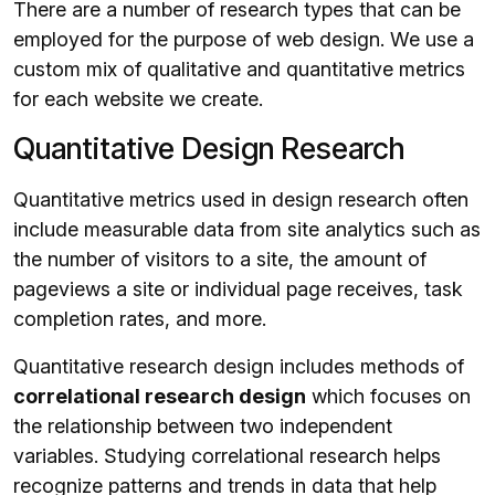
There are a number of research types that can be
employed for the purpose of web design. We use a
custom mix of qualitative and quantitative metrics
for each website we create.
Quantitative Design Research
Quantitative metrics used in design research often
include measurable data from site analytics such as
the number of visitors to a site, the amount of
pageviews a site or individual page receives, task
completion rates, and more.
Quantitative research design includes methods of
correlational research design
which focuses on
the relationship between two independent
variables. Studying correlational research helps
recognize patterns and trends in data that help