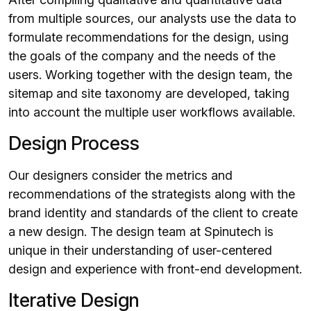
from multiple sources, our analysts use the data to
formulate recommendations for the design, using
the goals of the company and the needs of the
users. Working together with the design team, the
sitemap and site taxonomy are developed, taking
into account the multiple user workflows available.
Design Process
Our designers consider the metrics and
recommendations of the strategists along with the
brand identity and standards of the client to create
a new design. The design team at Spinutech is
unique in their understanding of user-centered
design and experience with front-end development.
Iterative Design