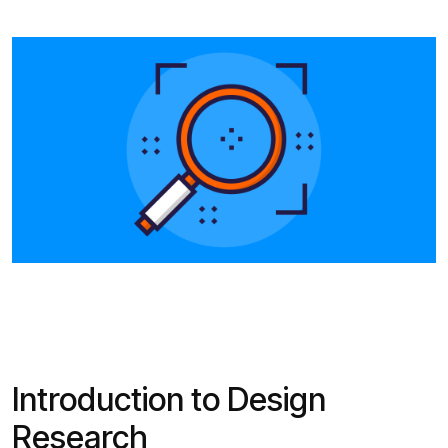
Introduction to Design
Research