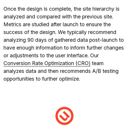
Once the design is complete, the site hierarchy is
analyzed and compared with the previous site.
Metrics are studied after launch to ensure the
success of the design. We typically recommend
analyzing 90 days of gathered data post-launch to
have enough information to inform further changes
or adjustments to the user interface. Our
Conversion Rate Optimization (CRO)
team
analyzes data and then recommends A/B testing
opportunities to further optimize.