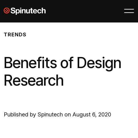
Skip to main content
Spinutech
TRENDS
Benefits of Design
Research
Published by Spinutech on August 6, 2020