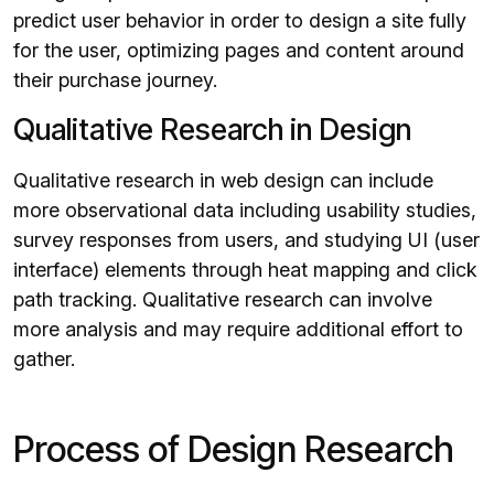
predict user behavior in order to design a site fully
for the user, optimizing pages and content around
their purchase journey.
Qualitative Research in Design
Qualitative research in web design can include
more observational data including usability studies,
survey responses from users, and studying UI (user
interface) elements through heat mapping and click
path tracking. Qualitative research can involve
more analysis and may require additional effort to
gather.
Process of Design Research