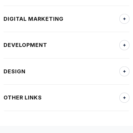
DIGITAL MARKETING
DEVELOPMENT
DESIGN
OTHER LINKS