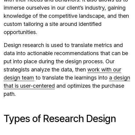
immerse ourselves in our client’s industry, gaining
knowledge of the competitive landscape, and then
custom tailoring a site around identified
opportunities.
Design research is used to translate metrics and
data into actionable recommendations that can be
put into place during the design process. Our
strategists analyze the data, then
work with our
design team
to translate the learnings into
a design
that is user-centered
and optimizes the purchase
path.
Types of Research Design