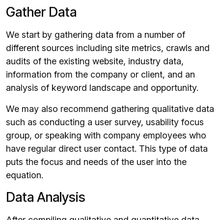
Gather Data
We start by gathering data from a number of
different sources including site metrics, crawls and
audits of the existing website, industry data,
information from the company or client, and an
analysis of keyword landscape and opportunity.
We may also recommend gathering qualitative data
such as conducting a user survey, usability focus
group, or speaking with company employees who
have regular direct user contact. This type of data
puts the focus and needs of the user into the
equation.
Data Analysis
After compiling qualitative and quantitative data