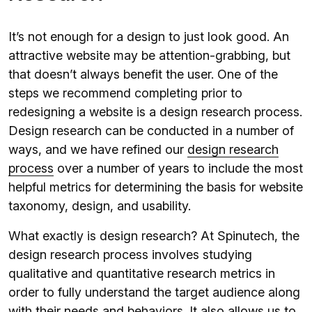
It’s not enough for a design to just look good. An
attractive website may be attention-grabbing, but
that doesn’t always benefit the user. One of the
steps we recommend completing prior to
redesigning a website is a design research process.
Design research can be conducted in a number of
ways, and we have refined our
design research
process
over a number of years to include the most
helpful metrics for determining the basis for website
taxonomy, design, and usability.
What exactly is design research? At Spinutech, the
design research process involves studying
qualitative and quantitative research metrics in
order to fully understand the target audience along
with their needs and behaviors. It also allows us to