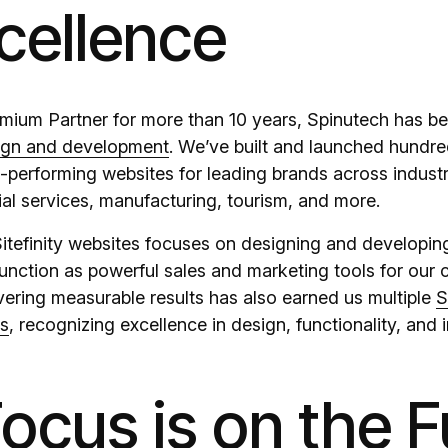
cellence
remium Partner for more than 10 years, Spinutech has b
ign and development
. We’ve built and launched hundre
h-performing websites for leading brands across indust
ial services, manufacturing, tourism, and more.
itefinity websites focuses on designing and developing
unction as powerful sales and marketing tools for our c
ivering measurable results has also earned us multiple
S
ds
, recognizing excellence in design, functionality, and 
ocus is on the F