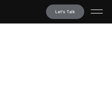
Let's Talk