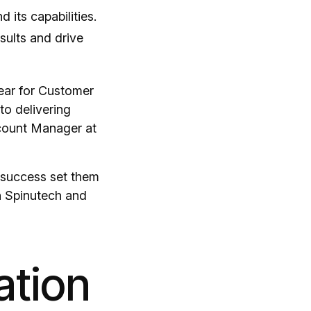
 its capabilities.
esults and drive
Year for Customer
to delivering
ccount Manager at
t success set them
th Spinutech and
ation