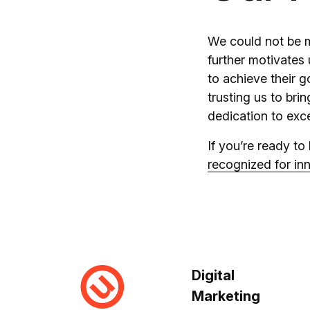
We could not be m
further motivates
to achieve their g
trusting us to brin
dedication to exce
If you’re ready to
recognized for inn
Digital
Marketing