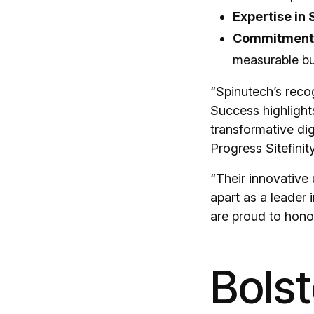
Expertise in S
Commitment 
measurable bu
“Spinutech’s recog
Success highlights
transformative di
Progress Sitefinity
“Their innovative 
apart as a leader
are proud to honor
Bolst