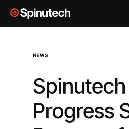
Skip to main content
Spinutech
NEWS
Spinutec
Progress S