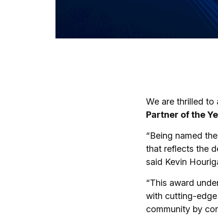
We are thrilled t
Partner of the Ye
“Being named the P
that reflects the 
said Kevin Hourig
“This award unders
with cutting-edge d
community by cont