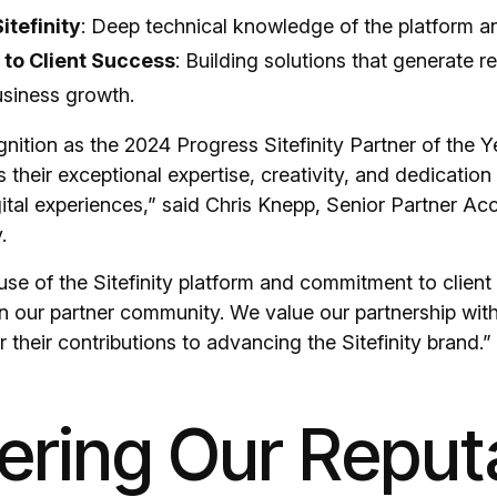
itefinity
: Deep technical knowledge of the platform and
to Client Success
: Building solutions that generate r
siness growth.
nition as the 2024 Progress Sitefinity Partner of the 
 their exceptional expertise, creativity, and dedication 
gital experiences,” said Chris Knepp, Senior Partner A
.
use of the Sitefinity platform and commitment to clien
 in our partner community. We value our partnership wi
 their contributions to advancing the Sitefinity brand.”
ering Our Reput