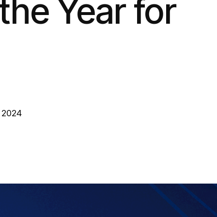
the Year for
, 2024