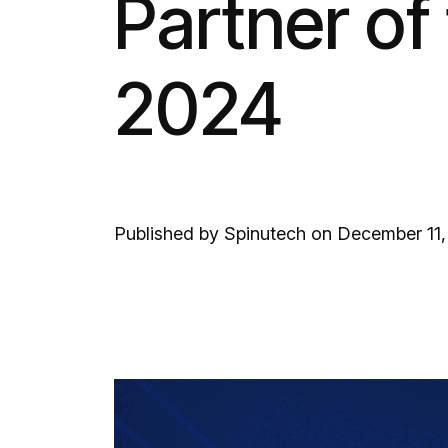
Partner of 
2024
Published by Spinutech on December 11