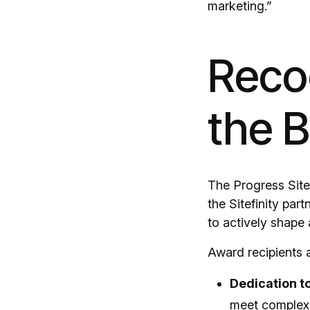
marketing.”
Recog
the 
The Progress Sitef
the Sitefinity pa
to actively shape 
Award recipients a
Dedication t
meet complex 