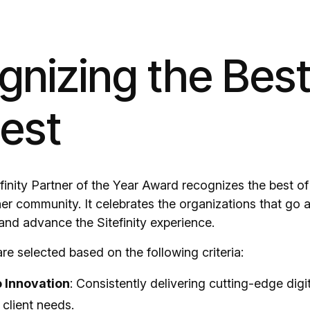
nizing the Best
Best
inity Partner of the Year Award recognizes the best of 
rtner community. It celebrates the organizations that g
and advance the Sitefinity experience.
re selected based on the following criteria:
o Innovation
: Consistently delivering cutting-edge digit
client needs.