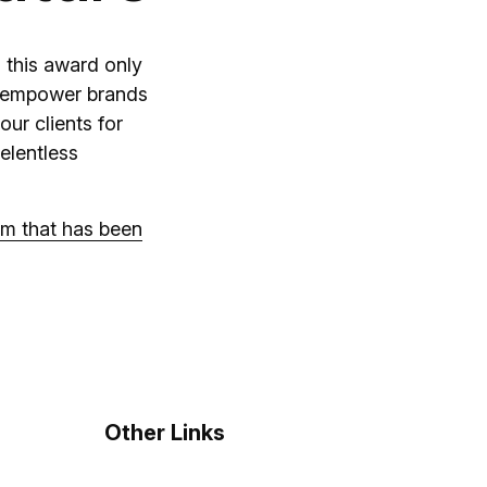
 this award only
at empower brands
our clients for
relentless
am that has been
Other Links