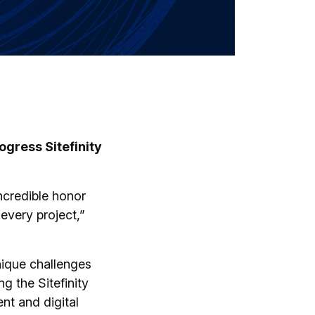
gress Sitefinity
ncredible honor
 every project,”
unique challenges
ng the Sitefinity
nt and digital