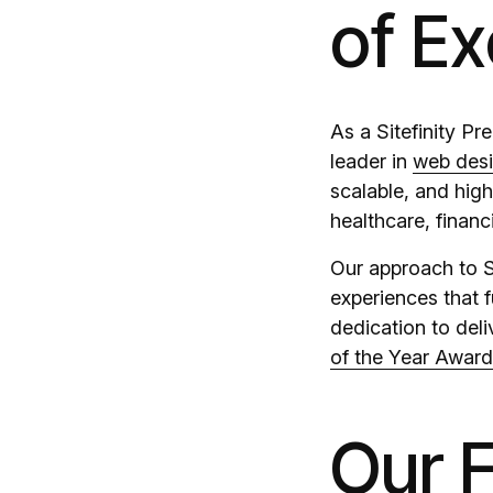
of Ex
As a Sitefinity P
leader in
web des
scalable, and hig
healthcare, financ
Our approach to S
experiences that f
dedication to del
of the Year Awar
Our F