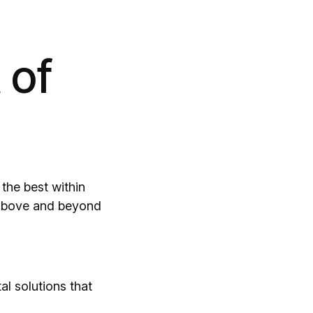
 of
the best within
o above and beyond
al solutions that