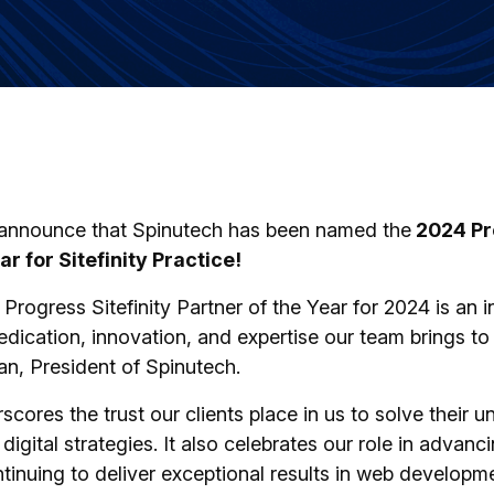
o announce that Spinutech has been named the
2024 Pro
ar for Sitefinity Practice!
rogress Sitefinity Partner of the Year for 2024 is an i
dedication, innovation, and expertise our team brings to
an, President of Spinutech.
cores the trust our clients place in us to solve their 
igital strategies. It also celebrates our role in advanci
inuing to deliver exceptional results in web developme