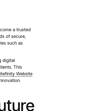
ecome a trusted
ds of secure,
ries such as
 digital
lients. This
itefinity Website
innovation.
uture