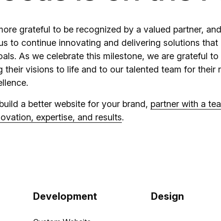
ore grateful to be recognized by a valued partner, and
 us to continue innovating and delivering solutions th
oals. As we celebrate this milestone, we are grateful to 
g their visions to life and to our talented team for their 
llence.
 build a better website for your brand,
partner with a te
ovation, expertise, and results
.
Development
Design