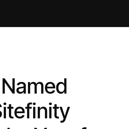
h Named
itefinity