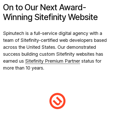
On to Our Next Award-
Winning Sitefinity Website
Spinutech is a full-service digital agency with a
team of Sitefinity-certified web developers based
across the United States. Our demonstrated
success building custom Sitefinity websites has
earned us
Sitefinity Premium Partner
status for
more than 10 years.