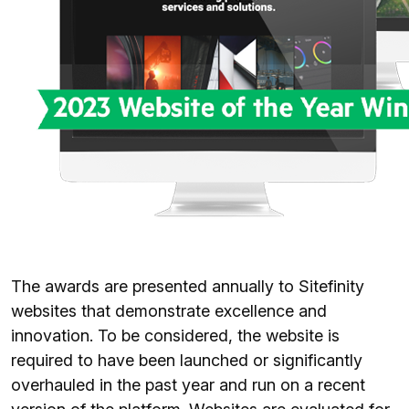
The awards are presented annually to Sitefinity
websites that demonstrate excellence and
innovation. To be considered, the website is
required to have been launched or significantly
overhauled in the past year and run on a recent