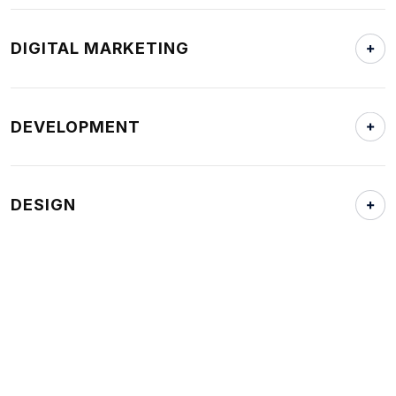
DIGITAL MARKETING
DEVELOPMENT
DESIGN
OTHER LINKS