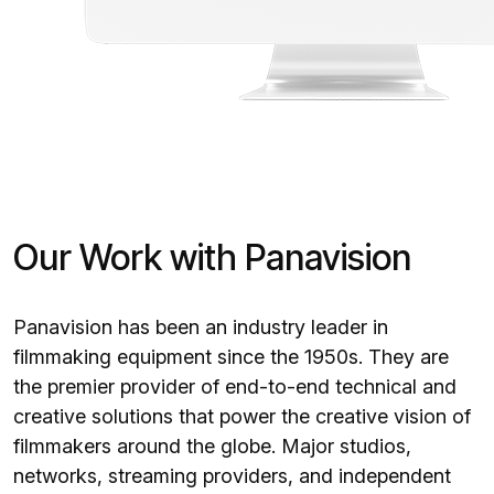
Our Work with Panavision
Panavision has been an industry leader in
filmmaking equipment since the 1950s. They are
the premier provider of end-to-end technical and
creative solutions that power the creative vision of
filmmakers around the globe. Major studios,
networks, streaming providers, and independent