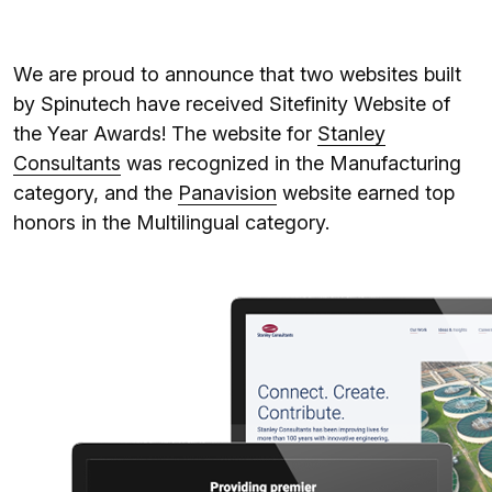
We are proud to announce that two websites built
by Spinutech have received Sitefinity Website of
the Year Awards! The website for
Stanley
Consultants
was recognized in the Manufacturing
category, and the
Panavision
website earned top
honors in the Multilingual category.