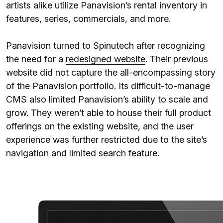
artists alike utilize Panavision’s rental inventory in
features, series, commercials, and more.
Panavision turned to Spinutech after recognizing
the need for a
redesigned website
. Their previous
website did not capture the all-encompassing story
of the Panavision portfolio. Its difficult-to-manage
CMS also limited Panavision’s ability to scale and
grow. They weren’t able to house their full product
offerings on the existing website, and the user
experience was further restricted due to the site’s
navigation and limited search feature.