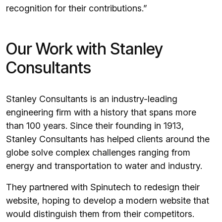
recognition for their contributions.”
Our Work with Stanley
Consultants
Stanley Consultants is an industry-leading
engineering firm with a history that spans more
than 100 years. Since their founding in 1913,
Stanley Consultants has helped clients around the
globe solve complex challenges ranging from
energy and transportation to water and industry.
They partnered with Spinutech to redesign their
website, hoping to develop a modern website that
would distinguish them from their competitors.