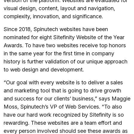
version of the platform. Websites are evaluated for
visual design, content, layout and navigation,
complexity, innovation, and significance.
Since 2018, Spinutech websites have been
nominated for eight Sitefinity Website of the Year
Awards. To have two websites receive top honors
in the same year for the first time in company
history is further validation of our unique approach
to web design and development.
“Our goal with every website is to deliver a sales
and marketing tool that is going to drive growth
and success for our clients’ business,” says Maggie
Moss, Spinutech’s VP of Web Services. “To also
have our hard work recognized by Sitefinity is so
rewarding. These websites are a team effort and
every person involved should see these awards as