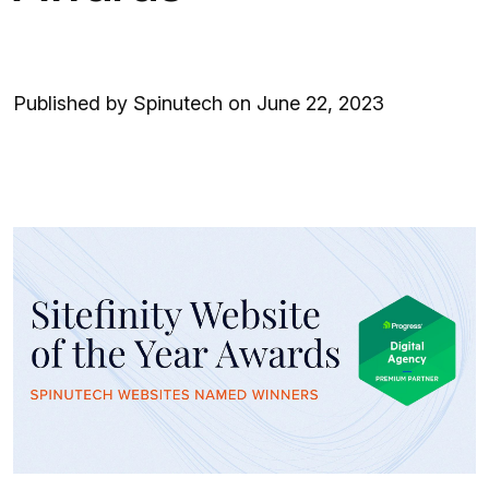
Published by Spinutech on June 22, 2023