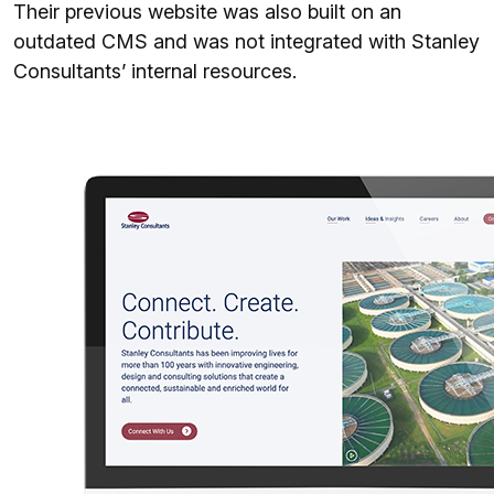
Their previous website was also built on an
outdated CMS and was not integrated with Stanley
Consultants’ internal resources.