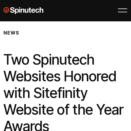
Skip to main content
Spinutech
NEWS
Two Spinutech
Websites Honored
with Sitefinity
Website of the Year
Awards