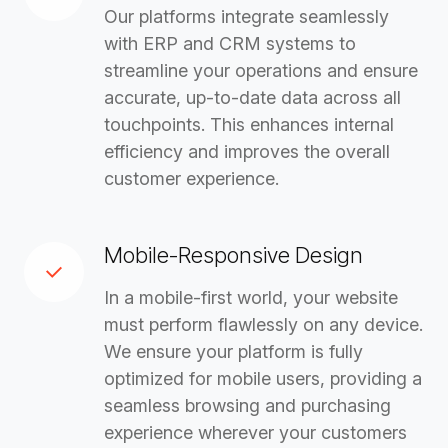
Our platforms integrate seamlessly
with ERP and CRM systems to
streamline your operations and ensure
accurate, up-to-date data across all
touchpoints. This enhances internal
efficiency and improves the overall
customer experience.
Mobile-Responsive Design
In a mobile-first world, your website
must perform flawlessly on any device.
We ensure your platform is fully
optimized for mobile users, providing a
seamless browsing and purchasing
experience wherever your customers