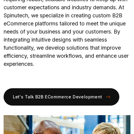
customer expectations and industry demands. At
Spinutech, we specialize in creating custom B2B
eCommerce platforms tailored to meet the unique
needs of your business and your customers. By
integrating intuitive designs with seamless
functionality, we develop solutions that improve
efficiency, streamline workflows, and enhance user
experiences.
Let's Talk B2B ECommerce Development