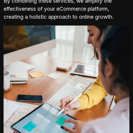
By combining these services, we amplify the
effectiveness of your eCommerce platform,
creating a holistic approach to online growth.