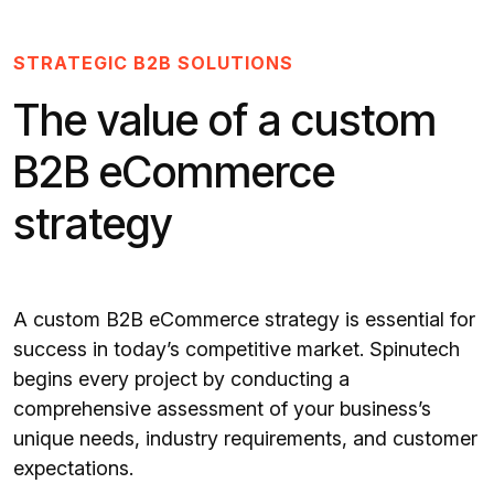
STRATEGIC B2B SOLUTIONS
The value of a custom
B2B eCommerce
strategy
A custom B2B eCommerce strategy is essential for
success in today’s competitive market. Spinutech
begins every project by conducting a
comprehensive assessment of your business’s
unique needs, industry requirements, and customer
expectations.