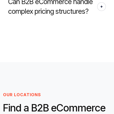
Can B2B eCommerce handle
complex pricing structures?
OUR LOCATIONS
Find a B2B eCommerce