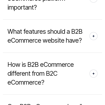
important?
What features should a B2B
eCommerce website have?
How is B2B eCommerce
different from B2C
eCommerce?