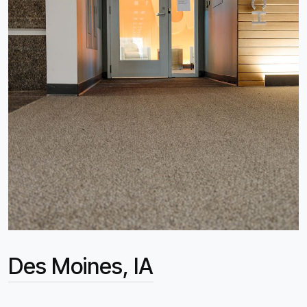
Des Moines, IA