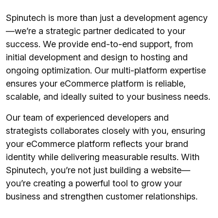
Spinutech is more than just a development agency
—we’re a strategic partner dedicated to your
success. We provide end-to-end support, from
initial development and design to hosting and
ongoing optimization. Our multi-platform expertise
ensures your eCommerce platform is reliable,
scalable, and ideally suited to your business needs.
Our team of experienced developers and
strategists collaborates closely with you, ensuring
your eCommerce platform reflects your brand
identity while delivering measurable results. With
Spinutech, you’re not just building a website—
you’re creating a powerful tool to grow your
business and strengthen customer relationships.