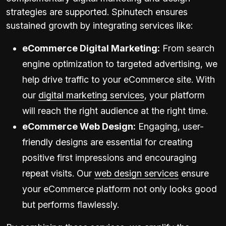
strategies are supported. Spinutech ensures
sustained growth by integrating services like:
eCommerce Digital Marketing:
From search
engine optimization to targeted advertising, we
help drive traffic to your eCommerce site. With
our
digital marketing services
, your platform
will reach the right audience at the right time.
eCommerce Web Design:
Engaging, user-
friendly designs are essential for creating
positive first impressions and encouraging
repeat visits. Our
web design services
ensure
your eCommerce platform not only looks good
but performs flawlessly.