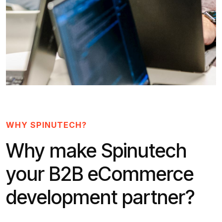
WHY SPINUTECH?
Why make Spinutech
your B2B eCommerce
development partner?