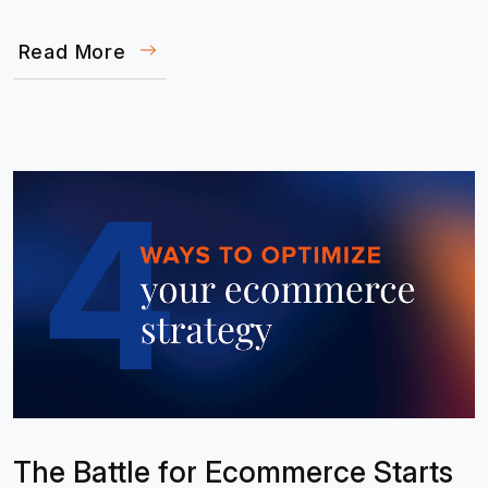
Read More
The Battle for Ecommerce Starts