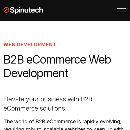
Skip to main content
Spinutech
WEB DEVELOPMENT
B2B eCommerce Web
Development
Elevate your business with B2B
eCommerce solutions.
The world of B2B eCommerce is rapidly evolving,
requiring robust, scalable websites to keep up with