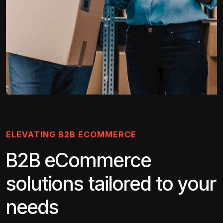
ELEVATING B2B ECOMMERCE
B2B eCommerce
solutions tailored to your
needs