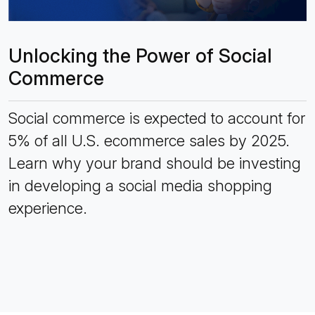
Unlocking the Power of Social
Commerce
Social commerce is expected to account for
5% of all U.S. ecommerce sales by 2025.
Learn why your brand should be investing
in developing a social media shopping
experience.