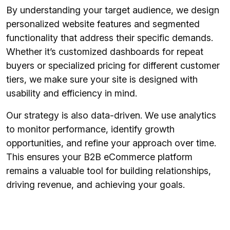
By understanding your target audience, we design
personalized website features and segmented
functionality that address their specific demands.
Whether it’s customized dashboards for repeat
buyers or specialized pricing for different customer
tiers, we make sure your site is designed with
usability and efficiency in mind.
Our strategy is also data-driven. We use analytics
to monitor performance, identify growth
opportunities, and refine your approach over time.
This ensures your B2B eCommerce platform
remains a valuable tool for building relationships,
driving revenue, and achieving your goals.