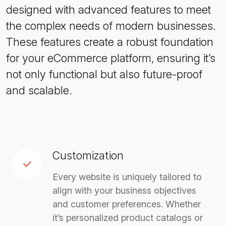
designed with advanced features to meet
the complex needs of modern businesses.
These features create a robust foundation
for your eCommerce platform, ensuring it’s
not only functional but also future-proof
and scalable.
Customization
Every website is uniquely tailored to
align with your business objectives
and customer preferences. Whether
it’s personalized product catalogs or