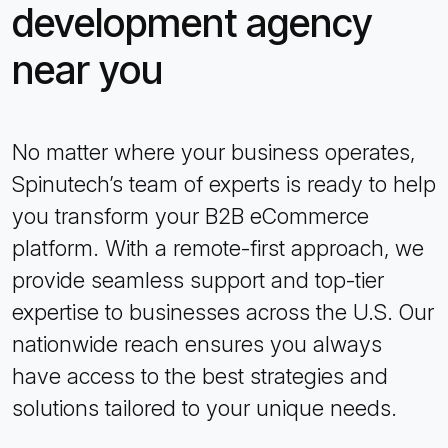
development agency
near you
No matter where your business operates,
Spinutech’s team of experts is ready to help
you transform your B2B eCommerce
platform. With a remote-first approach, we
provide seamless support and top-tier
expertise to businesses across the U.S. Our
nationwide reach ensures you always
have access to the best strategies and
solutions tailored to your unique needs.