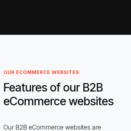
OUR ECOMMERCE WEBSITES
Features of our B2B
eCommerce websites
Our B2B eCommerce websites are