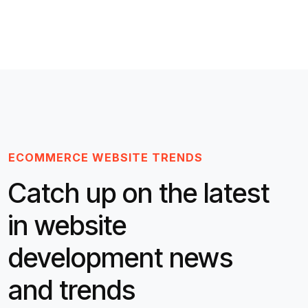
ECOMMERCE WEBSITE TRENDS
Catch up on the latest
in website
development news
and trends