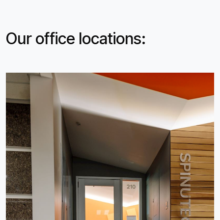
Our office locations: