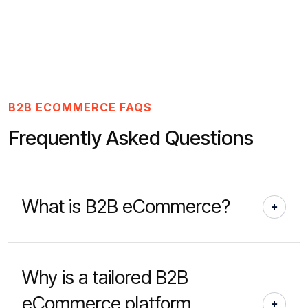
B2B ECOMMERCE FAQS
Frequently Asked Questions
What is B2B eCommerce?
Why is a tailored B2B
eCommerce platform