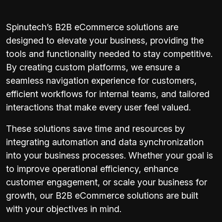
Spinutech’s B2B eCommerce solutions are
designed to elevate your business, providing the
tools and functionality needed to stay competitive.
By creating custom platforms, we ensure a
seamless navigation experience for customers,
efficient workflows for internal teams, and tailored
interactions that make every user feel valued.
These solutions save time and resources by
integrating automation and data synchronization
into your business processes. Whether your goal is
to improve operational efficiency, enhance
customer engagement, or scale your business for
growth, our B2B eCommerce solutions are built
with your objectives in mind.