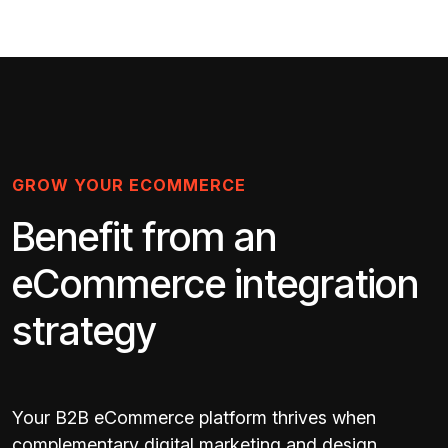
GROW YOUR ECOMMERCE
Benefit from an
eCommerce integration
strategy
Your B2B eCommerce platform thrives when
complementary digital marketing and design