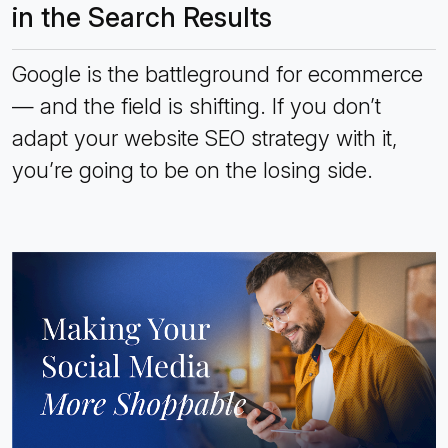
in the Search Results
Google is the battleground for ecommerce
— and the field is shifting. If you don’t
adapt your website SEO strategy with it,
you’re going to be on the losing side.