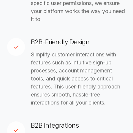
specific user permissions, we ensure
your platform works the way you need
it to.
B2B-Friendly Design
Simplify customer interactions with
features such as intuitive sign-up
processes, account management
tools, and quick access to critical
features. This user-friendly approach
ensures smooth, hassle-free
interactions for all your clients.
B2B Integrations