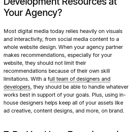
Development Resources at
Your Agency?
Most digital media today relies heavily on visuals
and interactivity, from social media content to a
whole website design. When your agency partner
makes recommendations, especially for your
website, they should not limit their
recommendations because of their own skill
limitations. With a f
ull team of designers and
developers
, they should be able to handle whatever
works best in support of your goals. Plus, using in-
house designers helps keep all of your assets like
ad creative, content designs, and more, on brand.