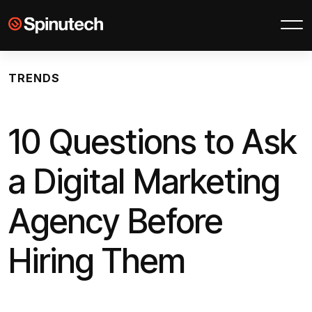
Skip to main content
Spinutech
TRENDS
10 Questions to Ask
a Digital Marketing
Agency Before
Hiring Them