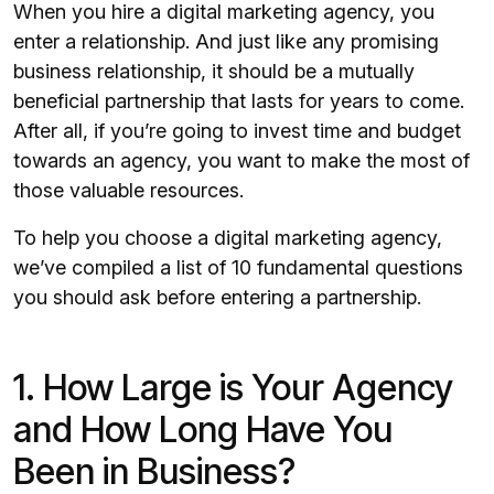
When you hire a digital marketing agency, you
enter a relationship. And just like any promising
business relationship, it should be a mutually
beneficial partnership that lasts for years to come.
After all, if you’re going to invest time and budget
towards an agency, you want to make the most of
those valuable resources.
To help you choose a digital marketing agency,
we’ve compiled a list of 10 fundamental questions
you should ask before entering a partnership.
1. How Large is Your Agency
and How Long Have You
Been in Business?