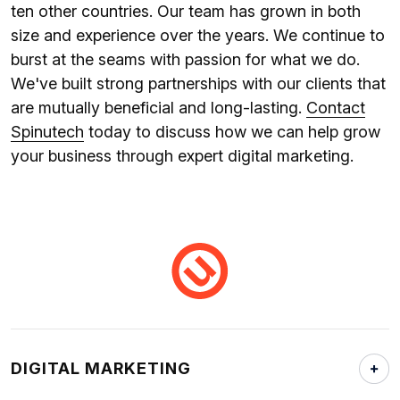
ten other countries. Our team has grown in both
size and experience over the years. We continue to
burst at the seams with passion for what we do.
We've built strong partnerships with our clients that
are mutually beneficial and long-lasting.
Contact
Spinutech
today to discuss how we can help grow
your business through expert digital marketing.
DIGITAL MARKETING