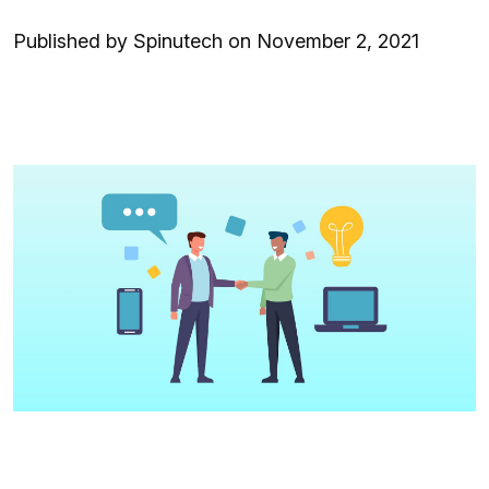
Published by Spinutech on November 2, 2021