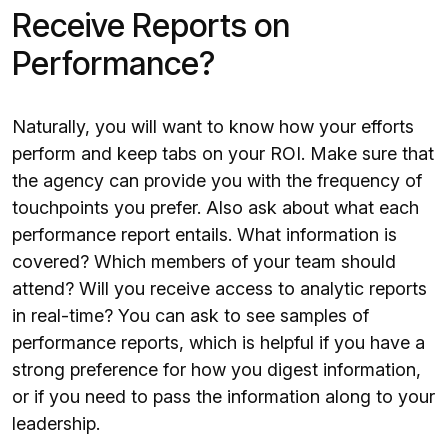
Receive Reports on
Performance?
Naturally, you will want to know how your efforts
perform and keep tabs on your ROI. Make sure that
the agency can provide you with the frequency of
touchpoints you prefer. Also ask about what each
performance report entails. What information is
covered? Which members of your team should
attend? Will you receive access to analytic reports
in real-time? You can ask to see samples of
performance reports, which is helpful if you have a
strong preference for how you digest information,
or if you need to pass the information along to your
leadership.