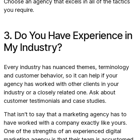
Choose an agency that excels in all of the tactics
you require.
3. Do You Have Experience in
My Industry?
Every industry has nuanced themes, terminology
and customer behavior, so it can help if your
agency has worked with other clients in your
industry or a closely related one. Ask about
customer testimonials and case studies.
That isn’t to say that a marketing agency has to
have worked with a company exactly like yours.
One of the strengths of an experienced digital
marketing agency is that their team is accustomed