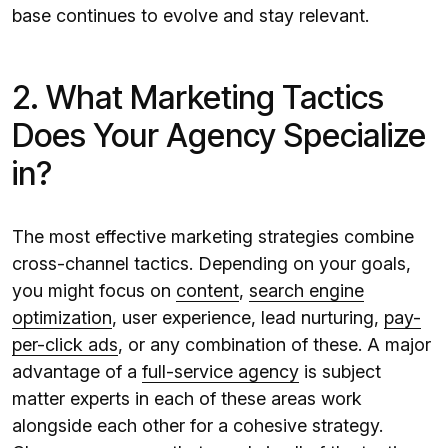
base continues to evolve and stay relevant.
2. What Marketing Tactics
Does Your Agency Specialize
in?
The most effective marketing strategies combine
cross-channel tactics. Depending on your goals,
you might focus on
content
,
search engine
optimization
, user experience, lead nurturing,
pay-
per-click ads
, or any combination of these. A major
advantage of a
full-service agency
is subject
matter experts in each of these areas work
alongside each other for a cohesive strategy.