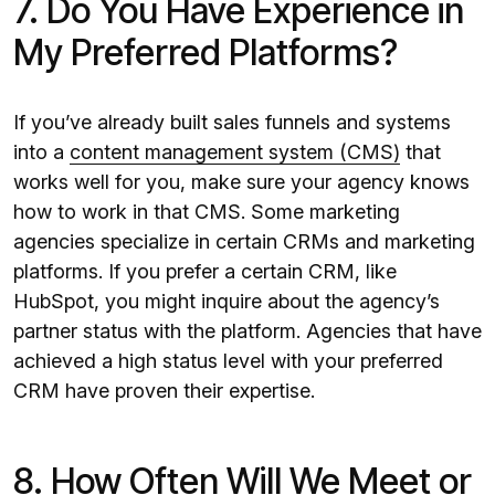
7. Do You Have Experience in
My Preferred Platforms?
If you’ve already built sales funnels and systems
into a
content management system (CMS)
that
works well for you, make sure your agency knows
how to work in that CMS. Some marketing
agencies specialize in certain CRMs and marketing
platforms. If you prefer a certain CRM, like
HubSpot, you might inquire about the agency’s
partner status with the platform. Agencies that have
achieved a high status level with your preferred
CRM have proven their expertise.
8. How Often Will We Meet or