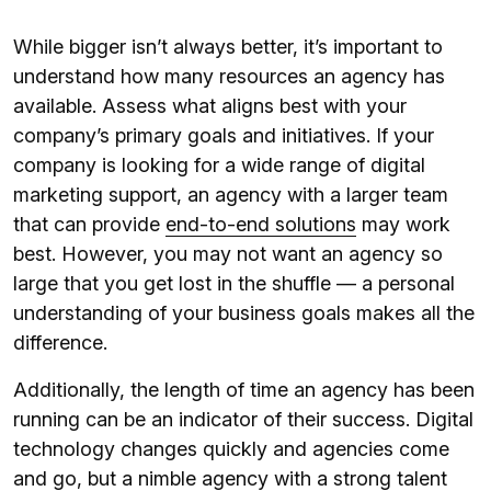
While bigger isn’t always better, it’s important to
understand how many resources an agency has
available. Assess what aligns best with your
company’s primary goals and initiatives. If your
company is looking for a wide range of digital
marketing support, an agency with a larger team
that can provide
end-to-end solutions
may work
best. However, you may not want an agency so
large that you get lost in the shuffle — a personal
understanding of your business goals makes all the
difference.
Additionally, the length of time an agency has been
running can be an indicator of their success. Digital
technology changes quickly and agencies come
and go, but a nimble agency with a strong talent