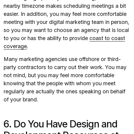
nearby timezone makes scheduling meetings a bit
easier. In addition, you may feel more comfortable
meeting with your digital marketing team in person,
so you may want to choose an agency that is local
to you or has the ability to provide
coast to coast
coverage
.
Many marketing agencies use offshore or third-
party contractors to carry out their work. You may
not mind, but you may feel more comfortable
knowing that the people with whom you meet
regularly are actually the ones speaking on behalf
of your brand.
6. Do You Have Design and