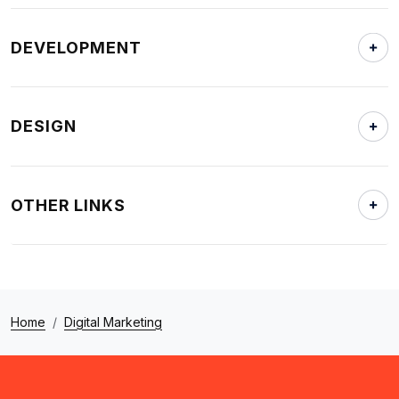
DEVELOPMENT
DESIGN
OTHER LINKS
Home
Digital Marketing