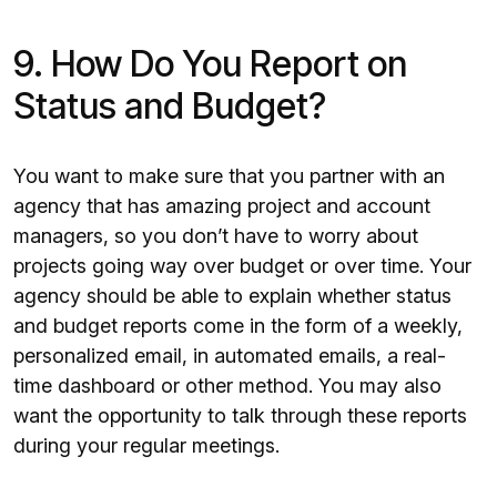
9. How Do You Report on
Status and Budget?
You want to make sure that you partner with an
agency that has amazing project and account
managers, so you don’t have to worry about
projects going way over budget or over time. Your
agency should be able to explain whether status
and budget reports come in the form of a weekly,
personalized email, in automated emails, a real-
time dashboard or other method. You may also
want the opportunity to talk through these reports
during your regular meetings.