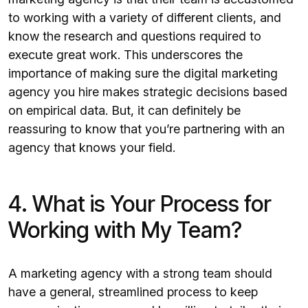
to working with a variety of different clients, and
know the research and questions required to
execute great work. This underscores the
importance of making sure the digital marketing
agency you hire makes strategic decisions based
on empirical data. But, it can definitely be
reassuring to know that you’re partnering with an
agency that knows your field.
4. What is Your Process for
Working with My Team?
A marketing agency with a strong team should
have a general, streamlined process to keep