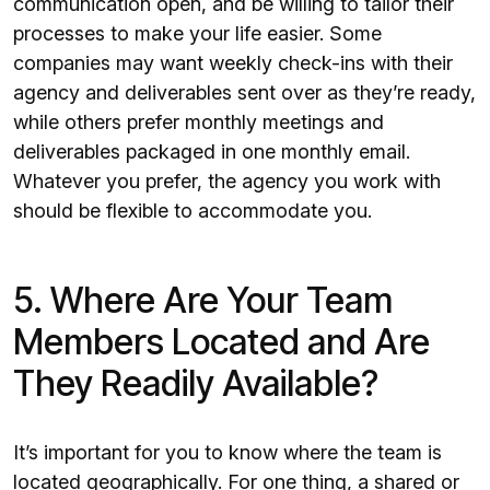
communication open, and be willing to tailor their
processes to make your life easier. Some
companies may want weekly check-ins with their
agency and deliverables sent over as they’re ready,
while others prefer monthly meetings and
deliverables packaged in one monthly email.
Whatever you prefer, the agency you work with
should be flexible to accommodate you.
5. Where Are Your Team
Members Located and Are
They Readily Available?
It’s important for you to know where the team is
located geographically. For one thing, a shared or