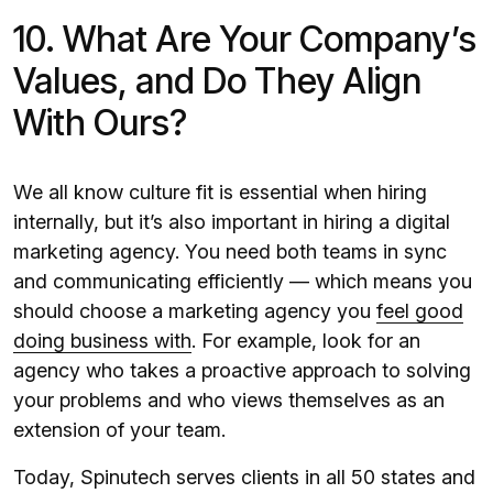
10. What Are Your Company’s
Values, and Do They Align
With Ours?
We all know culture fit is essential when hiring
internally, but it’s also important in hiring a digital
marketing agency. You need both teams in sync
and communicating efficiently — which means you
should choose a marketing agency you
feel good
doing business with
. For example, look for an
agency who takes a proactive approach to solving
your problems and who views themselves as an
extension of your team.
Today, Spinutech serves clients in all 50 states and