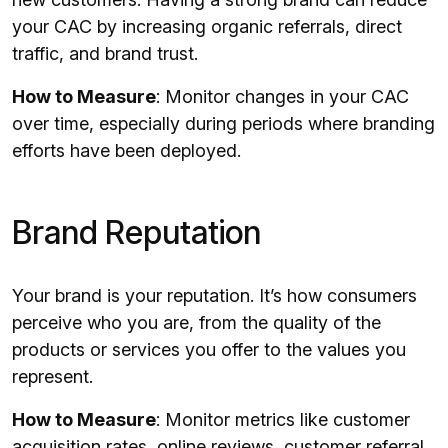
your CAC by increasing organic referrals, direct
traffic, and brand trust.
How to Measure
: Monitor changes in your CAC
over time, especially during periods where branding
efforts have been deployed.
Brand Reputation
Your brand is your reputation. It’s how consumers
perceive who you are, from the quality of the
products or services you offer to the values you
represent.
How to Measure
: Monitor metrics like customer
acquisition rates, online reviews, customer referral