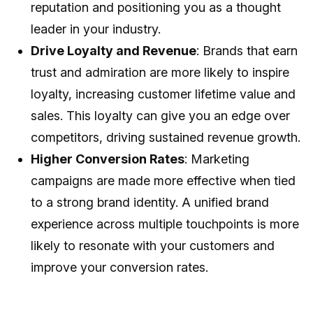
reputation and positioning you as a thought
leader in your industry.
Drive Loyalty and Revenue
: Brands that earn
trust and admiration are more likely to inspire
loyalty, increasing customer lifetime value and
sales. This loyalty can give you an edge over
competitors, driving sustained revenue growth.
Higher Conversion Rates
: Marketing
campaigns are made more effective when tied
to a strong brand identity. A unified brand
experience across multiple touchpoints is more
likely to resonate with your customers and
improve your conversion rates.