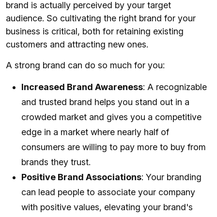
brand is actually perceived by your target
audience. So cultivating the right brand for your
business is critical, both for retaining existing
customers and attracting new ones.
A strong brand can do so much for you:
Increased Brand Awareness
: A recognizable
and trusted brand helps you stand out in a
crowded market and gives you a competitive
edge in a market where nearly half of
consumers are willing to pay more to buy from
brands they trust.
Positive Brand Associations
: Your branding
can lead people to associate your company
with positive values, elevating your brand's