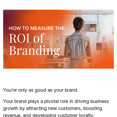
You’re only as good as your brand.
Your brand plays a pivotal role in driving business
growth by attracting new customers, boosting
revenue, and developing customer loyalty.