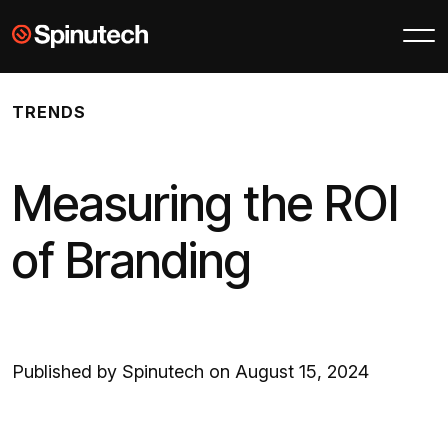
Skip to main content
Spinutech
TRENDS
Measuring the ROI
of Branding
Published by Spinutech on August 15, 2024