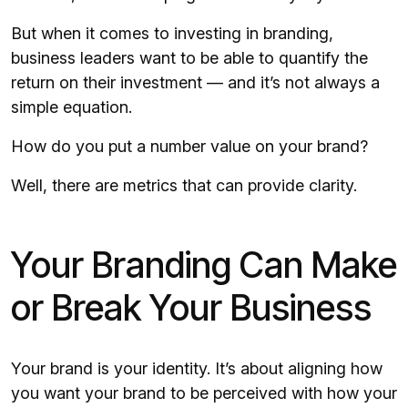
But when it comes to investing in branding,
business leaders want to be able to quantify the
return on their investment — and it’s not always a
simple equation.
How do you put a number value on your brand?
Well, there are metrics that can provide clarity.
Your Branding Can Make
or Break Your Business
Your brand is your identity. It’s about aligning how
you want your brand to be perceived with how your