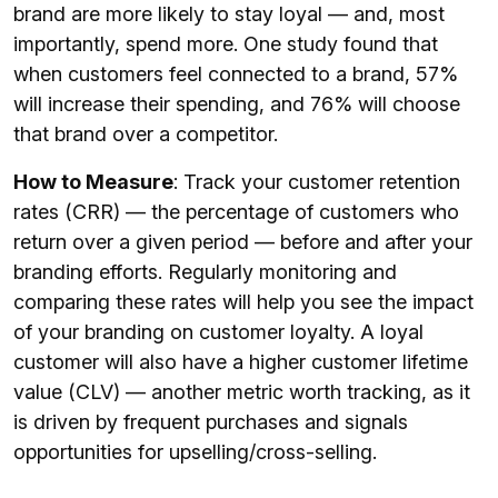
brand are more likely to stay loyal — and, most
importantly, spend more. One study found that
when customers feel connected to a brand, 57%
will increase their spending, and 76% will choose
that brand over a competitor.
How to Measure
: Track your customer retention
rates (CRR) — the percentage of customers who
return over a given period — before and after your
branding efforts. Regularly monitoring and
comparing these rates will help you see the impact
of your branding on customer loyalty. A loyal
customer will also have a higher customer lifetime
value (CLV) — another metric worth tracking, as it
is driven by frequent purchases and signals
opportunities for upselling/cross-selling.