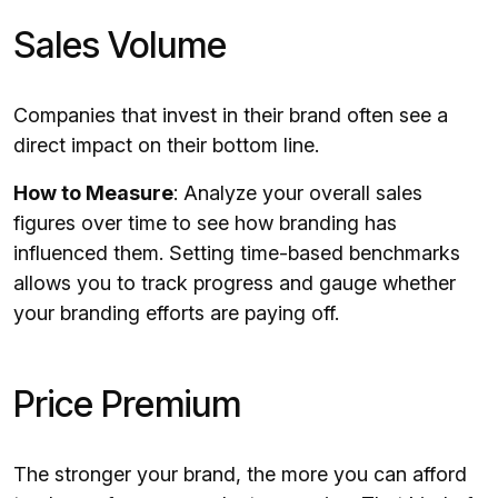
Sales Volume
Companies that invest in their brand often see a
direct impact on their bottom line.
How to Measure
: Analyze your overall sales
figures over time to see how branding has
influenced them. Setting time-based benchmarks
allows you to track progress and gauge whether
your branding efforts are paying off.
Price Premium
The stronger your brand, the more you can afford