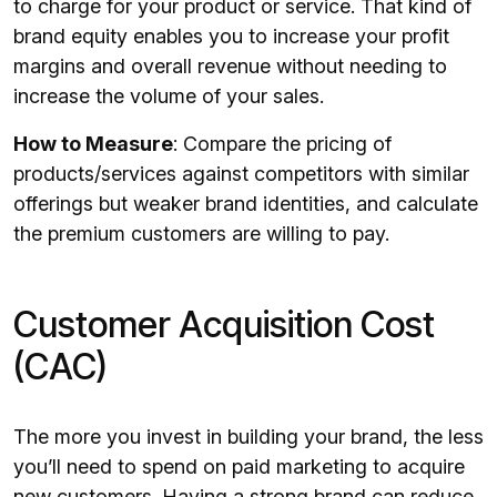
to charge for your product or service. That kind of
brand equity enables you to increase your profit
margins and overall revenue without needing to
increase the volume of your sales.
How to Measure
: Compare the pricing of
products/services against competitors with similar
offerings but weaker brand identities, and calculate
the premium customers are willing to pay.
Customer Acquisition Cost
(CAC)
The more you invest in building your brand, the less
you’ll need to spend on paid marketing to acquire
new customers. Having a strong brand can reduce