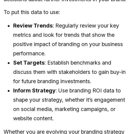
To put this data to use:
Review Trends
: Regularly review your key
metrics and look for trends that show the
positive impact of branding on your business
performance.
Set Targets
: Establish benchmarks and
discuss them with stakeholders to gain buy-in
for future branding investments.
Inform Strategy
: Use branding ROI data to
shape your strategy, whether it’s engagement
on social media, marketing campaigns, or
website content.
Whether you are evolving your branding strategy