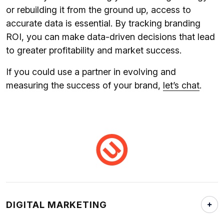
or rebuilding it from the ground up, access to
accurate data is essential. By tracking branding
ROI, you can make data-driven decisions that lead
to greater profitability and market success.
If you could use a partner in evolving and
measuring the success of your brand,
let’s chat
.
DIGITAL MARKETING