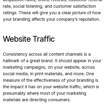
rate, social listening, and customer satisfaction
ratings. These will give you a clear picture of how
your branding affects your company’s reputation.
Website Traffic
Consistency across all content channels is a
hallmark of a great brand. It should appear in your
marketing campaigns, on your website, across
social media, in print materials, and more. One
measure of the effectiveness of your branding is
the impact it has on your website traffic, which is
presumably where most of your marketing
materials are directing consumers.