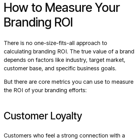
How to Measure Your
Branding ROI
There is no one-size-fits-all approach to
calculating branding ROI. The true value of a brand
depends on factors like industry, target market,
customer base, and specific business goals.
But there are core metrics you can use to measure
the ROI of your branding efforts:
Customer Loyalty
Customers who feel a strong connection with a