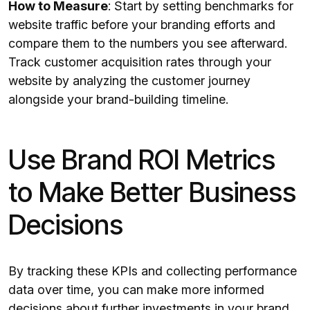
How to Measure
: Start by setting benchmarks for
website traffic before your branding efforts and
compare them to the numbers you see afterward.
Track customer acquisition rates through your
website by analyzing the customer journey
alongside your brand-building timeline.
Use Brand ROI Metrics
to Make Better Business
Decisions
By tracking these KPIs and collecting performance
data over time, you can make more informed
decisions about further investments in your brand.