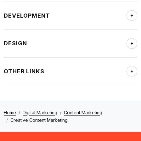
DEVELOPMENT
DESIGN
OTHER LINKS
Home
Digital Marketing
Content Marketing
Creative Content Marketing