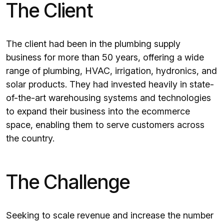
The Client
The client had been in the plumbing supply
business for more than 50 years, offering a wide
range of plumbing, HVAC, irrigation, hydronics, and
solar products. They had invested heavily in state-
of-the-art warehousing systems and technologies
to expand their business into the ecommerce
space, enabling them to serve customers across
the country.
The Challenge
Seeking to scale revenue and increase the number