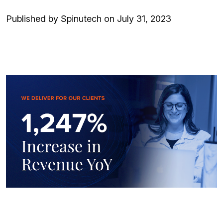
Published by Spinutech on July 31, 2023