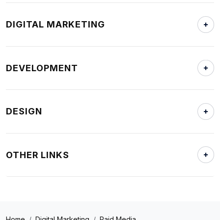
DIGITAL MARKETING
DEVELOPMENT
DESIGN
OTHER LINKS
Home
Digital Marketing
Paid Media