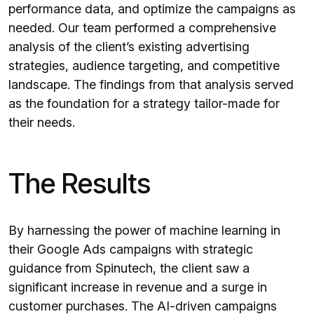
performance data, and optimize the campaigns as
needed. Our team performed a comprehensive
analysis of the client’s existing advertising
strategies, audience targeting, and competitive
landscape. The findings from that analysis served
as the foundation for a strategy tailor-made for
their needs.
The Results
By harnessing the power of machine learning in
their Google Ads campaigns with strategic
guidance from Spinutech, the client saw a
significant increase in revenue and a surge in
customer purchases. The AI-driven campaigns