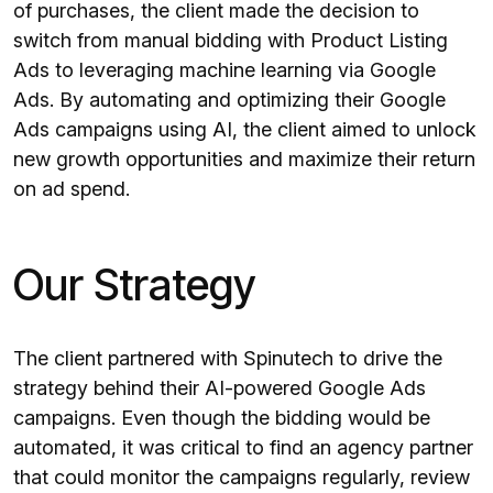
of purchases, the client made the decision to
switch from manual bidding with Product Listing
Ads to leveraging machine learning via Google
Ads. By automating and optimizing their Google
Ads campaigns using AI, the client aimed to unlock
new growth opportunities and maximize their return
on ad spend.
Our Strategy
The client partnered with Spinutech to drive the
strategy behind their AI-powered Google Ads
campaigns. Even though the bidding would be
automated, it was critical to find an agency partner
that could monitor the campaigns regularly, review