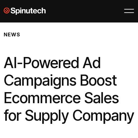
Skip to main content
Spinutech
NEWS
AI-Powered Ad
Campaigns Boost
Ecommerce Sales
for Supply Company