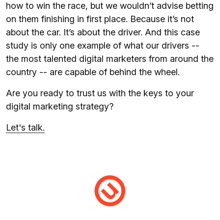
how to win the race, but we wouldn’t advise betting
on them finishing in first place. Because it’s not
about the car. It’s about the driver. And this case
study is only one example of what our drivers --
the most talented digital marketers from around the
country -- are capable of behind the wheel.
Are you ready to trust us with the keys to your
digital marketing strategy?
Let's talk.