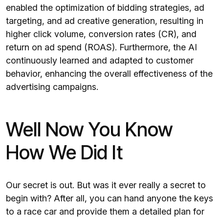
enabled the optimization of bidding strategies, ad
targeting, and ad creative generation, resulting in
higher click volume, conversion rates (CR), and
return on ad spend (ROAS). Furthermore, the AI
continuously learned and adapted to customer
behavior, enhancing the overall effectiveness of the
advertising campaigns.
Well Now You Know
How We Did It
Our secret is out. But was it ever really a secret to
begin with? After all, you can hand anyone the keys
to a race car and provide them a detailed plan for